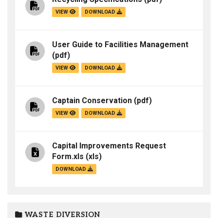
VIEW
DOWNLOAD
User Guide to Facilities Management
(pdf)
VIEW
DOWNLOAD
Captain Conservation
(pdf)
VIEW
DOWNLOAD
Capital Improvements Request
Form.xls
(xls)
DOWNLOAD
WASTE DIVERSION