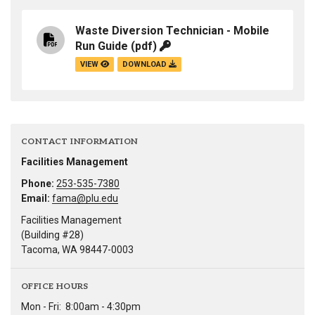
Waste Diversion Technician - Mobile
Run Guide
(pdf)
VIEW
DOWNLOAD
CONTACT INFORMATION
Facilities Management
Phone:
253-535-7380
Email:
fama@plu.edu
Facilities Management
(Building #28)
Tacoma, WA 98447-0003
OFFICE HOURS
Mon - Fri:
8:00am - 4:30pm