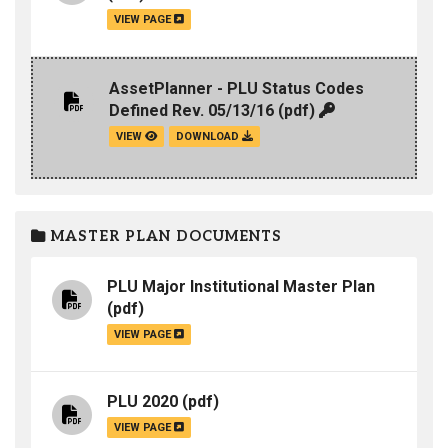
VIEW PAGE
AssetPlanner - PLU Status Codes
Defined Rev. 05/13/16
(pdf)
VIEW
DOWNLOAD
MASTER PLAN DOCUMENTS
PLU Major Institutional Master Plan
(pdf)
VIEW PAGE
PLU 2020
(pdf)
VIEW PAGE