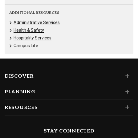
ADDITIONAL RESOURCES
Administrative Services
Health & Safety
Hospitality Services
Campus Life
DISCOVER
PLANNING
RESOURCES
STAY CONNECTED