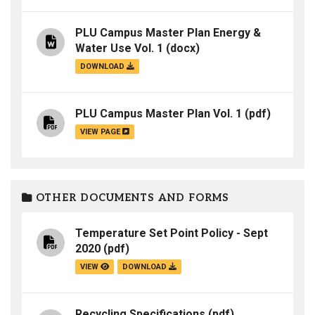
PLU Campus Master Plan Energy &
Water Use Vol. 1
(docx)
DOWNLOAD
PLU Campus Master Plan Vol. 1
(pdf)
VIEW PAGE
OTHER DOCUMENTS AND FORMS
Temperature Set Point Policy - Sept
2020
(pdf)
VIEW
DOWNLOAD
Recycling Specifications
(pdf)