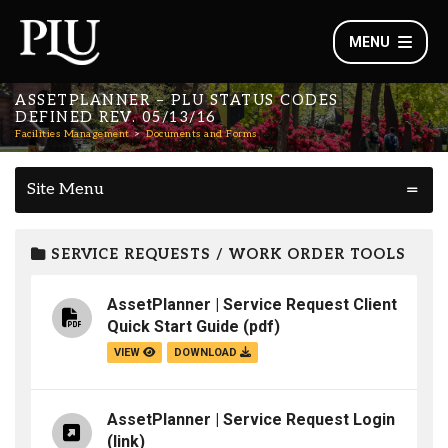
MENU
ASSETPLANNER – PLU STATUS CODES
DEFINED REV. 05/13/16
Facilities Management
Documents and Forms
Site Menu
SERVICE REQUESTS / WORK ORDER TOOLS
AssetPlanner | Service Request Client
Quick Start Guide
(pdf)
VIEW
DOWNLOAD
AssetPlanner | Service Request Login
(link)