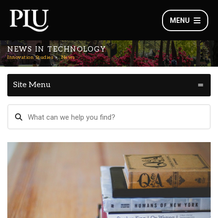
MENU
NEWS IN TECHNOLOGY
Innovation Studies
News
Site Menu