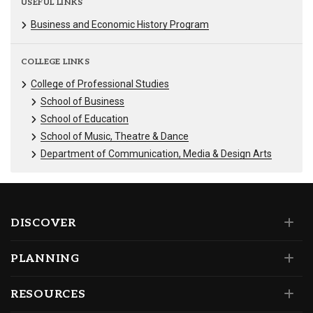
USEFUL LINKS
Business and Economic History Program
COLLEGE LINKS
College of Professional Studies
School of Business
School of Education
School of Music, Theatre & Dance
Department of Communication, Media & Design Arts
DISCOVER
PLANNING
RESOURCES