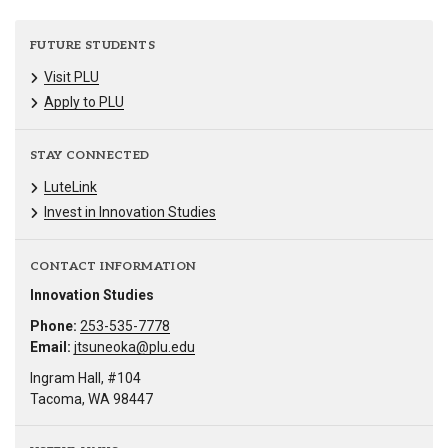
FUTURE STUDENTS
Visit PLU
Apply to PLU
STAY CONNECTED
LuteLink
Invest in Innovation Studies
CONTACT INFORMATION
Innovation Studies
Phone:
253-535-7778
Email:
jtsuneoka@plu.edu
Ingram Hall, #104
Tacoma, WA 98447