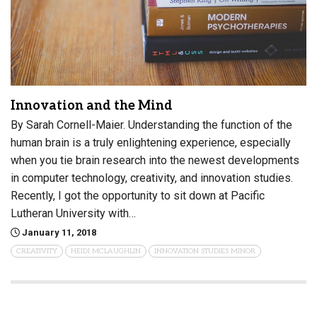
Innovation and the Mind
By Sarah Cornell-Maier. Understanding the function of the
human brain is a truly enlightening experience, especially
when you tie brain research into the newest developments
in computer technology, creativity, and innovation studies.
Recently, I got the opportunity to sit down at Pacific
Lutheran University with…
January 11, 2018
CREATIVITY
HEIDI MCLAUGHLIN
INNOVATION STUDIES MINOR