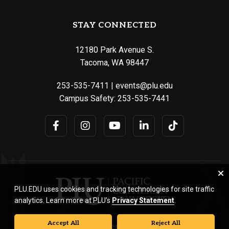
STAY CONNECTED
12180 Park Avenue S.
Tacoma, WA 98447
253-535-7411
|
events@plu.edu
Campus Safety:
253-535-7441
PLU.EDU uses cookies and tracking technologies for site traffic
analytics. Learn more at PLU’s
Privacy Statement
.
Accept All
Reject All
© Pacific Lutheran University. All rights reserved.