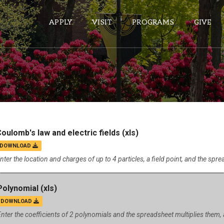
APPLY
VISIT
PROGRAMS
GIVE
ePASS APPS
Gmail
Banner
oulomb's law and electric fields
(xls)
Sakai
DOWNLOAD
Wordpress
nter the location and charges of up to 4 particles, a field point, and the sprea
Calendar
Polynomial
(xls)
DOWNLOAD
HELPFUL LINKS
nter the coefficients of 2 polynomials and the spreadsheet multiplies them
Wellbeing Services and Resources