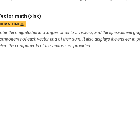
Vector math
(xlsx)
DOWNLOAD
nter the magnitudes and angles of up to 5 vectors, and the spreadsheet graphi
omponents of each vector and of their sum. It also displays the answer in p
hen the components of the vectors are provided.