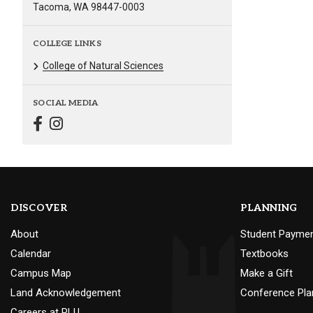
Tacoma, WA 98447-0003
COLLEGE LINKS
College of Natural Sciences
SOCIAL MEDIA
DISCOVER
PLANNING
About
Student Payme
Calendar
Textbooks
Campus Map
Make a Gift
Land Acknowledgement
Conference Pla
Careers at PLU