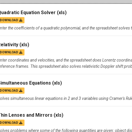
Campus Map
Quadratic Equation Solver
(xls)
Campus Safety
DOWNLOAD
Dining
nter the coefficients of a quadratic polynomial, and the spreadsheet solves
Textbooks
elativity
(xls)
I&TS Help Desk
DOWNLOAD
Care Form
nter coordinates and velocities, and the spreadsheet does Lorentz coordina
Enrollment Deposit
eference frames. This spreadsheet also solves relativistic Doppler shift pro
Simultaneous Equations
(xls)
DOWNLOAD
olves simultaneous linear equations in 2 and 3 variables using Cramer's Rul
Thin Lenses and Mirrors
(xls)
DOWNLOAD
olves problems where some of the following quantities are given: object dist