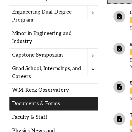
Alumni
Engineering Dual-Degree
Program
Administration
E
Minor in Engineering and
Industry
R
About
Calendar
Directory
Library
Lute Locker
Jobs @ PLU
Capstone Symposium
E
r
Grad School, Internships, and
Careers
W.M. Keck Observatory
S
Documents & Forms
Faculty & Staff
Physics News and
S