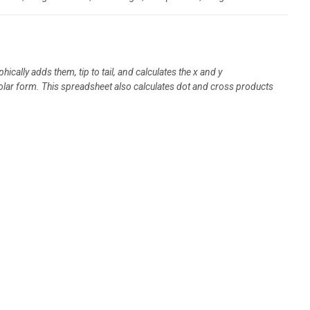
cally adds them, tip to tail, and calculates the x and y
olar form. This spreadsheet also calculates dot and cross products