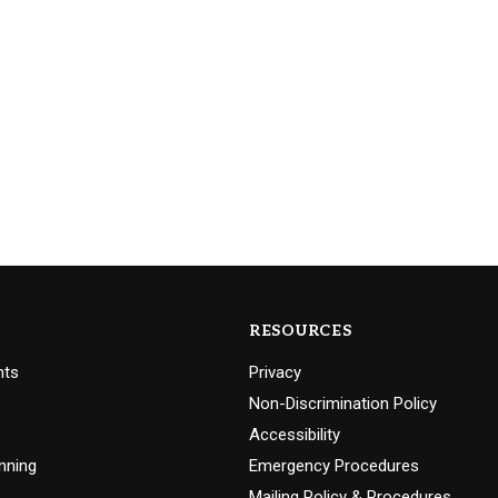
RESOURCES
nts
Privacy
Non-Discrimination Policy
Accessibility
nning
Emergency Procedures
Mailing Policy & Procedures