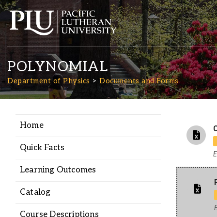
POLYNOMIAL
Department of Physics
Documents and Forms
Home
Academics
C
Quick Facts
E
Admission
Learning Outcomes
Student Life
Catalog
E
Course Descriptions