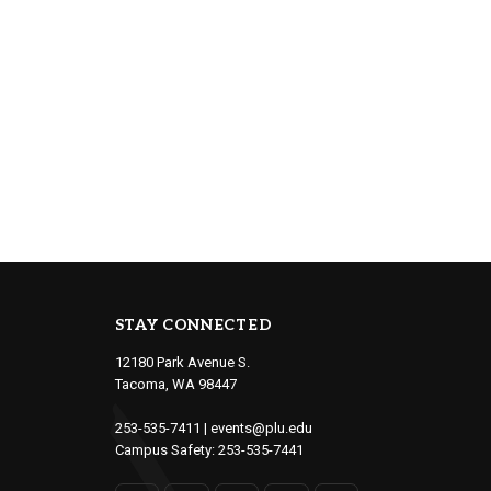
STAY CONNECTED
12180 Park Avenue S.
Tacoma, WA 98447
253-535-7411
|
events@plu.edu
Campus Safety:
253-535-7441