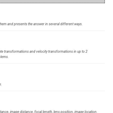
 them and presents the answer in several different ways.
te transformations and velocity transformations in up to 2
blems.
e.
ance, image distance, focal length, lens position, image location.