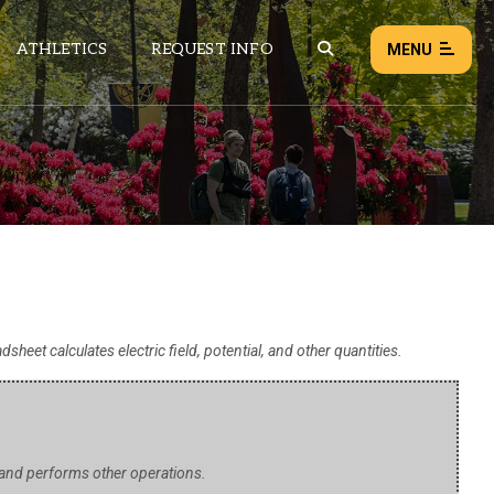
ATHLETICS
REQUEST INFO
MENU
NEWS
EVENTS
ALL NEWS
Load failed:
Retry
dsheet calculates electric field, potential, and other quantities.
, and performs other operations.