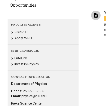
Opportunities
E
FUTURE STUDENTS
c
Visit PLU
w
Apply to PLU
STAY CONNECTED
LuteLink
Invest in Physics
CONTACT INFORMATION
Department of Physics
Phone:
253-535-7536
Email:
physics@plu.edu
Rieke Science Center