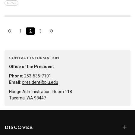
NEWS
1
2
3
CONTACT INFORMATION
Office of the President
Phone:
253-535-7101
Email:
president@plu.edu
Hauge Administration, Room 118
Tacoma, WA 98447
DISCOVER