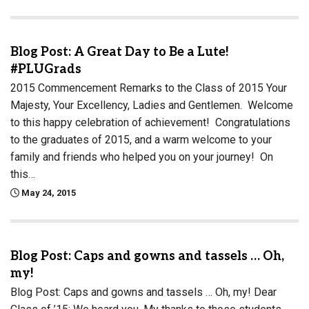
Blog Post: A Great Day to Be a Lute!
#PLUGrads
2015 Commencement Remarks to the Class of 2015 Your
Majesty, Your Excellency, Ladies and Gentlemen. Welcome
to this happy celebration of achievement! Congratulations
to the graduates of 2015, and a warm welcome to your
family and friends who helped you on your journey! On
this…
May 24, 2015
Blog Post: Caps and gowns and tassels … Oh,
my!
Blog Post: Caps and gowns and tassels … Oh, my! Dear