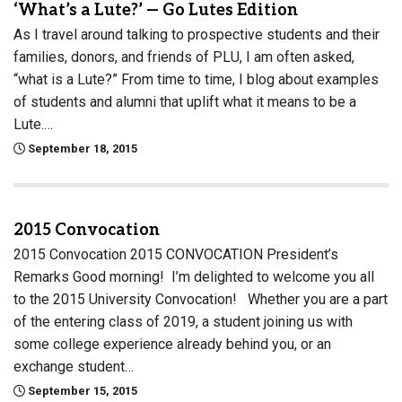
‘What’s a Lute?’ — Go Lutes Edition
As I travel around talking to prospective students and their
families, donors, and friends of PLU, I am often asked,
“what is a Lute?” From time to time, I blog about examples
of students and alumni that uplift what it means to be a
Lute.…
September 18, 2015
2015 Convocation
2015 Convocation 2015 CONVOCATION President’s
Remarks Good morning! I’m delighted to welcome you all
to the 2015 University Convocation! Whether you are a part
of the entering class of 2019, a student joining us with
some college experience already behind you, or an
exchange student…
September 15, 2015