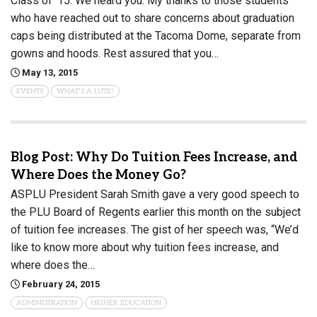
Class of ’15: We heard you. My thanks to those students
who have reached out to share concerns about graduation
caps being distributed at the Tacoma Dome, separate from
gowns and hoods. Rest assured that you…
May 13, 2015
EVENTS
WHAT'S A LUTE?
Blog Post: Why Do Tuition Fees Increase, and
Where Does the Money Go?
ASPLU President Sarah Smith gave a very good speech to
the PLU Board of Regents earlier this month on the subject
of tuition fee increases. The gist of her speech was, “We’d
like to know more about why tuition fees increase, and
where does the…
February 24, 2015
ADMINISTRATION
HIGHER EDUCATION