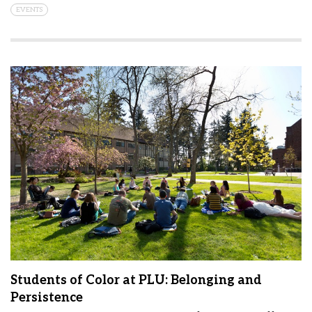
EVENTS
Students of Color at PLU: Belonging and
Persistence