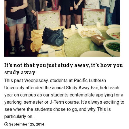
It’s not that you just study away, it’s how you
study away
This past Wednesday, students at Pacific Lutheran
University attended the annual Study Away Fair, held each
year on campus as our students contemplate applying for a
yearlong, semester or J-Term course. It’s always exciting to
see where the students chose to go, and why. This is
particularly on…
September 25, 2014