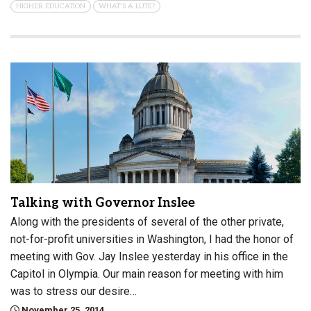
HIGHER EDUCATION
WHAT'S A LUTE?
Talking with Governor Inslee
Along with the presidents of several of the other private,
not-for-profit universities in Washington, I had the honor of
meeting with Gov. Jay Inslee yesterday in his office in the
Capitol in Olympia. Our main reason for meeting with him
was to stress our desire…
November 25, 2014