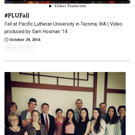
#PLUFall
Fall at Pacific Lutheran University in Tacoma, WA | Video
produced by Sam Hosman ’14
October 29, 2014
WHAT'S A LUTE?