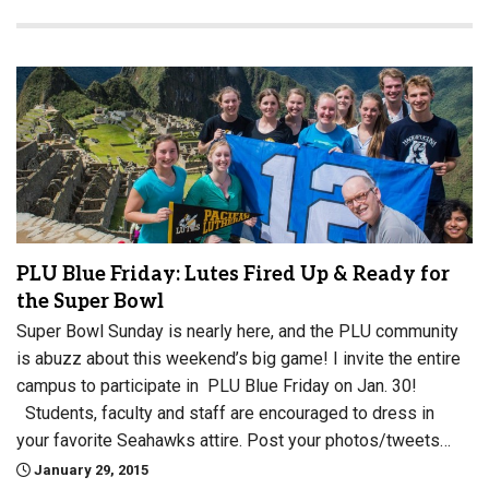
PLU Blue Friday: Lutes Fired Up & Ready for
the Super Bowl
Super Bowl Sunday is nearly here, and the PLU community
is abuzz about this weekend’s big game! I invite the entire
campus to participate in PLU Blue Friday on Jan. 30!
Students, faculty and staff are encouraged to dress in
your favorite Seahawks attire. Post your photos/tweets…
January 29, 2015