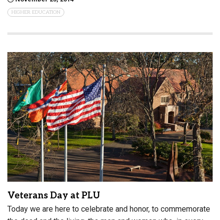
HIGHER EDUCATION
Veterans Day at PLU
Today we are here to celebrate and honor, to commemorate