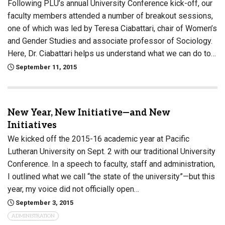
Following PLU’s annual University Conference kick-off, our
faculty members attended a number of breakout sessions,
one of which was led by Teresa Ciabattari, chair of Women’s
and Gender Studies and associate professor of Sociology.
Here, Dr. Ciabattari helps us understand what we can do to…
September 11, 2015
New Year, New Initiative—and New
Initiatives
We kicked off the 2015-16 academic year at Pacific
Lutheran University on Sept. 2 with our traditional University
Conference. In a speech to faculty, staff and administration,
I outlined what we call “the state of the university”—but this
year, my voice did not officially open…
September 3, 2015
ADMINISTRATION