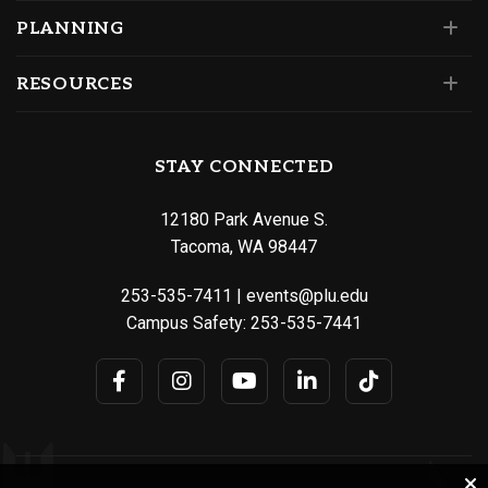
PLANNING
RESOURCES
STAY CONNECTED
12180 Park Avenue S.
Tacoma, WA 98447
253-535-7411
|
events@plu.edu
Campus Safety:
253-535-7441