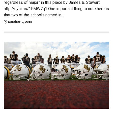
regardless of major” in this piece by James B. Stewart:
http://nyti.ms/1FMW7q1 One important thing to note here is
that two of the schools named in…
October 9, 2015