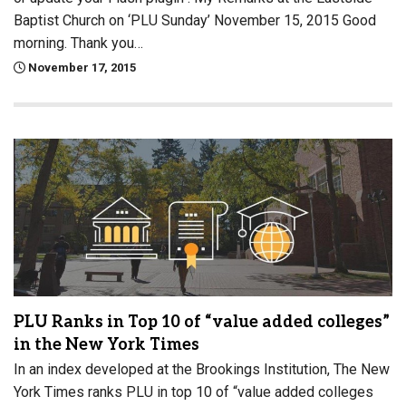
Baptist Church on ‘PLU Sunday’ November 15, 2015 Good
morning. Thank you…
November 17, 2015
PLU Ranks in Top 10 of “value added colleges”
in the New York Times
In an index developed at the Brookings Institution, The New
York Times ranks PLU in top 10 of “value added colleges