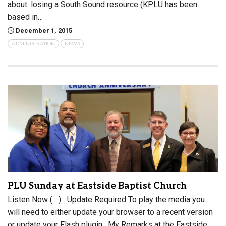
about: losing a South Sound resource (KPLU has been
based in…
December 1, 2015
ADMINISTRATION
NEWS
PLU Sunday at Eastside Baptist Church
Listen Now ( ) Update Required To play the media you
will need to either update your browser to a recent version
or update your Flash plugin . My Remarks at the Eastside