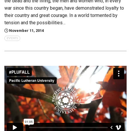
the dead and the living, the men and women who, in every
war since this country began, have demonstrated loyalty to
their country and great courage. In a world tormented by
tension and the possibilities…
November 11, 2014
EVENTS