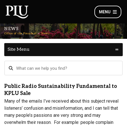
MENU
NEWS
Office of the President
News
Site Menu
Public Radio Sustainability Fundamental to
KPLU Sale
Many of the emails I’ve received about this subject reveal
listeners’ confusion and misinformation, and I can tell that
many people’s passions are very strong and may
overwhelm their reason. For example: people complain