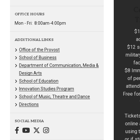
C
OFFICE HOURS
T
Mon - Fri:
8:00am-4:00pm
$1
a
ADDITIONAL LINKS
$12 s
Office of the Provost
milita
School of Business
fac
Department of Communication, Media &
$8 Imm
Design Arts
of pe
School of Education
atten
Innovation Studies Program
Free fo
School of Music, Theatre and Dance
Directions
Tickets
SOCIAL MEDIA
online
using t
or if st