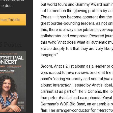
out world tours and Grammy Award nomina
he door.
not to mention the glowing profiles by s
Times
— it has become apparent that the
hase Tickets
great border-bounding leaders, as not onl
this, there is always her jubilant, ever-e
collaborator and composer. Revered journ
this way: “Anat does what all authentic m
5 Poster
are so deeply felt that they are very like
longings.”
Bloom
, Anat’s 21st album as a leader or
was issued to rave reviews and a hit trans
band’s “daring virtuosity and soulful
joie 
album:
Interaction
, issued by Anat’s labe
clarinetist as part of The 3 Cohens, the l
trumpeter Avishai and saxophonist Yuval 
Germany’s WDR Big Band, an ensemble reno
flair. The arranger-conductor for
Interacti