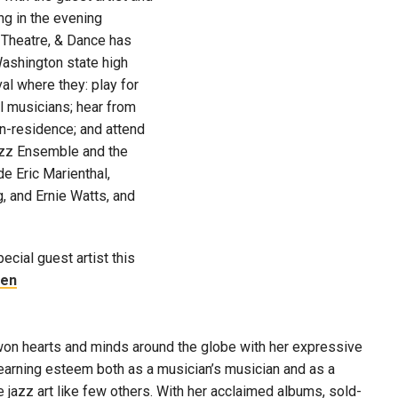
g in the evening
 Theatre, & Dance has
ashington state high
val where they: play for
l musicians; hear from
in-residence; and attend
azz Ensemble and the
de Eric Marienthal,
g, and Ernie Watts, and
ecial guest artist this
hen
won hearts and minds around the globe with her expressive
earning esteem both as a musician’s musician and as a
jazz art like few others. With her acclaimed albums, sold-