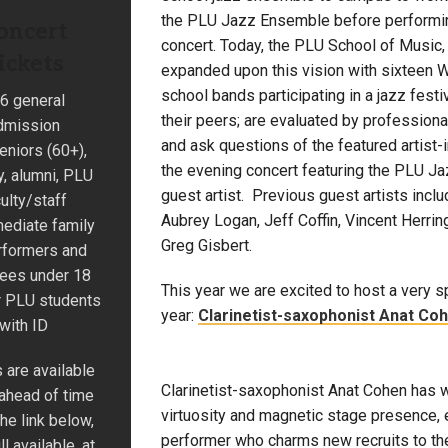
the PLU Jazz Ensemble before performin
oncert
concert. Today, the PLU School of Music,
ickets
expanded upon this vision with sixteen W
school bands participating in a jazz festi
6 general
their peers; are evaluated by professiona
dmission
and ask questions of the featured artist-
eniors (60+),
the evening concert featuring the PLU J
ry, alumni, PLU
guest artist. Previous guest artists inclu
ulty/staff
Aubrey Logan, Jeff Coffin, Vincent Herrin
ediate family
Greg Gisbert.
rformers and
dees under 18
This year we are excited to host a very sp
r PLU students
year:
Clarinetist-saxophonist Anat Co
with ID
 are available
Clarinetist-saxophonist Anat Cohen has 
 ahead of time
virtuosity and magnetic stage presence, 
he link below,
performer who charms new recruits to the 
ill available, at