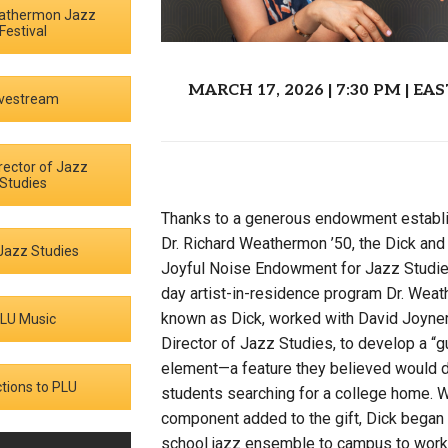
athermon Jazz
Campus Map
Festival
Campus Safety
MARCH 17, 2026 | 7:30 PM | 
Dining
ivestream
Textbooks
I&TS Help Desk
rector of Jazz
Studies
Care Form
Enrollment Deposit
Thanks to a generous endowment establ
Dr. Richard Weathermon ’50, the Dick a
Jazz Studies
Joyful Noise Endowment for Jazz Studie
day artist-in-residence program Dr. Weat
known as Dick, worked with David Joyner
LU Music
Director of Jazz Studies, to develop a “gu
element—a feature they believed would d
ctions to PLU
students searching for a college home. Wi
component added to the gift, Dick began i
school jazz ensemble to campus to work w