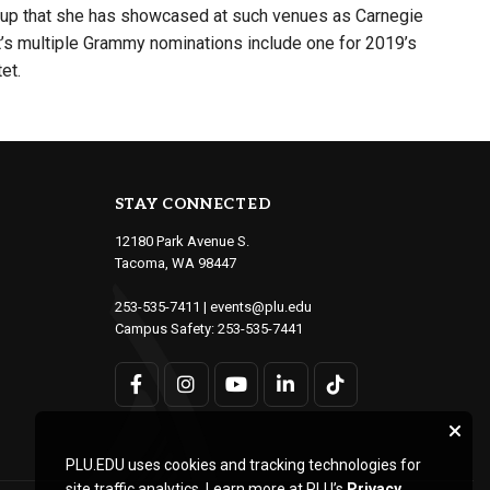
group that she has showcased at such venues as Carnegie
’s multiple Grammy nominations include one for 2019’s
et.
STAY CONNECTED
12180 Park Avenue S.
Tacoma, WA 98447
253-535-7411
|
events@plu.edu
Campus Safety:
253-535-7441
PLU.EDU uses cookies and tracking technologies for
site traffic analytics. Learn more at PLU’s
Privacy