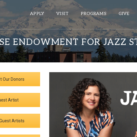
APPLY
VISIT
PROGRAMS
GIVE
SE ENDOWMENT FOR JAZZ S
ePASS APPS
Gmail
Banner
t Our Donors
Sakai
Wordpress
est Artist
Calendar
Guest Artists
HELPFUL LINKS
Wellbeing Services and Resources