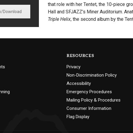
that role with her Tentet, the 10-piece 
Hall and SFJAZZ’s Miner Auditorium. Anat
w/Download
Triple Helix
, the second album by the Tent
RESOURCES
nts
Privacy
Non-Discrimination Policy
Accessibility
nning
Emergency Procedures
Mailing Policy & Procedures
Consumer Information
Flag Display