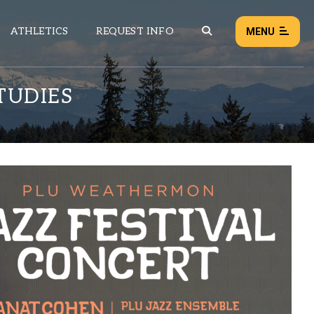
ATHLETICS
REQUEST INFO
MENU
TUDIES
NEWS
EVENTS
ALL NEWS
Load failed:
Retry