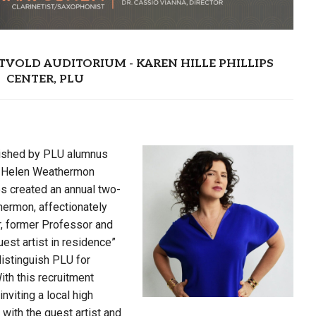
EASTVOLD AUDITORIUM - KAREN HILLE PHILLIPS
CENTER, PLU
ished by PLU alumnus
nd Helen Weathermon
s created an annual two-
hermon, affectionately
, former Professor and
est artist in residence”
istinguish PLU for
th this recruitment
nviting a local high
ith the guest artist and