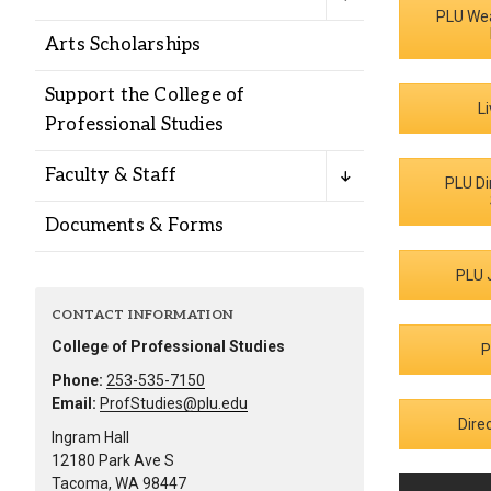
Alumni
PLU We
Arts Scholarships
Administration
Support the College of
L
Professional Studies
About
Calendar
Directory
Faculty & Staff
PLU Di
Library
Lute Locker
Jobs @ PLU
Documents & Forms
PLU 
CONTACT INFORMATION
College of Professional Studies
P
Phone:
253-535-7150
Email:
ProfStudies@plu.edu
Dire
Ingram Hall
12180 Park Ave S
Tacoma, WA 98447