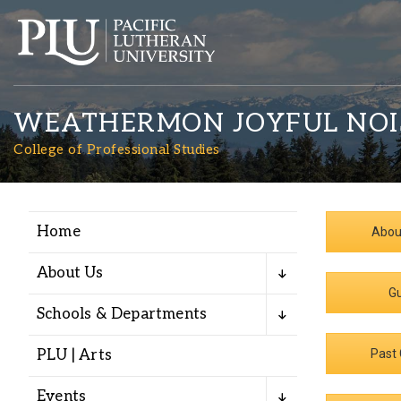
WEATHERMON JOYFUL NOI
College of Professional Studies
Home
Abou
Academics
About Us
Gu
Admission
Schools & Departments
Student Life
PLU | Arts
Past 
Events