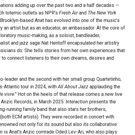
tions adding up over the past two and a half decades —
uch totemic outlets as NPR’s
Fresh Air
and
The New York
 Brooklyn-based Anat has evolved into one of the music’s
y an artist but as an educator, an ambassador. At the core of
xploratory music-making, as a soloist, bandleader,
alist and jazz sage Nat Hentoff encapsulated her artistry
usicians do: She tells stories from her own experiences that
ly to connect listeners to their own dreams, desires and
 co-leader and the second with her small group Quartetinho,
-Atlantic tour in 2024, with
All About Jazz
applauding the
de vivre
.” Hot on the heels of that release comes a new live
l, Anzic Records, in March 2025.
Interaction
presents the
ong-running family band that also stars her brothers,
(both ECM artists). They were recorded in concert with
wned not only for its sound but also its collaborative
on
is Anat’s Anzic comrade Oded Lev-Ari, who also plays