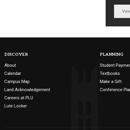
Vie
DISCOVER
PLANNING
About
Student Payme
Calendar
Textbooks
Campus Map
Make a Gift
Land Acknowledgement
Conference Pla
Careers at PLU
Lute Locker