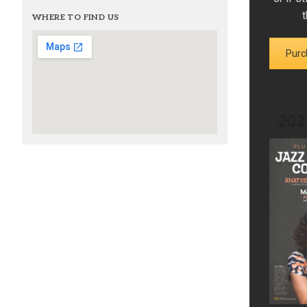
t
WHERE TO FIND US
Purc
202