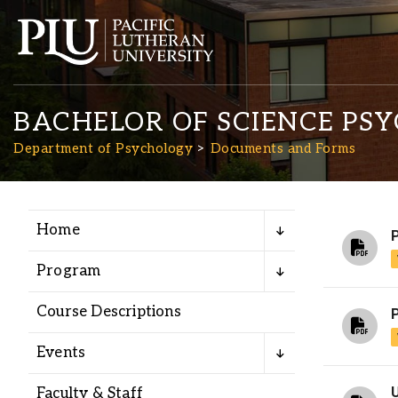
BACHELOR OF SCIENCE PS
Department of Psychology
Documents and Forms
Home
Academics
Program
Admission
Course Descriptions
P
Student Life
Events
Faculty & Staff