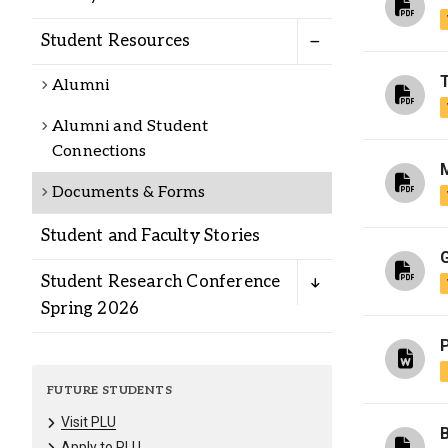
Alumni
Student Resources
Administration
Alumni
Alumni and Student
Connections
About
Calendar
Directory
Library
Lute Locker
Jobs @ PLU
Documents & Forms
Student and Faculty Stories
G
Student Research Conference
Spring 2026
P
FUTURE STUDENTS
Visit PLU
Apply to PLU