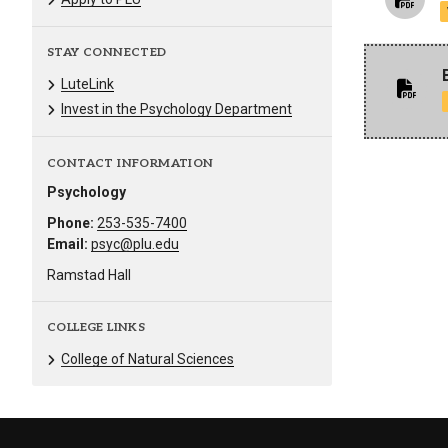
STAY CONNECTED
LuteLink
Invest in the Psychology Department
CONTACT INFORMATION
Psychology
Phone:
253-535-7400
Email:
psyc@plu.edu
Ramstad Hall
COLLEGE LINKS
College of Natural Sciences