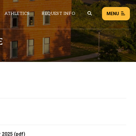
ATHLETICS
REQUEST INFO
MENU
E
NEWS
EVENTS
ALL NEWS
Load failed:
Retry
v 2025
(pdf)