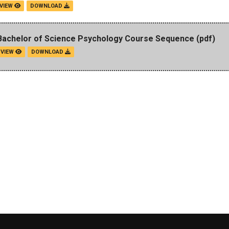
VIEW
DOWNLOAD
Bachelor of Science Psychology Course Sequence
(pdf)
VIEW
DOWNLOAD