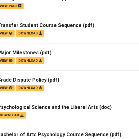
VIEW PAGE
Campus Map
Campus Safety
Transfer Student Course Sequence
(pdf)
Dining
VIEW
DOWNLOAD
Textbooks
I&TS Help Desk
Major Milestones
(pdf)
Care Form
VIEW
DOWNLOAD
Enrollment Deposit
rade Dispute Policy
(pdf)
VIEW
DOWNLOAD
sychological Science and the Liberal Arts
(doc)
DOWNLOAD
Bachelor of Arts Psychology Course Sequence
(pdf)