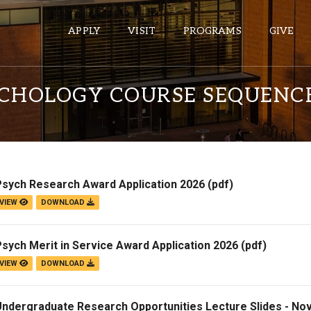
APPLY
VISIT
PROGRAMS
GIVE
YCHOLOGY COURSE SEQUENC
ePASS APPS
Gmail
Banner
Psych Research Award Application 2026
(pdf)
Sakai
VIEW
DOWNLOAD
Wordpress
Calendar
sych Merit in Service Award Application 2026
(pdf)
VIEW
DOWNLOAD
HELPFUL LINKS
Undergraduate Research Opportunities Lecture Slides - No
Wellbeing Services and Resources