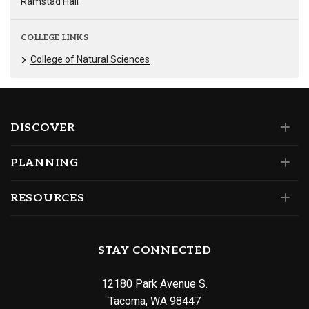
Ramstad Hall
COLLEGE LINKS
College of Natural Sciences
DISCOVER
PLANNING
RESOURCES
STAY CONNECTED
12180 Park Avenue S.
Tacoma, WA 98447