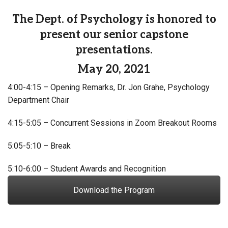
The Dept. of Psychology is honored to
present our senior capstone
presentations.
May 20, 2021
4:00-4:15 – Opening Remarks, Dr. Jon Grahe, Psychology
Department Chair
4:15-5:05 – Concurrent Sessions in Zoom Breakout Rooms
5:05-5:10 – Break
5:10-6:00 – Student Awards and Recognition
Download the Program