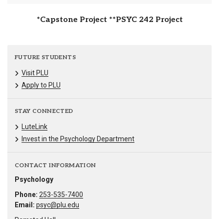
*Capstone Project **PSYC 242 Project
FUTURE STUDENTS
Visit PLU
Apply to PLU
STAY CONNECTED
LuteLink
Invest in the Psychology Department
CONTACT INFORMATION
Psychology
Phone:
253-535-7400
Email:
psyc@plu.edu