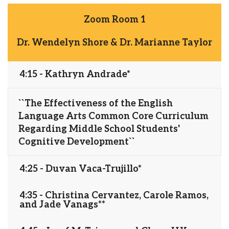
Zoom Room 1
Dr. Wendelyn Shore & Dr. Marianne Taylor
4:15 - Kathryn Andrade*
``The Effectiveness of the English
Language Arts Common Core Curriculum
Regarding Middle School Students'
Cognitive Development``
4:25 - Duvan Vaca-Trujillo*
4:35 - Christina Cervantez, Carole Ramos,
and Jade Vanags**