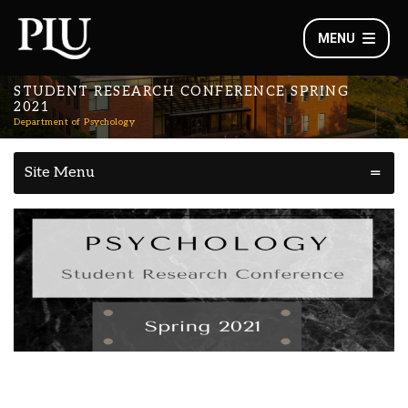
MENU
STUDENT RESEARCH CONFERENCE SPRING
2021
Department of Psychology
Site Menu