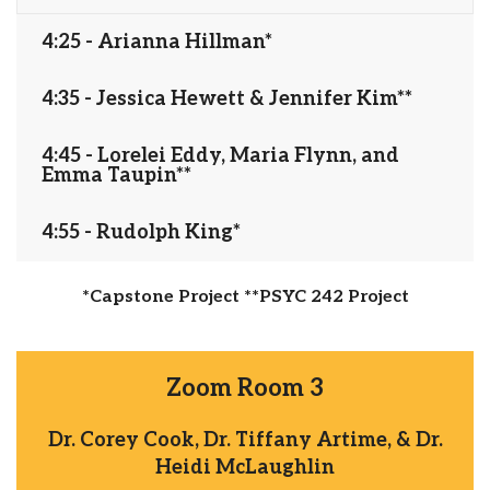
4:25 - Arianna Hillman*
4:35 - Jessica Hewett & Jennifer Kim**
4:45 - Lorelei Eddy, Maria Flynn, and
Emma Taupin**
4:55 - Rudolph King*
*Capstone Project **PSYC 242 Project
Zoom Room 3
Dr. Corey Cook, Dr. Tiffany Artime, & Dr.
Heidi McLaughlin