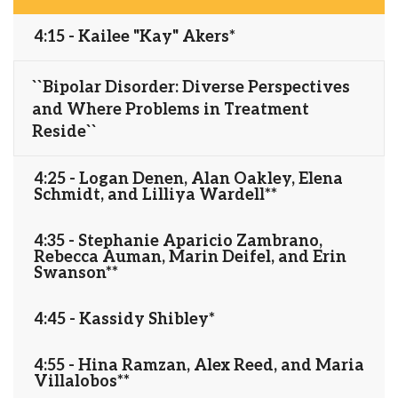
4:15 - Kailee "Kay" Akers*
``Bipolar Disorder: Diverse Perspectives
and Where Problems in Treatment
Reside``
4:25 - Logan Denen, Alan Oakley, Elena
Schmidt, and Lilliya Wardell**
4:35 - Stephanie Aparicio Zambrano,
Rebecca Auman, Marin Deifel, and Erin
Swanson**
4:45 - Kassidy Shibley*
4:55 - Hina Ramzan, Alex Reed, and Maria
Villalobos**