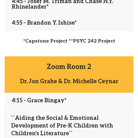
4:45 - Josef M. Triman and Chase H.Y.
Rhinelander*
4:55 - Brandon Y. Ishise*
*Capstone Project **PSYC 242 Project
Zoom Room 2
Dr. Jon Grahe & Dr. Michelle Ceynar
4:15 - Grace Bingay*
``Aiding the Social & Emotional
Development of Pre-K Children with
Children's Literature``