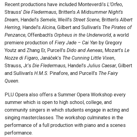
Recent productions have included Monteverdi’s
L’Orfeo
,
Strauss’
Die Fledermaus
, Britten’s
A Midsummer Night’s
Dream
, Handel’s
Semele
, Weill’s
Street Scene
, Britten’s
Albert
Herring
, Handel’s
Alcina
, Gilbert and Sullivan’s
The Pirates of
Penzance
, Offenbach’s
Orpheus in the Underworld
, a world
premiere production of
Fiery Jade – Cai Yan
by Gregory
Youtz and Zhang Er, Purcell’s
Dido and Aeneas
, Mozart’s
Le
Nozze di Figaro
, Janáček’s
The Cunning Little Vixen
,
Strauss, Jr.’s
Die Fledermaus
, Handel’s
Julius Caesar
, Gilbert
and Sullivan’s
H.M.S.
Pinafore, and Purcell’s
The Fairy
Queen.
PLU Opera also offers a Summer Opera Workshop every
summer which is open to high school, college, and
community singers in which students engage in acting and
singing masterclasses. The workshop culminates in the
performance of a full production with piano and a scenes
performance.