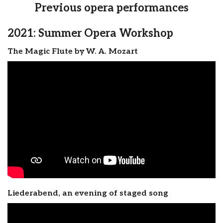
Previous opera performances
2021: Summer Opera Workshop
The Magic Flute by W. A. Mozart
Liederabend, an evening of staged song