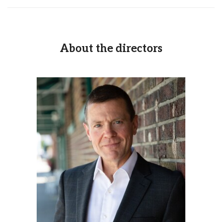
About the directors