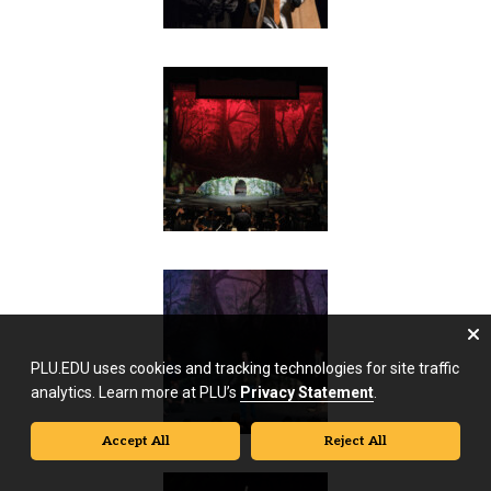
PLU.EDU uses cookies and tracking technologies for site traffic
analytics. Learn more at PLU’s
Privacy Statement
.
Accept All
Reject All