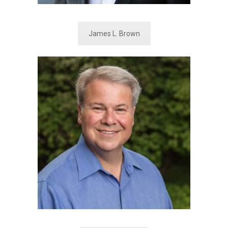
James L. Brown