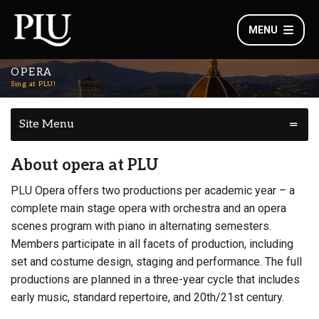
MENU
OPERA
Sing at PLU!
Site Menu
About opera at PLU
PLU Opera offers two productions per academic year – a
complete main stage opera with orchestra and an opera
scenes program with piano in alternating semesters.
Members participate in all facets of production, including
set and costume design, staging and performance. The full
productions are planned in a three-year cycle that includes
early music, standard repertoire, and 20th/21st century.