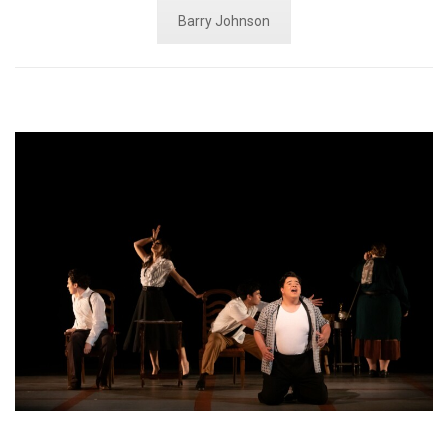
Barry Johnson