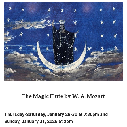
The Magic Flute by W. A. Mozart
Thursday-Saturday, January 28-30 at 7:30pm and
Sunday, January 31, 2026 at 2pm