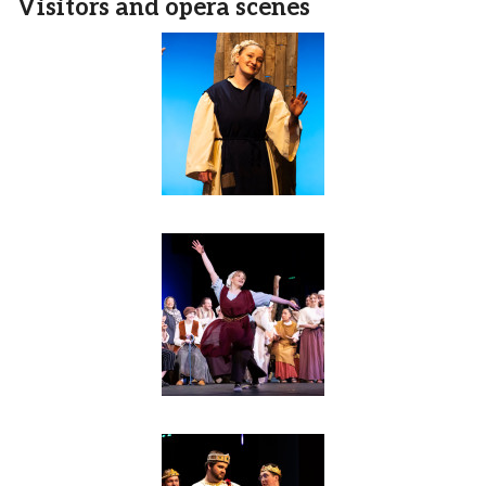
Visitors and opera scenes