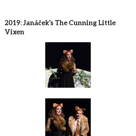
2019: Janáček's The Cunning Little
Vixen