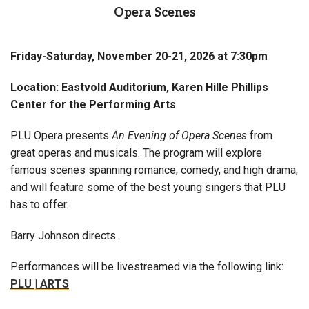
Opera Scenes
Friday-Saturday, November 20-21, 2026 at 7:30pm
Location: Eastvold Auditorium, Karen Hille Phillips
Center for the Performing Arts
PLU Opera presents
An Evening of Opera Scenes
from
great operas and musicals. The program will explore
famous scenes spanning romance, comedy, and high drama,
and will feature some of the best young singers that PLU
has to offer.
Barry Johnson directs.
Performances will be livestreamed via the following link:
PLU | ARTS