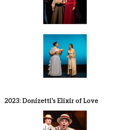
2023: Donizetti's Elixir of Love