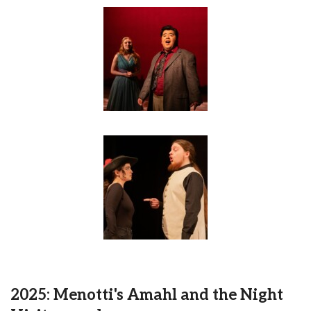
2025: Menotti's Amahl and the Night