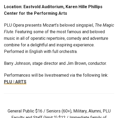
Location: Eastvold Auditorium, Karen Hille Phillips
Center for the Performing Arts
PLU Opera presents Mozart’s beloved singspiel,
The Magic
Flute
. Featuring some of the most famous and beloved
music in all of operatic repertoire, comedy and adventure
combine for a delightful and inspiring experience.
Performed in English with full orchestra.
Barry Johnson, stage director and Jim Brown, conductor.
Performances will be livestreamed via the following link:
PLU | ARTS
General Public $16 / Seniors (60+), Military, Alumni, PLU
Faculty and Staff (limit 2) $12 / Immediate family of