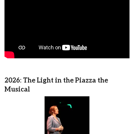
2026: The Light in the Piazza the
Musical