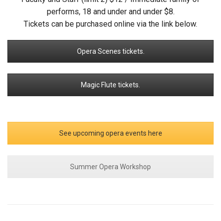
performs, 18 and under and under $8.
Tickets can be purchased online via the link below.
Opera Scenes tickets.
Magic Flute tickets.
See upcoming opera events here
Summer Opera Workshop