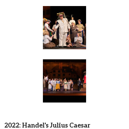
2022: Handel's Julius Caesar