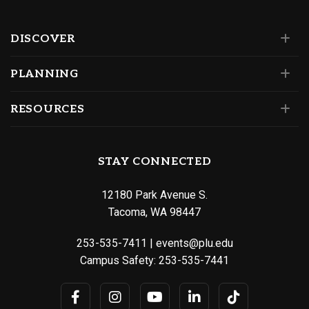
DISCOVER
PLANNING
RESOURCES
STAY CONNECTED
12180 Park Avenue S.
Tacoma, WA 98447
253-535-7411
|
events@plu.edu
Campus Safety:
253-535-7441