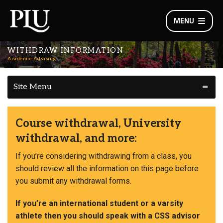
MENU
WITHDRAW INFORMATION
Academic Advising
Site Menu
Course withdrawal, University
withdrawal, and more:
If you’re considering withdrawing from a class, you
should review all the information on this page before
you submit any withdrawal forms.
If you’re an international student or a varsity
athlete then you should speak with a CSS advisor