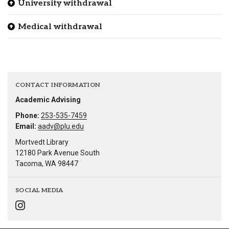
University withdrawal
Medical withdrawal
CONTACT INFORMATION
Academic Advising
Phone:
253-535-7459
Email:
aadv@plu.edu
Mortvedt Library
12180 Park Avenue South
Tacoma, WA 98447
SOCIAL MEDIA