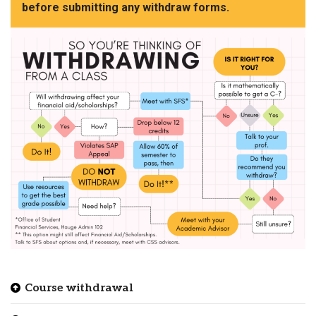
before submitting any withdraw forms.
Course withdrawal