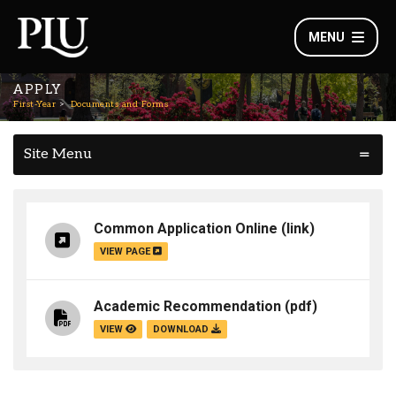
MENU
APPLY
First-Year
Documents and Forms
Site Menu
Common Application Online
(link)
VIEW PAGE
Academic Recommendation
(pdf)
VIEW
DOWNLOAD