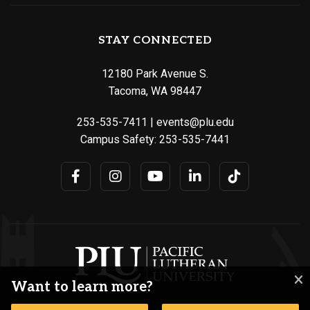
STAY CONNECTED
12180 Park Avenue S.
Tacoma, WA 98447
253-535-7411
|
events@plu.edu
Campus Safety:
253-535-7441
Want to learn more?