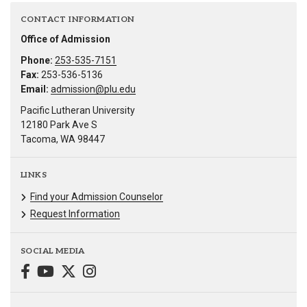
CONTACT INFORMATION
Office of Admission
Phone:
253-535-7151
Fax:
253-536-5136
Email:
admission@plu.edu
Pacific Lutheran University
12180 Park Ave S
Tacoma, WA 98447
LINKS
Find your Admission Counselor
Request Information
SOCIAL MEDIA