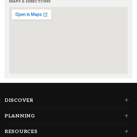
MAPS & DIRECTIONS
DISCOVER
PLANNING
RESOURCES