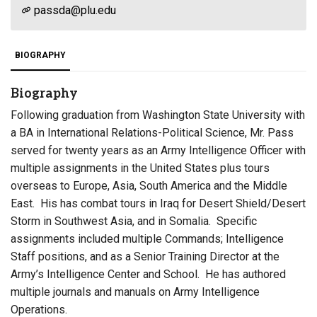
passda@plu.edu
BIOGRAPHY
Biography
Following graduation from Washington State University with
a BA in International Relations-Political Science, Mr. Pass
served for twenty years as an Army Intelligence Officer with
multiple assignments in the United States plus tours
overseas to Europe, Asia, South America and the Middle
East. His has combat tours in Iraq for Desert Shield/Desert
Storm in Southwest Asia, and in Somalia. Specific
assignments included multiple Commands; Intelligence
Staff positions, and as a Senior Training Director at the
Army’s Intelligence Center and School. He has authored
multiple journals and manuals on Army Intelligence
Operations.