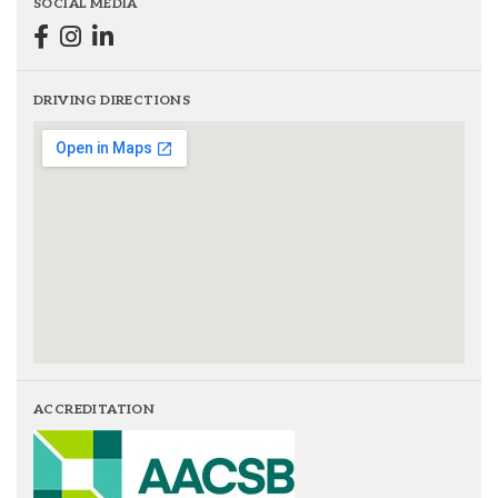
SOCIAL MEDIA
DRIVING DIRECTIONS
ACCREDITATION