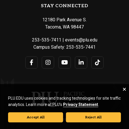
STAY CONNECTED
12180 Park Avenue S.
Tacoma, WA 98447
253-535-7411
|
events@plu.edu
Campus Safety:
253-535-7441
PLU.EDU uses cookies and tracking technologies for site traffic
analytics. Learn more at PLU’s
Privacy Statement
.
Accept All
Reject All
© Pacific Lutheran University. All rights reserved.