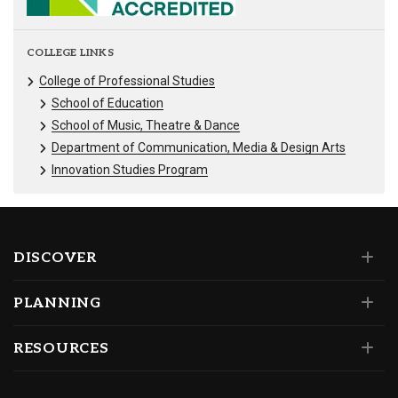
COLLEGE LINKS
College of Professional Studies
School of Education
School of Music, Theatre & Dance
Department of Communication, Media & Design Arts
Innovation Studies Program
DISCOVER
PLANNING
RESOURCES