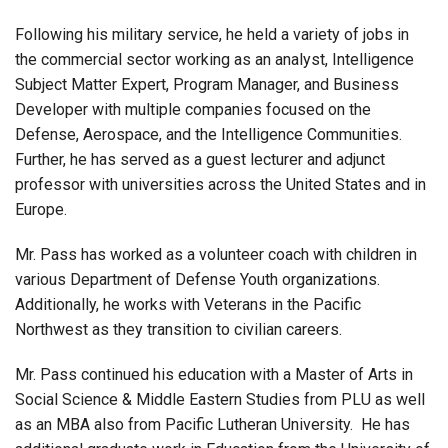
Following his military service, he held a variety of jobs in
the commercial sector working as an analyst, Intelligence
Subject Matter Expert, Program Manager, and Business
Developer with multiple companies focused on the
Defense, Aerospace, and the Intelligence Communities.
Further, he has served as a guest lecturer and adjunct
professor with universities across the United States and in
Europe.
Mr. Pass has worked as a volunteer coach with children in
various Department of Defense Youth organizations.
Additionally, he works with Veterans in the Pacific
Northwest as they transition to civilian careers.
Mr. Pass continued his education with a Master of Arts in
Social Science & Middle Eastern Studies from PLU as well
as an MBA also from Pacific Lutheran University. He has