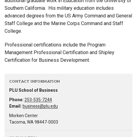
additional graduate work in Education from the University of
Southern California. His military education includes
advanced degrees from the US Army Command and General
Staff College and the Marine Corps Command and Staff
College.
Professional certifications include the Program
Management Professional Certification and Shipley
Certification for Business Development.
CONTACT INFORMATION
PLU School of Business
Phone:
253-535-7244
Email:
business@plu.edu
Morken Center
Tacoma, WA 98447-0003