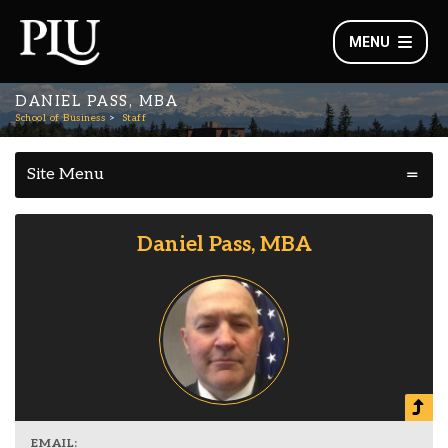
MENU
DANIEL PASS, MBA
School of Business
Staff
Site Menu
Daniel Pass, MBA
EMAIL: