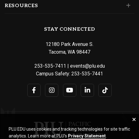
RESOURCES
STAY CONNECTED
12180 Park Avenue S.
Tacoma, WA 98447
253-535-7411
|
events@plu.edu
Campus Safety:
253-535-7441
PLU.EDU uses cookies and tracking technologies for site traffic
analytics. Learn more at PLU’s
Privacy Statement
.