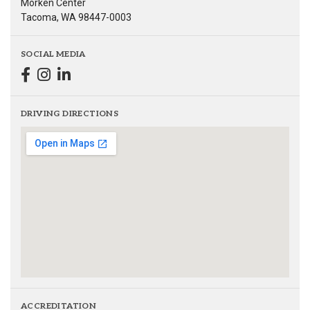
Morken Center
Tacoma, WA 98447-0003
SOCIAL MEDIA
DRIVING DIRECTIONS
ACCREDITATION