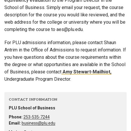
equivalency evaluation to the Program Director in the
School of Business. Simply email your request, the course
description for the course you would like reviewed, and the
web address for the college or university where you will be
completing the course to aes@plu.edu.
For PLU admissions information, please contact Shaun
Antrim in the Office of Admissions to request information. If
you have questions about the course requirements within
the degree or what opportunities are available in the School
of Business, please contact
Amy Stewart-Mailhiot,
Undergraduate Program Director.
CONTACT INFORMATION
PLU School of Business
Phone:
253-535-7244
Email:
business@plu.edu