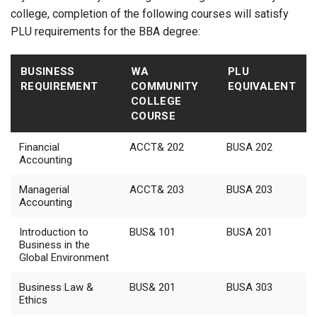
college, completion of the following courses will satisfy
PLU requirements for the BBA degree:
BUSINESS
WA
PLU
REQUIREMENT
COMMUNITY
EQUIVALENT
COLLEGE
COURSE
Financial
ACCT& 202
BUSA 202
Accounting
Managerial
ACCT& 203
BUSA 203
Accounting
Introduction to
BUS& 101
BUSA 201
Business in the
Global Environment
Business Law &
BUS& 201
BUSA 303
Ethics