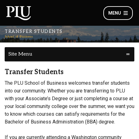
MENU
TRANSFER STUDENTS
School of Business
Site Menu
Transfer Students
The PLU School of Business welcomes transfer students
into our community. Whether you are transferring to PLU
with your Associate’s Degree or just completing a course at
your local community college over the summer, we want you
to know which courses can satisfy requirements for the
Bachelor of Business Administration (BBA) degree.
If you are currently attending a Washington community