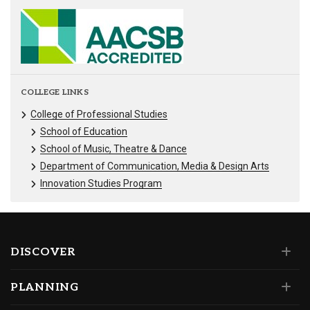
COLLEGE LINKS
College of Professional Studies
School of Education
School of Music, Theatre & Dance
Department of Communication, Media & Design Arts
Innovation Studies Program
DISCOVER
PLANNING