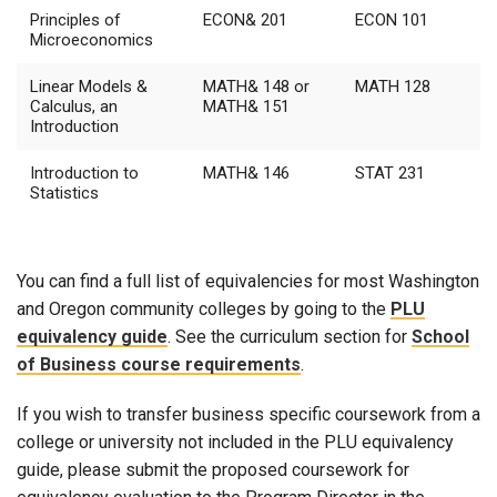
Principles of
ECON& 201
ECON 101
Microeconomics
Linear Models &
MATH& 148 or
MATH 128
Calculus, an
MATH& 151
Introduction
Introduction to
MATH& 146
STAT 231
Statistics
You can find a full list of equivalencies for most Washington
and Oregon community colleges by going to the
PLU
equivalency guide
. See the curriculum section for
School
of Business course requirements
.
If you wish to transfer business specific coursework from a
college or university not included in
the PLU equivalency
guide
, please submit the proposed coursework for