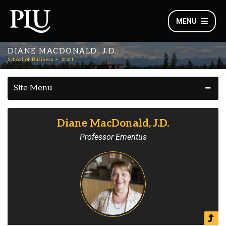
MENU
DIANE MACDONALD, J.D.
School of Business
Staff
Site Menu
Diane MacDonald, J.D.
Professor Emeritus