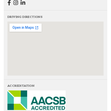
DRIVING DIRECTIONS
ACCREDITATION