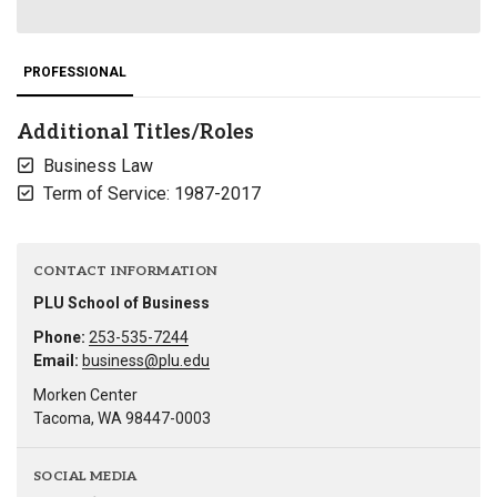
PROFESSIONAL
Additional Titles/Roles
Business Law
Term of Service: 1987-2017
CONTACT INFORMATION
PLU School of Business
Phone:
253-535-7244
Email:
business@plu.edu
Morken Center
Tacoma, WA 98447-0003
SOCIAL MEDIA