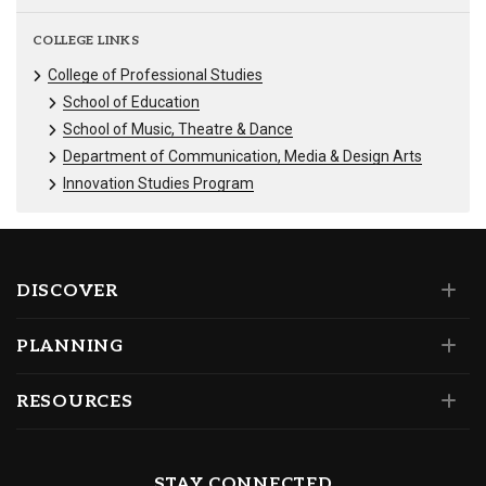
COLLEGE LINKS
College of Professional Studies
School of Education
School of Music, Theatre & Dance
Department of Communication, Media & Design Arts
Innovation Studies Program
DISCOVER
PLANNING
RESOURCES
STAY CONNECTED