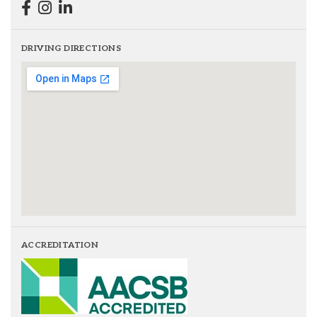
DRIVING DIRECTIONS
ACCREDITATION