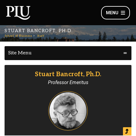
MENU
STUART BANCROFT, PH.D.
School of Business
Staff
Site Menu
Stuart Bancroft, Ph.D.
Professor Emeritus