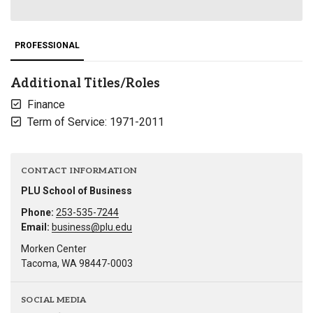
PROFESSIONAL
Additional Titles/Roles
Finance
Term of Service: 1971-2011
CONTACT INFORMATION
PLU School of Business
Phone:
253-535-7244
Email:
business@plu.edu
Morken Center
Tacoma, WA 98447-0003
SOCIAL MEDIA