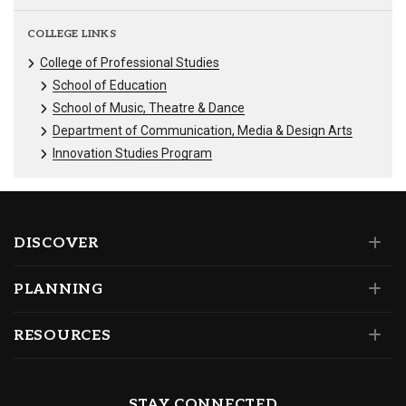
COLLEGE LINKS
College of Professional Studies
School of Education
School of Music, Theatre & Dance
Department of Communication, Media & Design Arts
Innovation Studies Program
DISCOVER
PLANNING
RESOURCES
STAY CONNECTED