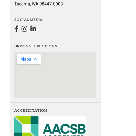
Tacoma, WA 98447-0003
SOCIAL MEDIA
DRIVING DIRECTIONS
ACCREDITATION