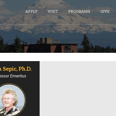
APPLY
VISIT
PROGRAMS
GIVE
ePASS APPS
Gmail
Banner
Sepic, Ph.D.
Sakai
essor Emeritus
Wordpress
Calendar
HELPFUL LINKS
Wellbeing Services and Resources