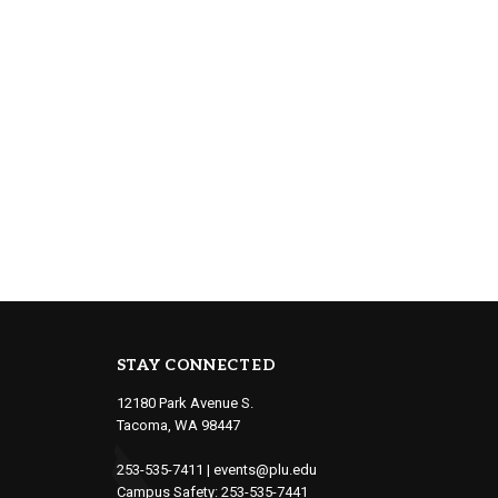
STAY CONNECTED
12180 Park Avenue S.
Tacoma, WA 98447
253-535-7411
|
events@plu.edu
Campus Safety:
253-535-7441