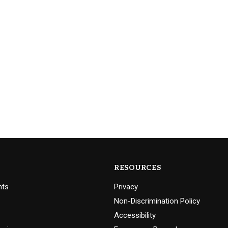
RESOURCES
nts
Privacy
Non-Discrimination Policy
Accessibility