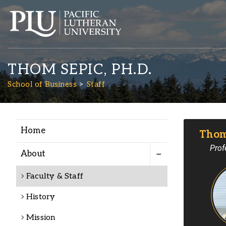
THOM SEPIC, PH.D.
School of Business
Staff
Home
Thom 
Academics
Prof
About
Admission
Faculty & Staff
History
Student Life
Mission