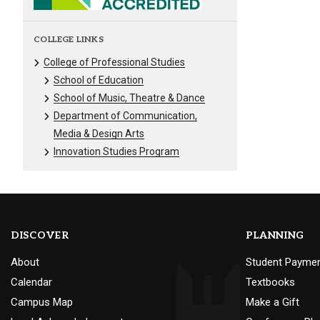
COLLEGE LINKS
College of Professional Studies
School of Education
School of Music, Theatre & Dance
Department of Communication,
Media & Design Arts
Innovation Studies Program
DISCOVER
PLANNING
About
Student Payme
Calendar
Textbooks
Campus Map
Make a Gift