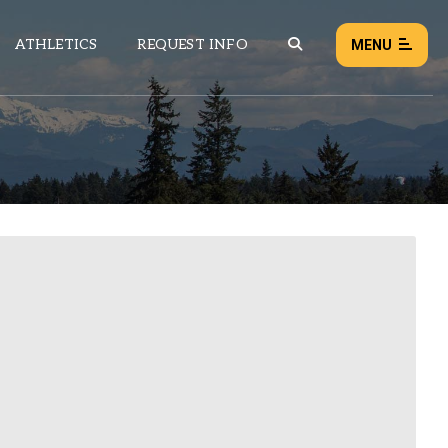
ATHLETICS
REQUEST INFO
MENU
NEWS
EVENTS
ALL NEWS
Load failed:
Retry