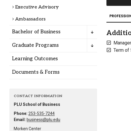
Alumni
Executive Advisory
PROFESSIO
Ambassadors
Administration
Bachelor of Business
Additio
Manage
Graduate Programs
About
Calendar
Directory
Term of
Library
Lute Locker
Jobs @ PLU
Learning Outcomes
Documents & Forms
CONTACT INFORMATION
PLU School of Business
Phone:
253-535-7244
Email:
business@plu.edu
Morken Center