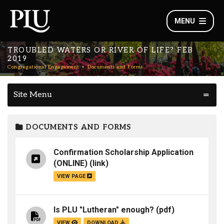
MENU
TROUBLED WATERS OR RIVER OF LIFE? FEB
2019
Congregational Engagement
Documents and Forms
Site Menu
DOCUMENTS AND FORMS
Confirmation Scholarship Application
(ONLINE)
(link)
VIEW PAGE
Is PLU "Lutheran" enough?
(pdf)
VIEW
DOWNLOAD