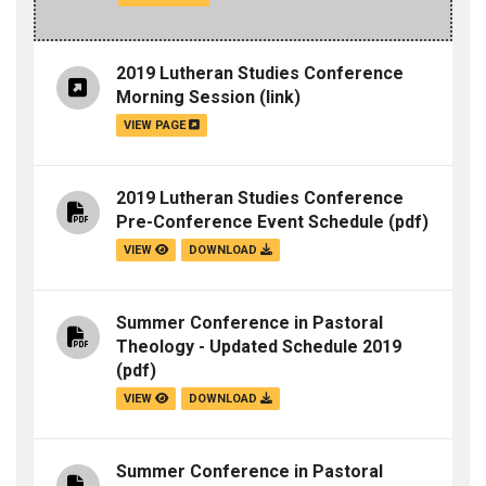
2019 Lutheran Studies Conference
Morning Session
(link)
VIEW PAGE
2019 Lutheran Studies Conference
Pre-Conference Event Schedule
(pdf)
VIEW
DOWNLOAD
Summer Conference in Pastoral
Theology - Updated Schedule 2019
(pdf)
VIEW
DOWNLOAD
Summer Conference in Pastoral