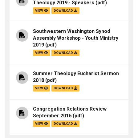
Theology 2019 - Speakers
(pdf)
VIEW
DOWNLOAD
Southwestern Washington Synod
Assembly Workshop - Youth Ministry
2019
(pdf)
VIEW
DOWNLOAD
Summer Theology Eucharist Sermon
2018
(pdf)
VIEW
DOWNLOAD
Congregation Relations Review
September 2016
(pdf)
VIEW
DOWNLOAD