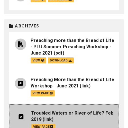
ARCHIVES
Preaching more than the Bread of Life
- PLU Summer Preaching Workshop -
June 2021
(pdf)
VIEW
DOWNLOAD
Preaching More than the Bread of Life
Workshop - June 2021
(link)
VIEW PAGE
Troubled Waters or River of Life? Feb
2019
(link)
VIEW PAGE