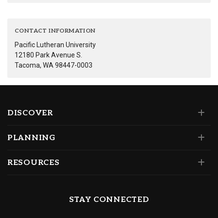
CONTACT INFORMATION
Pacific Lutheran University
12180 Park Avenue S.
Tacoma, WA 98447-0003
DISCOVER
PLANNING
RESOURCES
STAY CONNECTED