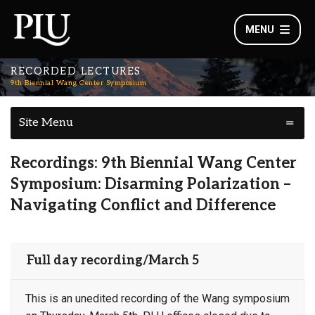
MENU
RECORDED LECTURES
9th Biennial Wang Center Symposium
Site Menu
Recordings: 9th Biennial Wang Center
Symposium: Disarming Polarization –
Navigating Conflict and Difference
Full day recording/March 5
This is an unedited recording of the Wang symposium