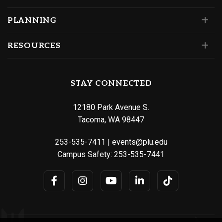
PLANNING
RESOURCES
STAY CONNECTED
12180 Park Avenue S.
Tacoma, WA 98447
253-535-7411
|
events@plu.edu
Campus Safety:
253-535-7441