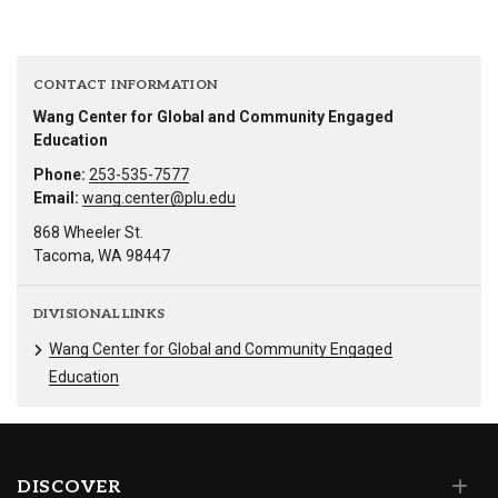
CONTACT INFORMATION
Wang Center for Global and Community Engaged
Education
Phone:
253-535-7577
Email:
wang.center@plu.edu
868 Wheeler St.
Tacoma, WA 98447
DIVISIONAL LINKS
Wang Center for Global and Community Engaged
Education
DISCOVER