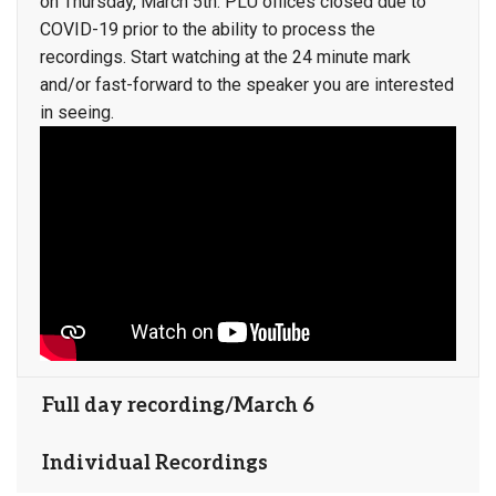
on Thursday, March 5th. PLU offices closed due to
COVID-19 prior to the ability to process the
recordings. Start watching at the 24 minute mark
and/or fast-forward to the speaker you are interested
in seeing.
Full day recording/March 6
Individual Recordings