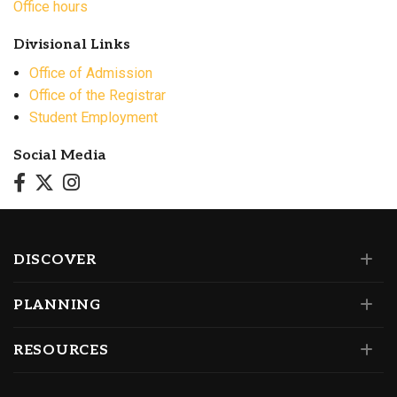
Office hours
Divisional Links
Office of Admission
Office of the Registrar
Student Employment
Social Media
DISCOVER
PLANNING
RESOURCES