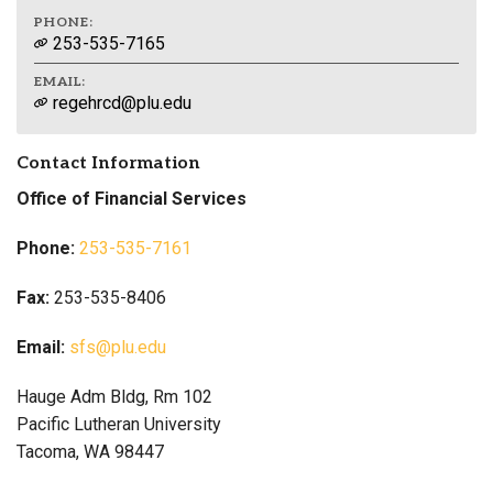
PHONE:
253-535-7165
EMAIL:
regehrcd@plu.edu
Contact Information
Office of Financial Services
Phone:
253-535-7161
Fax:
253-535-8406
Email:
sfs@plu.edu
Hauge Adm Bldg, Rm 102
Pacific Lutheran University
Tacoma, WA 98447