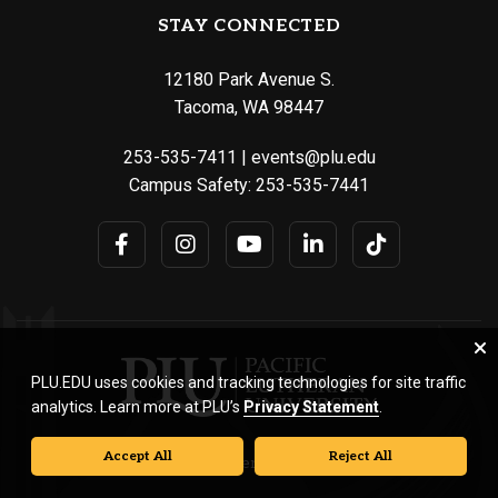
STAY CONNECTED
12180 Park Avenue S.
Tacoma, WA 98447
253-535-7411
|
events@plu.edu
Campus Safety:
253-535-7441
PLU.EDU uses cookies and tracking technologies for site traffic
analytics. Learn more at PLU’s
Privacy Statement
.
Accept All
Reject All
© Pacific Lutheran University. All rights reserved.