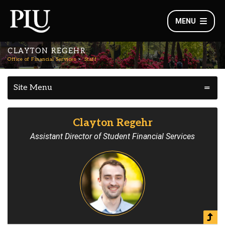
MENU
CLAYTON REGEHR
Office of Financial Services
Staff
Site Menu
Clayton Regehr
Assistant Director of Student Financial Services