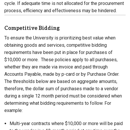
cycle. If adequate time is not allocated for the procurement
process, efficiency and effectiveness may be hindered.
Competitive Bidding
To ensure the University is prioritizing best value when
obtaining goods and services, competitive bidding
requirements have been put in place for purchases of
$10,000 or more. These policies apply to all purchases,
whether they are made via invoice and paid through
Accounts Payable, made by p-card or by Purchase Order.
The thresholds below are based on aggregate amounts,
therefore, the dollar sum of purchases made to a vendor
during a single 12 month period must be considered when
determining what bidding requirements to follow. For
example:
Multi-year contracts where $10,000 or more will be paid