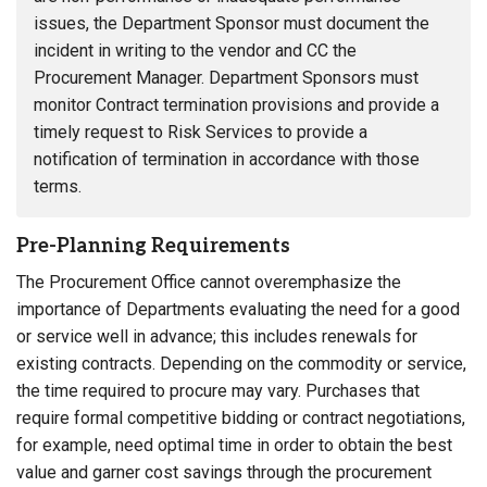
issues, the Department Sponsor must document the
incident in writing to the vendor and CC the
Procurement Manager. Department Sponsors must
monitor Contract termination provisions and provide a
timely request to Risk Services to provide a
notification of termination in accordance with those
terms.
Pre-Planning Requirements
The Procurement Office cannot overemphasize the
importance of Departments evaluating the need for a good
or service well in advance; this includes renewals for
existing contracts. Depending on the commodity or service,
the time required to procure may vary. Purchases that
require formal competitive bidding or contract negotiations,
for example, need optimal time in order to obtain the best
value and garner cost savings through the procurement