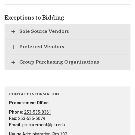
Exceptions to Bidding
Sole Source Vendors
Preferred Vendors
Group Purchasing Organizations
CONTACT INFORMATION
Procurement Office
Phone:
253-535-8361
Fax:
253-535-5079
Email:
procurement@plu.edu
Hauge Administration, Rm 102