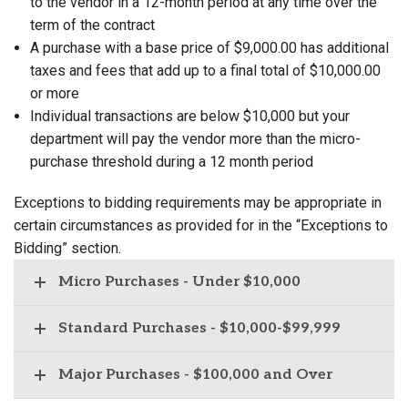
to the vendor in a 12-month period at any time over the
term of the contract
A purchase with a base price of $9,000.00 has additional
taxes and fees that add up to a final total of $10,000.00
or more
Individual transactions are below $10,000 but your
department will pay the vendor more than the micro-
purchase threshold during a 12 month period
Exceptions to bidding requirements may be appropriate in
certain circumstances as provided for in the “Exceptions to
Bidding” section.
Micro Purchases - Under $10,000
Standard Purchases - $10,000-$99,999
Major Purchases - $100,000 and Over