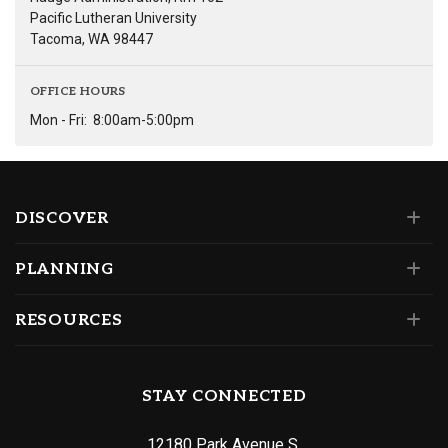
Pacific Lutheran University
Tacoma, WA 98447
OFFICE HOURS
Mon - Fri:
8:00am-5:00pm
DISCOVER
PLANNING
RESOURCES
STAY CONNECTED
12180 Park Avenue S.