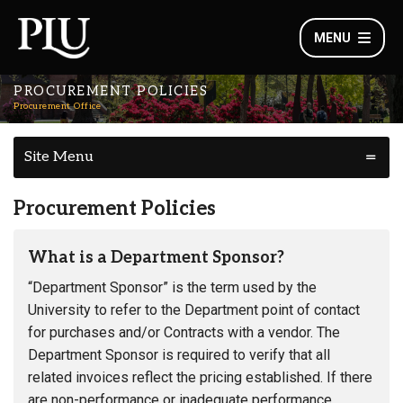
MENU
PROCUREMENT POLICIES
Procurement Office
Site Menu
Procurement Policies
What is a Department Sponsor?
“Department Sponsor” is the term used by the
University to refer to the Department point of contact
for purchases and/or Contracts with a vendor. The
Department Sponsor is required to verify that all
related invoices reflect the pricing established. If there
are non-performance or inadequate performance