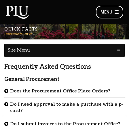
MENU
QUICK FACTS
Procurement Office
Site Menu
Frequently Asked Questions
General Procurement
Does the Procurement Office Place Orders?
Do I need approval to make a purchase with a p-
card?
Do I submit invoices to the Procurement Office?