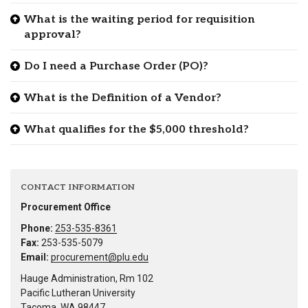
What is the waiting period for requisition
approval?
Do I need a Purchase Order (PO)?
What is the Definition of a Vendor?
What qualifies for the $5,000 threshold?
CONTACT INFORMATION
Procurement Office
Phone:
253-535-8361
Fax:
253-535-5079
Email:
procurement@plu.edu
Hauge Administration, Rm 102
Pacific Lutheran University
Tacoma, WA 98447