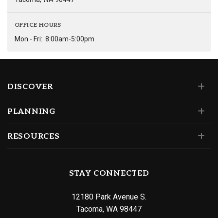
OFFICE HOURS
Mon - Fri:
8:00am-5:00pm
DISCOVER
PLANNING
RESOURCES
STAY CONNECTED
12180 Park Avenue S.
Tacoma, WA 98447