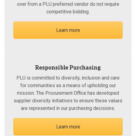
over from a PLU preferred vendor do not require
competitive bidding.
Learn more
Responsible Purchasing
PLU is committed to diversity, inclusion and care
for communities as a means of upholding our
mission. The Procurement Office has developed
supplier diversity initiatives to ensure these values
are represented in our purchasing decisions.
Learn more