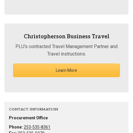
Christopherson Business Travel
PLU’s contracted Travel Management Partner and
Travel instructions.
Learn More
CONTACT INFORMATION
Procurement Office
Phone:
253-535-8361