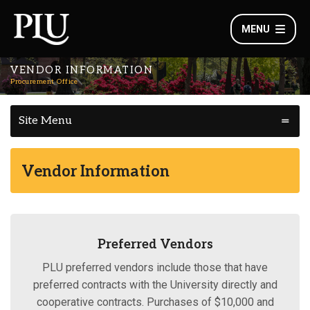
MENU
VENDOR INFORMATION
Procurement Office
Site Menu
Vendor Information
Preferred Vendors
PLU preferred vendors include those that have
preferred contracts with the University directly and
cooperative contracts. Purchases of $10,000 and