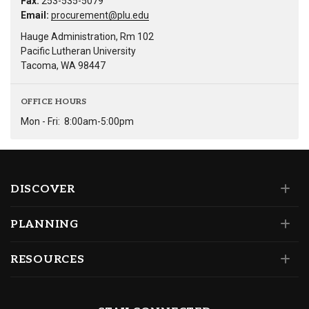
Fax:
253-535-5079
Email:
procurement@plu.edu
Hauge Administration, Rm 102
Pacific Lutheran University
Tacoma, WA 98447
OFFICE HOURS
Mon - Fri:
8:00am-5:00pm
DISCOVER
PLANNING
RESOURCES