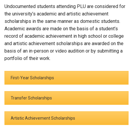
Undocumented students attending PLU are considered for
the university’s academic and artistic achievement
scholarships in the same manner as domestic students.
Academic awards are made on the basis of a student’s
record of academic achievement in high school or college
and artistic achievement scholarships are awarded on the
basis of an in-person or video audition or by submitting a
portfolio of their work.
First-Year Scholarships
Transfer Scholarships
Artistic Achievement Scholarships