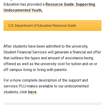
Education has provided a
Resource Guide: Supporting
Undocumented Youth,
U.S. Department of Education Resource Guide
After students have been admitted to the university,
Student Financial Services will generate a financial aid offer
that outlines the types and amount of assistance being
offered as well as the university cost for tuition and on or
off campus living or living with parents.
For a more complete description of the support and
services PLU makes available to our undocumented
students, click
here
.