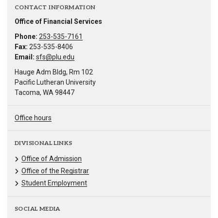
CONTACT INFORMATION
Office of Financial Services
Phone:
253-535-7161
Fax:
253-535-8406
Email:
sfs@plu.edu
Hauge Adm Bldg, Rm 102
Pacific Lutheran University
Tacoma, WA 98447
Office hours
DIVISIONAL LINKS
Office of Admission
Office of the Registrar
Student Employment
SOCIAL MEDIA