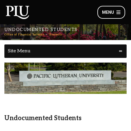
MENU
UNDOCUMENTED STUDENTS
Office of Financial Services
Students
Site Menu
Undocumented Students