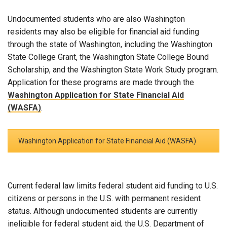
Undocumented students who are also Washington
residents may also be eligible for financial aid funding
through the state of Washington, including the Washington
State College Grant, the Washington State College Bound
Scholarship, and the Washington State Work Study program.
Application for these programs are made through the
Washington Application for State Financial Aid
(WASFA)
.
Washington Application for State Financial Aid (WASFA)
Current federal law limits federal student aid funding to U.S.
citizens or persons in the U.S. with permanent resident
status. Although undocumented students are currently
ineligible for federal student aid, the U.S. Department of