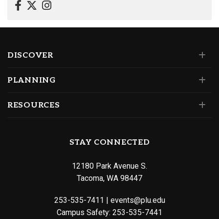
DISCOVER
PLANNING
RESOURCES
STAY CONNECTED
12180 Park Avenue S.
Tacoma, WA 98447
253-535-7411
|
events@plu.edu
Campus Safety:
253-535-7441