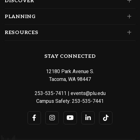
DISCOVER
PLANNING
RESOURCES
STAY CONNECTED
12180 Park Avenue S.
Tacoma, WA 98447
253-535-7411
|
events@plu.edu
Campus Safety:
253-535-7441