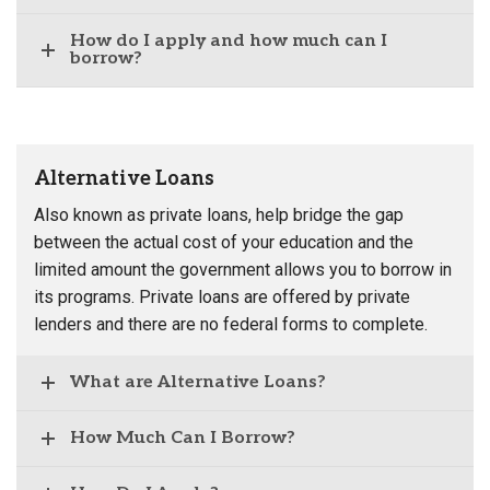
How do I apply and how much can I
borrow?
Alternative Loans
Also known as private loans, help bridge the gap
between the actual cost of your education and the
limited amount the government allows you to borrow in
its programs. Private loans are offered by private
lenders and there are no federal forms to complete.
What are Alternative Loans?
How Much Can I Borrow?