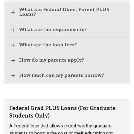
What are Federal Direct Parent PLUS
Loans?
What are the requirements?
What are the loan fees?
How do my parents apply?
How much can my parents borrow?
Federal Grad PLUS Loans (For Graduate
Students Only)
A Federal loan that allows credit-worthy graduate
students to borrow the cost of their education not