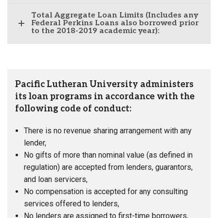
Total Aggregate Loan Limits (Includes any
Federal Perkins Loans also borrowed prior
to the 2018-2019 academic year):
Pacific Lutheran University administers
its loan programs in accordance with the
following code of conduct:
There is no revenue sharing arrangement with any
lender,
No gifts of more than nominal value (as defined in
regulation) are accepted from lenders, guarantors,
and loan servicers,
No compensation is accepted for any consulting
services offered to lenders,
No lenders are assigned to first-time borrowers,