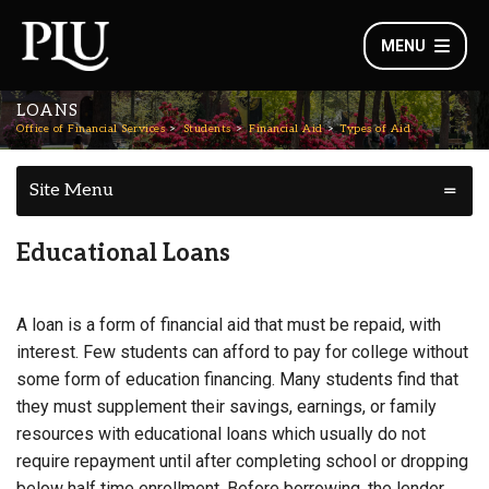
MENU
LOANS
Office of Financial Services
Students
Financial Aid
Types of Aid
Site Menu
Educational Loans
A loan is a form of financial aid that must be repaid, with
interest. Few students can afford to pay for college without
some form of education financing. Many students find that
they must supplement their savings, earnings, or family
resources with educational loans which usually do not
require repayment until after completing school or dropping
below half time enrollment. Before borrowing, the lender