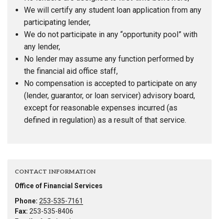
We will certify any student loan application from any
participating lender,
We do not participate in any “opportunity pool” with
any lender,
No lender may assume any function performed by
the financial aid office staff,
No compensation is accepted to participate on any
(lender, guarantor, or loan servicer) advisory board,
except for reasonable expenses incurred (as
defined in regulation) as a result of that service.
CONTACT INFORMATION
Office of Financial Services
Phone:
253-535-7161
Fax:
253-535-8406