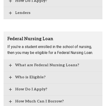
How Do I Apply?
Lenders
Federal Nursing Loan
If you’re a student enrolled in the school of nursing,
then you may be eligible for a Federal Nursing Loan.
What are Federal Nursing Loans?
Who is Eligible?
How Do I Apply?
How Much Can I Borrow?