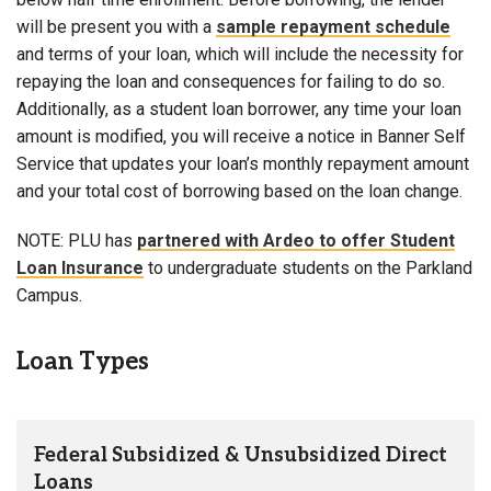
will be present you with a
sample repayment schedule
and terms of your loan, which will include the necessity for
repaying the loan and consequences for failing to do so.
Additionally, as a student loan borrower, any time your loan
amount is modified, you will receive a notice in Banner Self
Service that updates your loan’s monthly repayment amount
and your total cost of borrowing based on the loan change.
NOTE: PLU has
partnered with Ardeo to offer Student
Loan Insurance
to undergraduate students on the Parkland
Campus.
Loan Types
Federal Subsidized & Unsubsidized Direct
Loans