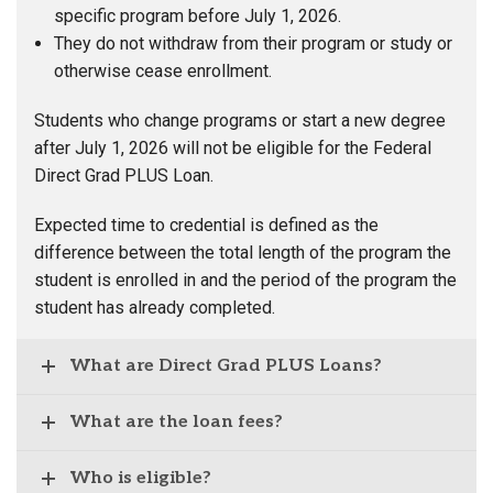
specific program before July 1, 2026.
They do not withdraw from their program or study or
otherwise cease enrollment.
Students who change programs or start a new degree
after July 1, 2026 will not be eligible for the Federal
Direct Grad PLUS Loan.
Expected time to credential is defined as the
difference between the total length of the program the
student is enrolled in and the period of the program the
student has already completed.
What are Direct Grad PLUS Loans?
What are the loan fees?
Who is eligible?