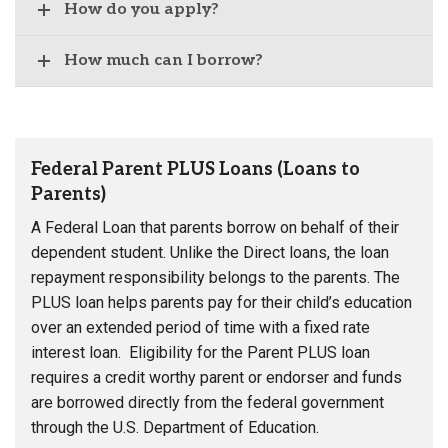
How do you apply?
How much can I borrow?
Federal Parent PLUS Loans (Loans to
Parents)
A Federal Loan that parents borrow on behalf of their
dependent student. Unlike the Direct loans, the loan
repayment responsibility belongs to the parents. The
PLUS loan helps parents pay for their child’s education
over an extended period of time with a fixed rate
interest loan. Eligibility for the Parent PLUS loan
requires a credit worthy parent or endorser and funds
are borrowed directly from the federal government
through the U.S. Department of Education.