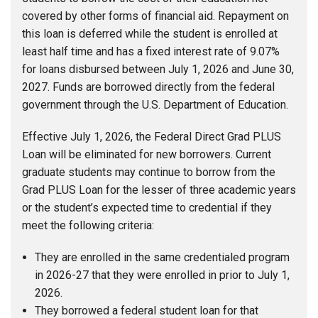
covered by other forms of financial aid. Repayment on
this loan is deferred while the student is enrolled at
least half time and has a fixed interest rate of 9.07%
for loans disbursed between July 1, 2026 and June 30,
2027. Funds are borrowed directly from the federal
government through the U.S. Department of Education.
Effective July 1, 2026, the Federal Direct Grad PLUS
Loan will be eliminated for new borrowers. Current
graduate students may continue to borrow from the
Grad PLUS Loan for the lesser of three academic years
or the student’s expected time to credential if they
meet the following criteria:
They are enrolled in the same credentialed program
in 2026-27 that they were enrolled in prior to July 1,
2026.
They borrowed a federal student loan for that