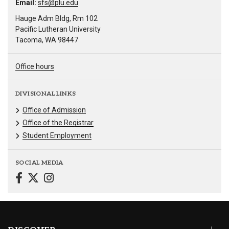
Email:
sfs@plu.edu
Hauge Adm Bldg, Rm 102
Pacific Lutheran University
Tacoma, WA 98447
Office hours
DIVISIONAL LINKS
Office of Admission
Office of the Registrar
Student Employment
SOCIAL MEDIA