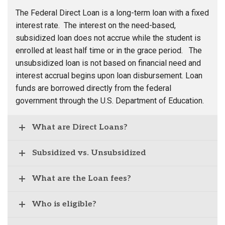
The Federal Direct Loan is a long-term loan with a fixed
interest rate. The interest on the need-based,
subsidized loan does not accrue while the student is
enrolled at least half time or in the grace period. The
unsubsidized loan is not based on financial need and
interest accrual begins upon loan disbursement. Loan
funds are borrowed directly from the federal
government through the U.S. Department of Education.
What are Direct Loans?
Subsidized vs. Unsubsidized
What are the Loan fees?
Who is eligible?