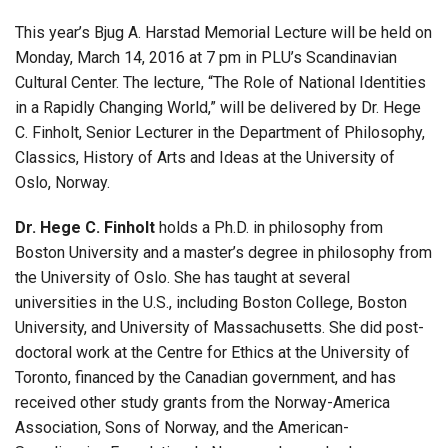
This year’s Bjug A. Harstad Memorial Lecture will be held on
Monday, March 14, 2016 at 7 pm in PLU’s Scandinavian
Cultural Center. The lecture, “The Role of National Identities
in a Rapidly Changing World,” will be delivered by Dr. Hege
C. Finholt, Senior Lecturer in the Department of Philosophy,
Classics, History of Arts and Ideas at the University of
Oslo, Norway.
Dr. Hege C. Finholt
holds a Ph.D. in philosophy from
Boston University and a master’s degree in philosophy from
the University of Oslo. She has taught at several
universities in the U.S., including Boston College, Boston
University, and University of Massachusetts. She did post-
doctoral work at the Centre for Ethics at the University of
Toronto, financed by the Canadian government, and has
received other study grants from the Norway-America
Association, Sons of Norway, and the American-