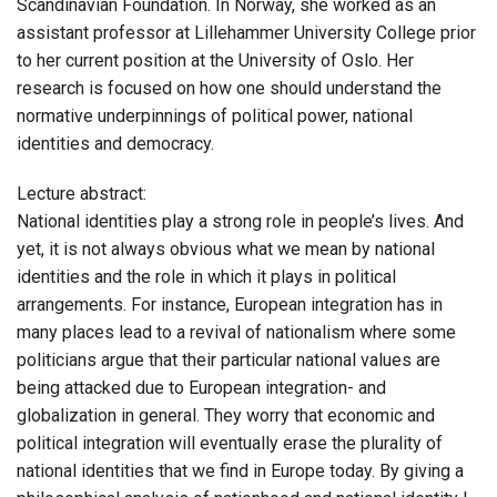
Scandinavian Foundation. In Norway, she worked as an
assistant professor at Lillehammer University College prior
to her current position at the University of Oslo. Her
research is focused on how one should understand the
normative underpinnings of political power, national
identities and democracy.
Lecture abstract:
National identities play a strong role in people’s lives. And
yet, it is not always obvious what we mean by national
identities and the role in which it plays in political
arrangements. For instance, European integration has in
many places lead to a revival of nationalism where some
politicians argue that their particular national values are
being attacked due to European integration- and
globalization in general. They worry that economic and
political integration will eventually erase the plurality of
national identities that we find in Europe today. By giving a