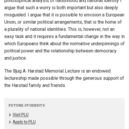
philosophical analysis of nationhood and national identity I
argue that such a worry is both important but also deeply
misguided. I argue that it is possible to envision a European
Union, or similar political arrangements, that is the home of
a plurality of national identities. This is, however, not an
easy task and it requires a fundamental change in the way in
which Europeans think about the normative underpinnings of
political power and the relationship between democracy
and justice.
The Bjug A. Harstad Memorial Lecture is an endowed
lectureship made possible through the generous support of
the Harstad family and friends.
FUTURE STUDENTS
Visit PLU
Apply to PLU