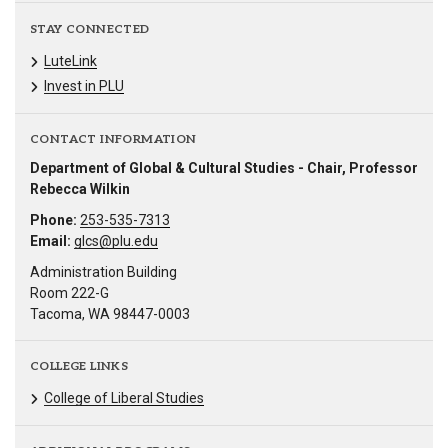
STAY CONNECTED
LuteLink
Invest in PLU
CONTACT INFORMATION
Department of Global & Cultural Studies - Chair, Professor
Rebecca Wilkin
Phone:
253-535-7313
Email:
glcs@plu.edu
Administration Building
Room 222-G
Tacoma, WA 98447-0003
COLLEGE LINKS
College of Liberal Studies