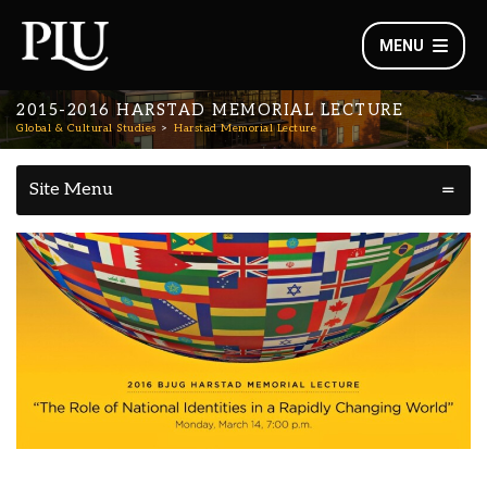
MENU
2015-2016 HARSTAD MEMORIAL LECTURE
Global & Cultural Studies
Harstad Memorial Lecture
Site Menu