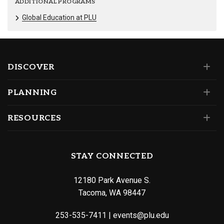
ADDITIONAL PROGRAMS
Global Education at PLU
DISCOVER
PLANNING
RESOURCES
STAY CONNECTED
12180 Park Avenue S.
Tacoma, WA 98447
253-535-7411
|
events@plu.edu