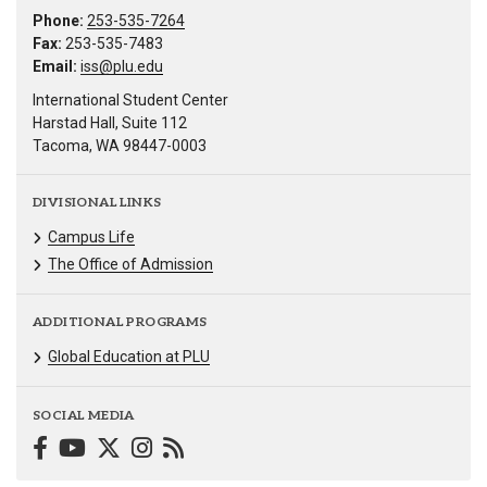
Phone:
253-535-7264
Fax:
253-535-7483
Email:
iss@plu.edu
International Student Center
Harstad Hall, Suite 112
Tacoma, WA 98447-0003
DIVISIONAL LINKS
Campus Life
The Office of Admission
ADDITIONAL PROGRAMS
Global Education at PLU
SOCIAL MEDIA