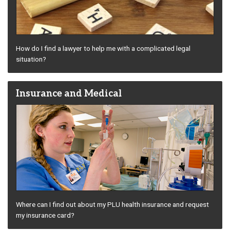
How do I find a lawyer to help me with a complicated legal
situation?
Insurance and Medical
Where can I find out about my PLU health insurance and request
my insurance card?