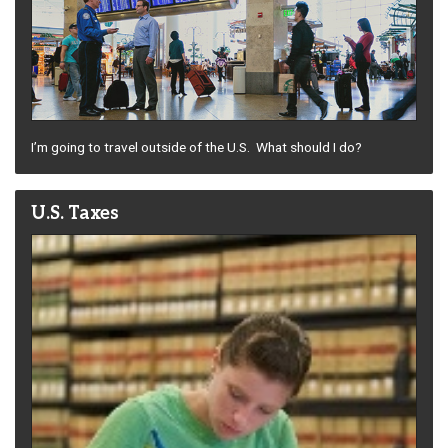
I’m going to travel outside of the U.S. What should I do?
U.S. Taxes