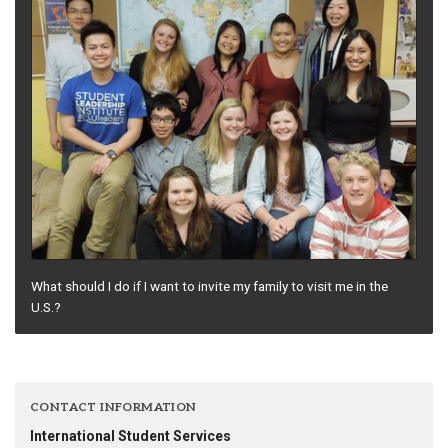
What should I do if I want to invite my family to visit me in the
U.S.?
CONTACT INFORMATION
International Student Services