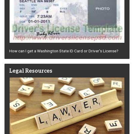
How can I get a Washington State ID Card or Driver’s License?
Legal Resources