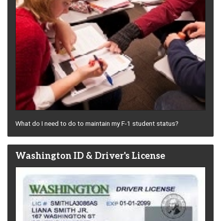
What do I need to do to maintain my F-1 student status?
Washington ID & Driver's License