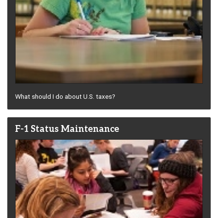
What should I do about U.S. taxes?
F-1 Status Maintenance