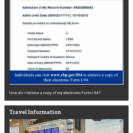
How do I retrieve a copy of my electronic Form I-94?
Travel Information