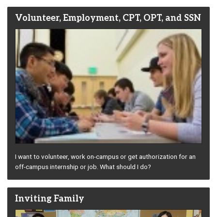
Volunteer, Employment, CPT, OPT, and SSN
I want to volunteer, work on-campus or get authorization for an
off-campus internship or job. What should I do?
Inviting Family