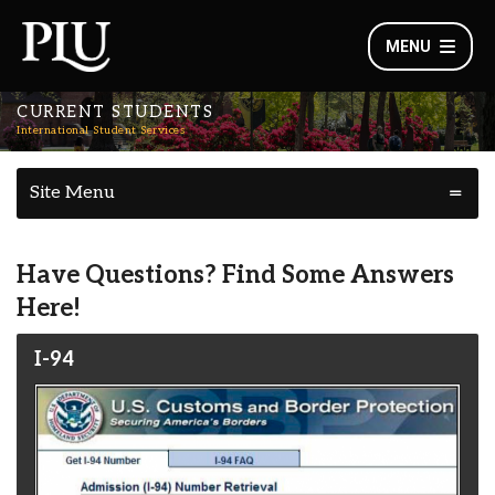
MENU
CURRENT STUDENTS
International Student Services
Site Menu
Have Questions? Find Some Answers
Here!
I-94