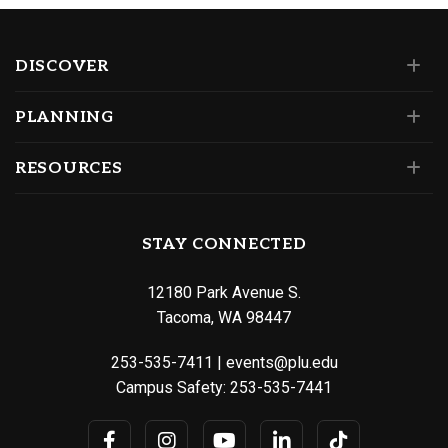
DISCOVER
PLANNING
RESOURCES
STAY CONNECTED
12180 Park Avenue S.
Tacoma, WA 98447
253-535-7411
|
events@plu.edu
Campus Safety:
253-535-7441