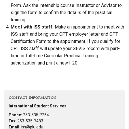
Form. Ask the internship course Instructor or Advisor to
sign the form to confirm the details of the practical
training.
Meet with ISS staff.
Make an appointment to meet with
ISS staff and bring your CPT employer letter and CPT
Certification Form to the appointment. If you qualify for
CPT, ISS staff will update your SEVIS record with part-
time or full-time Curricular Practical Training
authorization and print a new I-20.
CONTACT INFORMATION
International Student Services
Phone:
253-535-7264
Fax:
253-535-7483
Email:
iss@plu.edu