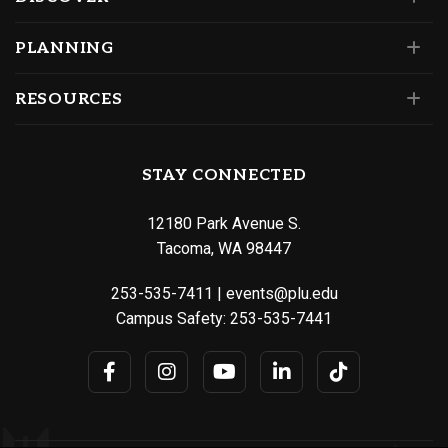
PLANNING
RESOURCES
STAY CONNECTED
12180 Park Avenue S.
Tacoma, WA 98447
253-535-7411
|
events@plu.edu
Campus Safety:
253-535-7441