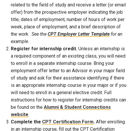
related to the field of study and receive a letter (or email
offer) from the prospective employer indicating the job
title, dates of employment, number of hours of work per
week, place of employment, and a brief description of
the work.
See the
CPT Employer Letter Template
for an
example.
Register for internship credit.
Unless an internship is
a required component of an existing class, you will need
to enroll in a separate internship course. Bring your
employment offer letter to an Advisor in your major field
of study and ask for their assistance identifying if there
is an appropriate internship course in your major or if you
will need to enroll in a general elective credit. Full
instructions for how to register for internship credits can
be found on the
Alumni & Student Connections
website
.
Complete the
CPT Certification Form
.
After enrolling
in an internship course, fill out the CPT Certification