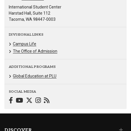
International Student Center
Harstad Hall, Suite 112
Tacoma, WA 98447-0003
DIVISIONAL LINKS
Campus Life
The Office of Admission
ADDITIONAL PROGRAMS
Global Education at PLU
SOCIAL MEDIA
DISCOVER