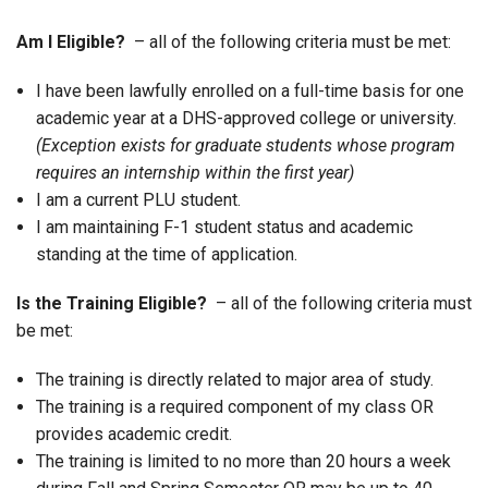
Am I Eligible?
– all of the following criteria must be met:
I have been lawfully enrolled on a full-time basis for one
academic year at a DHS-approved college or university.
(Exception exists for graduate students whose program
requires an internship within the first year)
I am a current PLU student.
I am maintaining F-1 student status and academic
standing at the time of application.
Is the Training Eligible?
– all of the following criteria must
be met:
The training is directly related to major area of study.
The training is a required component of my class OR
provides academic credit.
The training is limited to no more than 20 hours a week