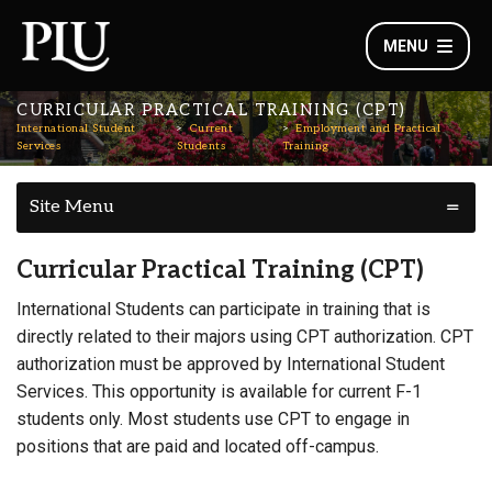
MENU
CURRICULAR PRACTICAL TRAINING (CPT)
International Student
Current
Employment and Practical
Services
Students
Training
Site Menu
Curricular Practical Training (CPT)
International Students can participate in training that is
directly related to their majors using CPT authorization. CPT
authorization must be approved by International Student
Services. This opportunity is available for current F-1
students only. Most students use CPT to engage in
positions that are paid and located off-campus.