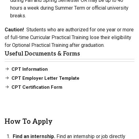
during Fall and Spring Semester OR may be up to 40
hours a week during Summer Term or official university
breaks.
Caution!
Students who are authorized for one year or more
of full-time Curricular Practical Training lose their eligibility
for Optional Practical Training after graduation.
Useful Documents & Forms
CPT Information
CPT Employer Letter Template
CPT Certification Form
How To Apply
Find an internship.
Find an internship or job directly