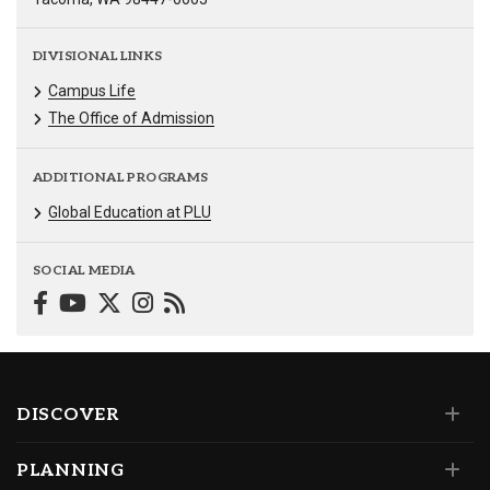
DIVISIONAL LINKS
Campus Life
The Office of Admission
ADDITIONAL PROGRAMS
Global Education at PLU
SOCIAL MEDIA
DISCOVER
PLANNING