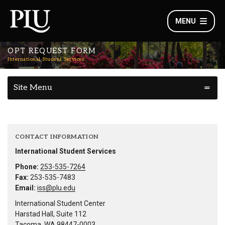
MENU
OPT REQUEST FORM
International Student Services
Site Menu
CONTACT INFORMATION
International Student Services
Phone:
253-535-7264
Fax:
253-535-7483
Email:
iss@plu.edu
International Student Center
Harstad Hall, Suite 112
Tacoma, WA 98447-0003