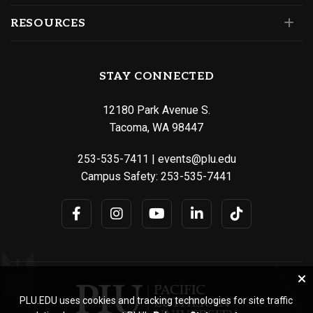
RESOURCES
STAY CONNECTED
12180 Park Avenue S.
Tacoma, WA 98447
253-535-7411
|
events@plu.edu
Campus Safety:
253-535-7441
PLU.EDU uses cookies and tracking technologies for site traffic