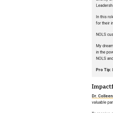
Leadershi
In this r
for their 
NOLS cust
My dream 
in the po
NOLS and 
Pro Tip:
Impact
Dr. Collee
valuable par