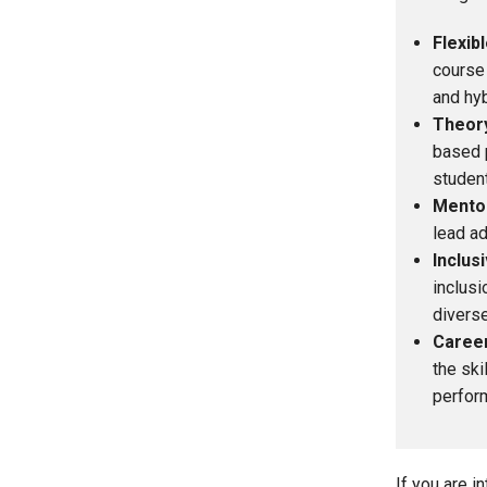
Flexib
course 
and hyb
Theory
based p
student
Mento
lead ad
Inclus
inclusi
diverse
Caree
the ski
perform
If you are 