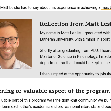
 Matt Leslie had to say about his experience in achieving a
maste
Reflection from Matt Lesli
My name is Matt Leslie. I graduated with 
Lutheran University, with a minor in spor
Shortly after graduating from PLU, I heard
Master of Science in Kinesiology. I made s
department so that I could be kept in the l
I then jumped at the opportunity to join th
ning or valuable aspect of the program
luable part of this program was the tight-knit community we buil
o learn each other’s academic and professional interests and bo