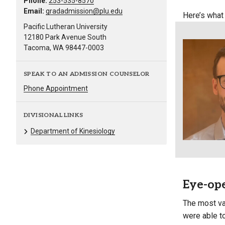
Phone:
253-535-8570
Email:
gradadmission@plu.edu
Here’s what
Pacific Lutheran University
12180 Park Avenue South
Tacoma, WA 98447-0003
SPEAK TO AN ADMISSION COUNSELOR
Phone Appointment
DIVISIONAL LINKS
Department of Kinesiology
Eye-ope
The most va
were able t