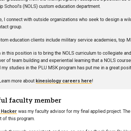
p School’s (NOLS) custom education department.
ole, I connect with outside organizations who seek to design a wil
intact group.
om education clients include military service academies, top 
in this position is to bring the NOLS curriculum to collegiate an
wer of team building and experiential learning that a NOLS course
my studies in the PLU MSK program has put me in a great positi
Learn more about
kinesiology careers here
!
ful faculty member
n Hacker
was my faculty advisor for my final applied project. T
t of this program.