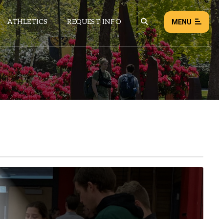
ATHLETICS
REQUEST INFO
MENU
NEWS
EVENTS
ALL NEWS
Load failed:
Retry