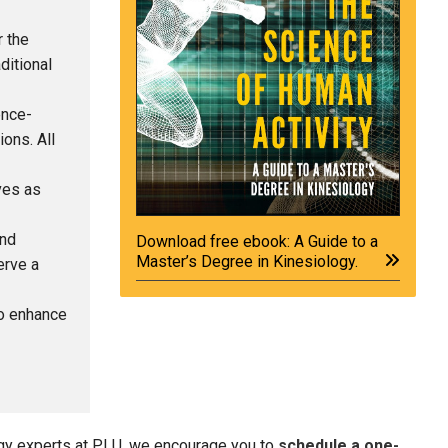
 the
ditional
ence-
ons. All
ves as
and
Download free ebook: A Guide to a
Master’s Degree in Kinesiology.
erve a
o enhance
logy experts at PLU, we encourage you to
schedule a one-