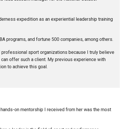
derness expedition as an experiential leadership training
MBA programs, and fortune 500 companies, among others.
d professional sport organizations because I truly believe
 can offer such a client. My previous experience with
on to achieve this goal.
he hands-on mentorship I received from her was the most