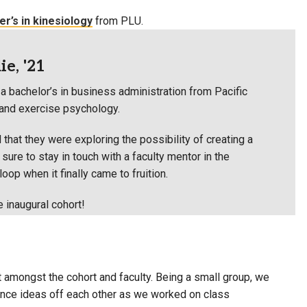
r’s in kinesiology
from PLU.
e, '21
a bachelor’s in business administration from Pacific
t and exercise psychology.
 that they were exploring the possibility of creating a
ure to stay in touch with a faculty mentor in the
oop when it finally came to fruition.
e inaugural cohort!
t amongst the cohort and faculty. Being a small group, we
unce ideas off each other as we worked on class