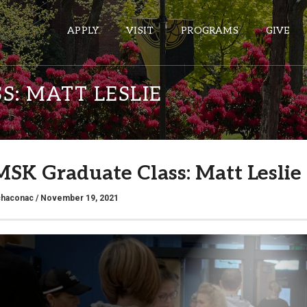
APPLY
VISIT
PROGRAMS
GIVE
S: MATT LESLIE
ePASS APPS
Gmail
 MSK Graduate Class: Matt Leslie
Banner
Sakai
chaconac
/ November 19, 2021
Wordpress
Calendar
HELPFUL LINKS
Wellbeing Services and Resources