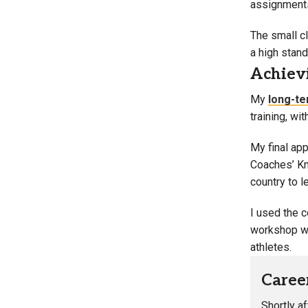
assignments 
The small c
a high stand
Achievi
My
long-te
training, wi
My final app
Coaches’ Kno
country to l
I used the c
workshop wa
athletes.
Caree
Shortly a