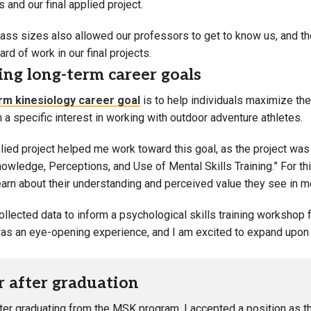
and our final applied project.
lass sizes also allowed our professors to get to know us, and t
ard of work in our final projects.
ng long-term career goals
rm kinesiology career goal
is to help individuals maximize the
th a specific interest in working with outdoor adventure athletes.
lied project helped me work toward this goal, as the project was
wledge, Perceptions, and Use of Mental Skills Training.” For thi
earn about their understanding and perceived value they see in men
ollected data to inform a psychological skills training workshop
s an eye-opening experience, and I am excited to expand upon 
r after graduation
fter graduating from the MSK program, I accepted a position as t