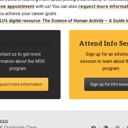
one appointment
with us! You can also
request more informat
ou achieve your career goals.
U’s digital resource: The Science of Human Activity – A Guide to
est Information
Attend Info Se
ntact us to get more
Sign up for an inform
ormation about the MSK
session to learn about
program.
program.
quest more information
Sign up for info sess
IOUS
K Graduate Class: