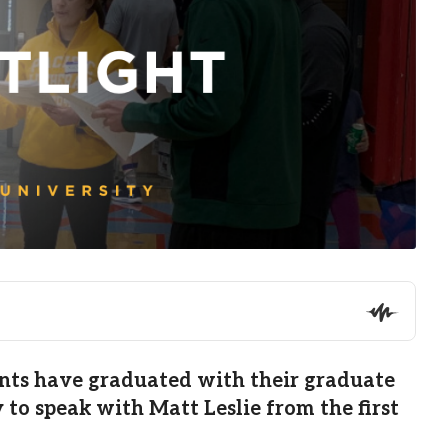
udents have graduated with their graduate
to speak with Matt Leslie from the first