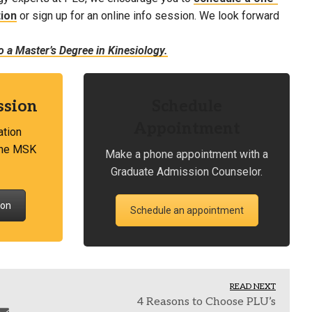
ion
or sign up for an online info session. We look forward
 a Master’s Degree in Kinesiology.
ssion
Schedule
Appointment
ation
 the MSK
Make a phone appointment with a
Graduate Admission Counselor.
ion
Schedule an appointment
READ NEXT
4 Reasons to Choose PLU’s