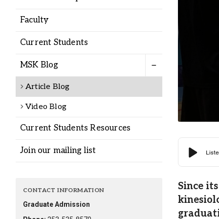
Alumni
Faculty
Administration
Current Students
MSK Blog
About
Calendar
Directory
Article Blog
Library
Lute Locker
Jobs @ PLU
Video Blog
Current Students Resources
Join our mailing list
Since it
CONTACT INFORMATION
kinesiol
Graduate Admission
graduati