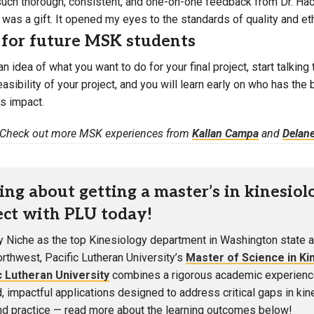
such thorough, consistent, and one-on-one feedback from Dr. Hack
was a gift. It opened my eyes to the standards of quality and ethi
 for future MSK students
an idea of what you want to do for your final project, start talki
asibility of your project, and you will learn early on who has th
’s impact.
Check out more MSK experiences from
Kallan Campa
and
Delane
ing about getting a master’s in kinesiol
ct with PLU today!
 Niche as the top Kinesiology department in Washington state a
orthwest, Pacific Lutheran University’s
Master of Science in Ki
c Lutheran University
combines a rigorous academic experienc
d, impactful applications designed to address critical gaps in ki
and practice — read more about the learning outcomes below!