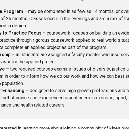
le Program
– may be completed in as few as 14 months, or over
of 26 months. Classes occur in the evenings and are a mix of tra
rid in design.
 to Practice Focus
– coursework focuses on building an evid
ractice through rigorous coursework applied to real world situati
s complete an applied project as part of the program.
rship
– all students are assigned a faculty mentor who also ser
visor for the applied project.
ive
– two required courses examine issues of diversity, justice 
on in order to inform how we do our work and how we can best s
 population.
r Enhancing
– designed to serve high growth professions and t
ll set of novice and experienced practitioners in exercise, sport,
ance and health related careers.
interested in learning more about joining a community of kinesio