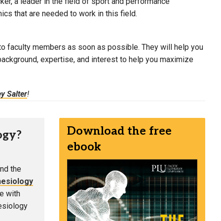
er, a leader in the field of sport and performance
cs that are needed to work in this field.
ng to faculty members as soon as possible. They will help you
e background, expertise, and interest to help you maximize
y Salter
!
Download the free
ogy?
ebook
nd the
nesiology
e with
nesiology