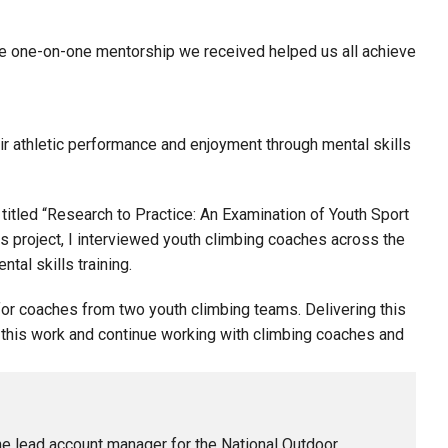
he one-on-one mentorship we received helped us all achieve
ir athletic performance and enjoyment through mental skills
 titled “Research to Practice: An Examination of Youth Sport
s project, I interviewed youth climbing coaches across the
tal skills training.
 for coaches from two youth climbing teams. Delivering this
this work and continue working with climbing coaches and
he lead account manager for the National Outdoor