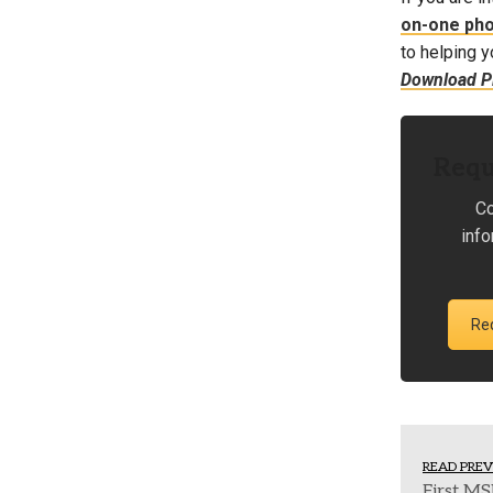
on-one ph
to helping y
Download PL
Requ
Co
inf
Re
READ PREV
First MS