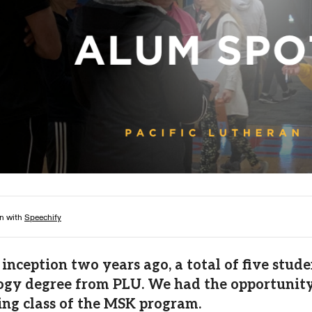
Campus Map
Campus Safety
Dining
Textbooks
I&TS Help Desk
Care Form
Enrollment Deposit
s inception two years ago, a total of five st
ogy degree from PLU. We had the opportunity 
ng class of the MSK program.