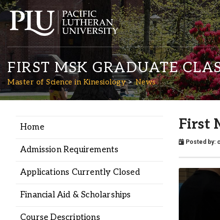
FIRST MSK GRADUATE CLAS
Master of Science in Kinesiology
News
First
Home
Academics
Posted by:
Admission Requirements
Admission
Applications Currently Closed
Student Life
Financial Aid & Scholarships
Course Descriptions