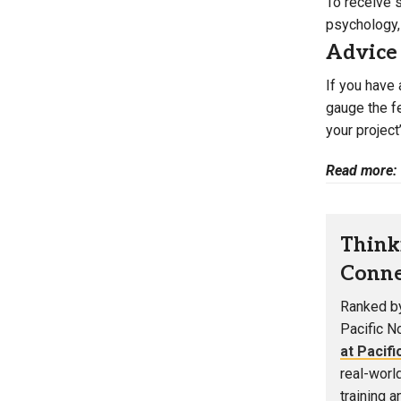
To receive 
psychology, 
Advice
If you have 
gauge the fe
your project
Read more:
Think
Conne
Ranked by
Pacific N
at Pacifi
real-worl
training 