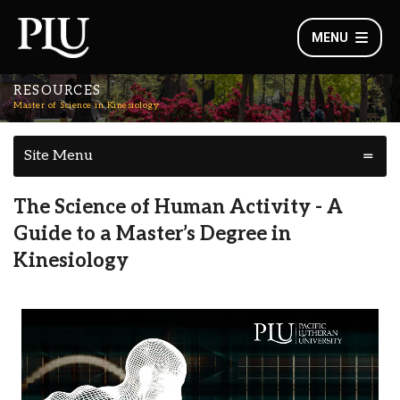
MENU
RESOURCES
Master of Science in Kinesiology
Site Menu
The Science of Human Activity - A
Guide to a Master’s Degree in
Kinesiology