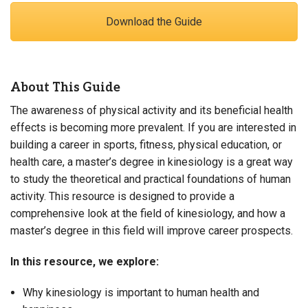
Download the Guide
About This Guide
The awareness of physical activity and its beneficial health
effects is becoming more prevalent. If you are interested in
building a career in sports, fitness, physical education, or
health care, a master’s degree in kinesiology is a great way
to study the theoretical and practical foundations of human
activity. This resource is designed to provide a
comprehensive look at the field of kinesiology, and how a
master’s degree in this field will improve career prospects.
In this resource, we explore:
Why kinesiology is important to human health and