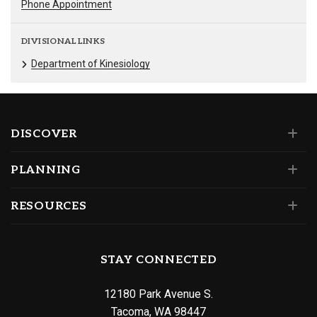
Phone Appointment
DIVISIONAL LINKS
Department of Kinesiology
DISCOVER
PLANNING
RESOURCES
STAY CONNECTED
12180 Park Avenue S.
Tacoma, WA 98447