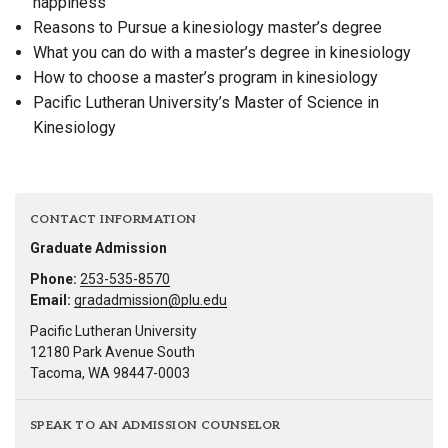
happiness
Reasons to Pursue a kinesiology master’s degree
What you can do with a master’s degree in kinesiology
How to choose a master’s program in kinesiology
Pacific Lutheran University’s Master of Science in
Kinesiology
CONTACT INFORMATION
Graduate Admission
Phone:
253-535-8570
Email:
gradadmission@plu.edu
Pacific Lutheran University
12180 Park Avenue South
Tacoma, WA 98447-0003
SPEAK TO AN ADMISSION COUNSELOR