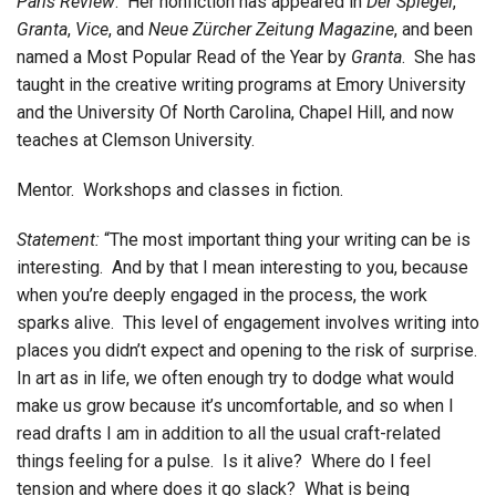
Paris Review
. Her nonfiction has appeared in
Der Spiegel
,
Granta
,
Vice
, and
Neue Zürcher Zeitung
Magazine
, and been
named a Most Popular Read of the Year by
Granta
. She has
taught in the creative writing programs at Emory University
and the University Of North Carolina, Chapel Hill, and now
teaches at Clemson University.
Mentor. Workshops and classes in fiction.
Statement:
“The most important thing your writing can be is
interesting. And by that I mean interesting to you, because
when you’re deeply engaged in the process, the work
sparks alive. This level of engagement involves writing into
places you didn’t expect and opening to the risk of surprise.
In art as in life, we often enough try to dodge what would
make us grow because it’s uncomfortable, and so when I
read drafts I am in addition to all the usual craft-related
things feeling for a pulse. Is it alive? Where do I feel
tension and where does it go slack? What is being