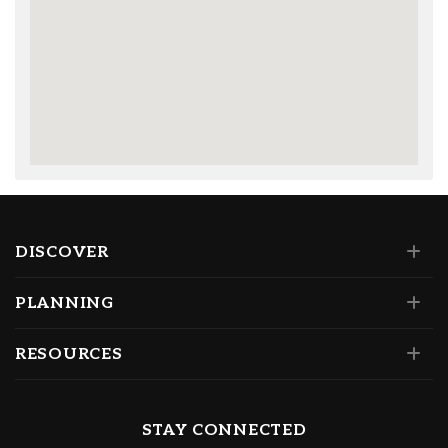
DISCOVER
PLANNING
RESOURCES
STAY CONNECTED