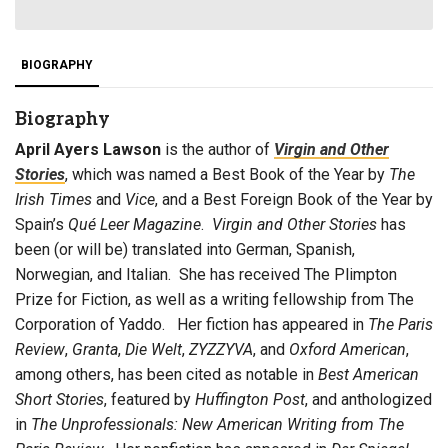
BIOGRAPHY
Biography
April Ayers Lawson
is the author of
Virgin and Other
Stories
, which was named a Best Book of the Year by
The
Irish Times
and
Vice
, and a Best Foreign Book of the Year by
Spain’s
Qué Leer
Magazine
.
Virgin and Other Stories
has
been (or will be) translated into German, Spanish,
Norwegian, and Italian. She has received The Plimpton
Prize for Fiction, as well as a writing fellowship from The
Corporation of Yaddo. Her fiction has appeared in
The
Paris
Review
,
Granta
,
Die Welt
,
ZYZZYVA
, and
Oxford American
,
among others, has been cited as notable in
Best American
Short Stories
, featured by
Huffington Post
, and anthologized
in
The Unprofessionals: New American Writing from The