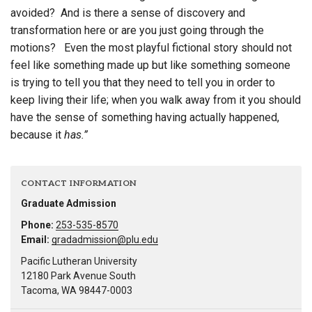
avoided? And is there a sense of discovery and
transformation here or are you just going through the
motions? Even the most playful fictional story should not
feel like something made up but like something someone
is trying to tell you that they need to tell you in order to
keep living their life; when you walk away from it you should
have the sense of something having actually happened,
because it
has.”
CONTACT INFORMATION
Graduate Admission
Phone:
253-535-8570
Email:
gradadmission@plu.edu
Pacific Lutheran University
12180 Park Avenue South
Tacoma, WA 98447-0003