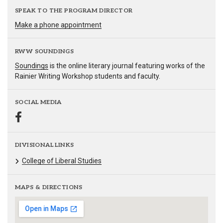
SPEAK TO THE PROGRAM DIRECTOR
Make a phone appointment
RWW SOUNDINGS
Soundings
is the online literary journal featuring works of the
Rainier Writing Workshop students and faculty.
SOCIAL MEDIA
DIVISIONAL LINKS
College of Liberal Studies
MAPS & DIRECTIONS