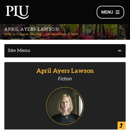
MENU
APRIL AYERS LAWSON
MFA in Creative Writing - Low Residency
Staff
Site Menu
April Ayers Lawson
Fiction