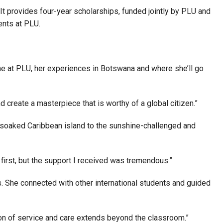
t provides four-year scholarships, funded jointly by PLU and
ents at PLU.
ime at PLU, her experiences in Botswana and where she’ll go
 create a masterpiece that is worthy of a global citizen.”
n-soaked Caribbean island to the sunshine-challenged and
 first, but the support I received was tremendous.”
s. She connected with other international students and guided
on of service and care extends beyond the classroom.”