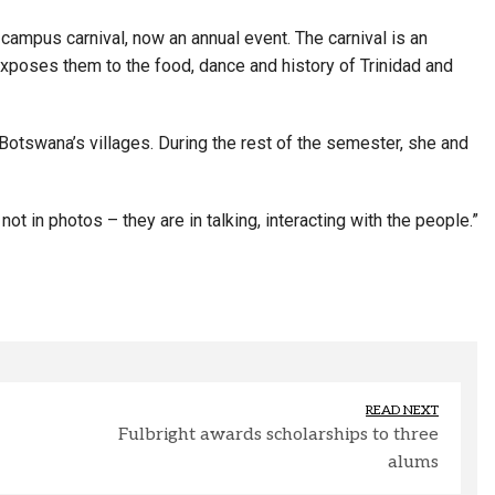
 campus carnival, now an annual event. The carnival is an
exposes them to the food, dance and history of Trinidad and
otswana’s villages. During the rest of the semester, she and
ot in photos – they are in talking, interacting with the people.”
READ NEXT
Fulbright awards scholarships to three
alums