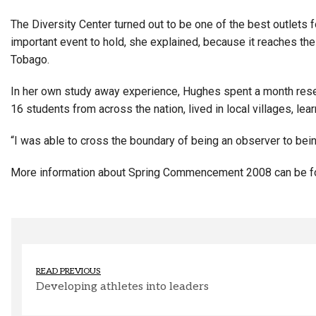
The Diversity Center turned out to be one of the best outlets f
important event to hold, she explained, because it reaches th
Tobago.
In her own study away experience, Hughes spent a month resea
16 students from across the nation, lived in local villages, le
“I was able to cross the boundary of being an observer to being 
More information about Spring Commencement 2008 can be 
READ PREVIOUS
Developing athletes into leaders