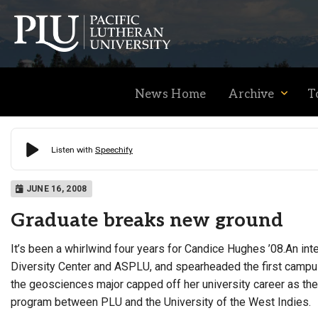
News Home
Archive
T
Academics
JUNE 16, 2008
Graduate breaks new ground
Admission
It’s been a whirlwind four years for Candice Hughes ’08.An int
Diversity Center and ASPLU, and spearheaded the first campu
Student Life
the geosciences major capped off her university career as the
program between PLU and the University of the West Indies.