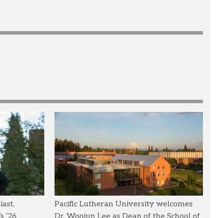
ast,
Pacific Lutheran University welcomes
s ’26
Dr. Woojun Lee as Dean of the School of