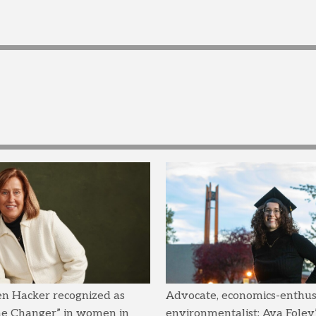
en Hacker recognized as
Advocate, economics-enthusi
me Changer” in women in
environmentalist: Ava Foley’