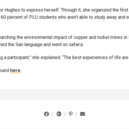
or Hughes to express herself. Through it, she organized the first
e 60 percent of PLU students who aren’t able to study away and 
rching the environmental impact of copper and nickel mines in B
arned the San language and went on safaris.
a participant,” she explained. “The best experiences of life are n
found
here
.