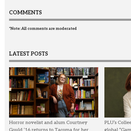
COMMENTS
*Note: All comments are moderated
LATEST POSTS
Horror novelist and alum Courtney
PLU’s Colle
Gould ’16 returns to Tacoma for her
global “Ga