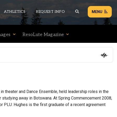
ATHLETICS
REQUEST INFO
MENU
mages
ResoLute Magazine
NEWS
EVENTS
ALL NEWS
Load failed:
Retry
 in theater and Dance Ensemble, held leadership roles in the
ter studying away in Botswana. At Spring Commencement 2008,
or PLU: Hughes is the first graduate of a recent agreement