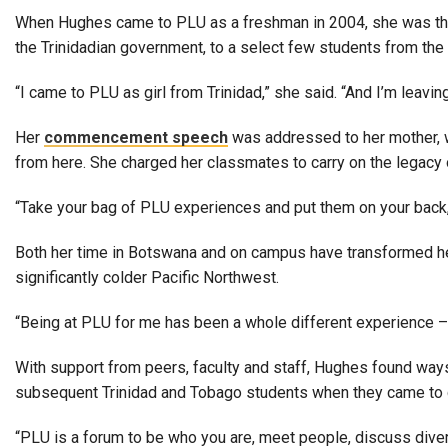
Alumni
When Hughes came to PLU as a freshman in 2004, she was the f
the Trinidadian government, to a select few students from the 
Administration
“I came to PLU as girl from Trinidad,” she said. “And I’m leaving
Her
commencement speech
was addressed to her mother, wh
About
Calendar
Directory
from here. She charged her classmates to carry on the legacy
Library
Lute Locker
Jobs @ PLU
“Take your bag of PLU experiences and put them on your back,” s
Both her time in Botswana and on campus have transformed her,
significantly colder Pacific Northwest.
“Being at PLU for me has been a whole different experience – t
With support from peers, faculty and staff, Hughes found ways
subsequent Trinidad and Tobago students when they came to
“PLU is a forum to be who you are, meet people, discuss dive