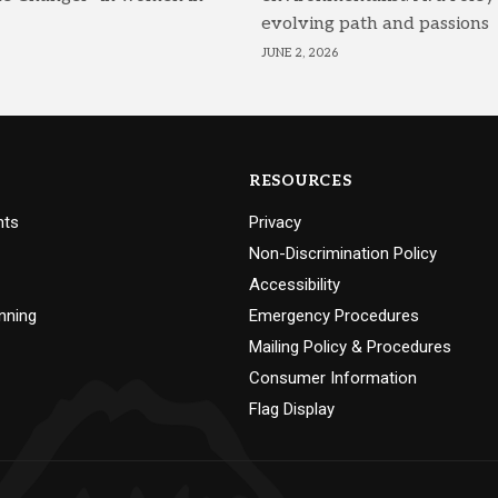
evolving path and passions
JUNE 2, 2026
RESOURCES
nts
Privacy
Non-Discrimination Policy
Accessibility
nning
Emergency Procedures
Mailing Policy & Procedures
Consumer Information
Flag Display