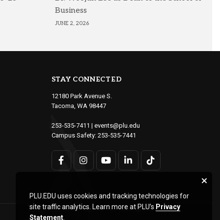
Business
JUNE 2, 2026
STAY CONNECTED
12180 Park Avenue S.
Tacoma, WA 98447
253-535-7411
|
events@plu.edu
Campus Safety:
253-535-7441
PLU.EDU uses cookies and tracking technologies for
site traffic analytics. Learn more at PLU’s
Privacy
Statement
.