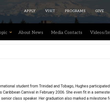
APPLY
VISIT
PROGRAMS
GIVE
opic
About News
Media Contacts
Videos/I
ePASS APPS
Gmail
Banner
Sakai
Wordpress
Calendar
ernational student from Trinidad and Tobago, Hughes participated
s Caribbean Carnival in February 2006. She even fit in a semes
 senior class speaker. Her graduation also marked a milestone f
HELPFUL LINKS
Wellbeing Services and Resources