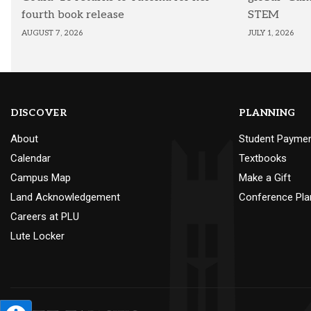
fourth book release
STEM
AUGUST 7, 2026
JULY 1, 2026
DISCOVER
PLANNING
About
Student Payme
Calendar
Textbooks
Campus Map
Make a Gift
Land Acknowledgement
Conference Pla
Careers at PLU
Lute Locker