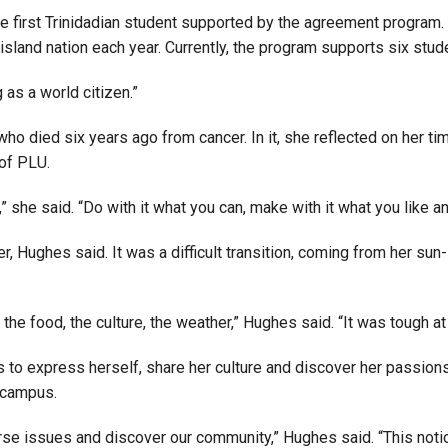
irst Trinidadian student supported by the agreement program. I
Campus Map
island nation each year. Currently, the program supports six stud
Campus Safety
Dining
 as a world citizen.”
Textbooks
o died six years ago from cancer. In it, she reflected on her t
I&TS Help Desk
 of PLU.
Care Form
he said. “Do with it what you can, make with it what you like and
Enrollment Deposit
 Hughes said. It was a difficult transition, coming from her su
he food, the culture, the weather,” Hughes said. “It was tough at
 to express herself, share her culture and discover her passion
 campus.
rse issues and discover our community,” Hughes said. “This noti