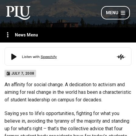
MENU
News Menu
JULY 7, 2008
An affinity for social change. A dedication to activism and
aiming for real change in the world has been a characteristic
of student leadership on campus for decades.
Saying yes to life’s opportunities, fighting for what you
believe in, avoiding the tyranny of the majority and standing
up for what’s right – that’s the collective advice that four