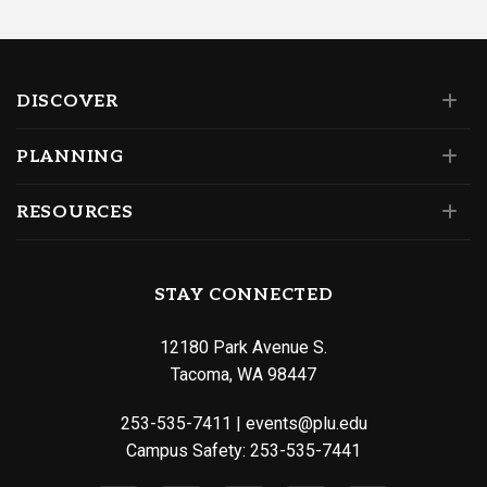
DISCOVER
PLANNING
RESOURCES
STAY CONNECTED
12180 Park Avenue S.
Tacoma, WA 98447
253-535-7411
|
events@plu.edu
Campus Safety:
253-535-7441