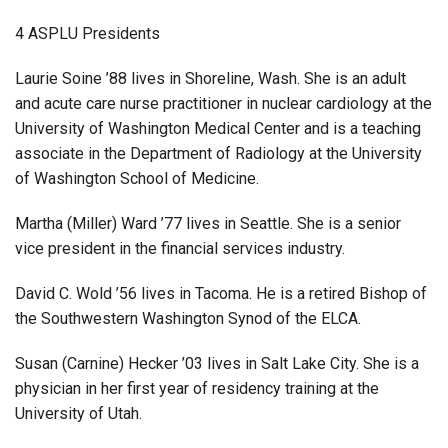
4 ASPLU Presidents
Laurie Soine ’88 lives in Shoreline, Wash. She is an adult
and acute care nurse practitioner in nuclear cardiology at the
University of Washington Medical Center and is a teaching
associate in the Department of Radiology at the University
of Washington School of Medicine.
Martha (Miller) Ward ’77 lives in Seattle. She is a senior
vice president in the financial services industry.
David C. Wold ’56 lives in Tacoma. He is a retired Bishop of
the Southwestern Washington Synod of the ELCA.
Susan (Carnine) Hecker ’03 lives in Salt Lake City. She is a
physician in her first year of residency training at the
University of Utah.