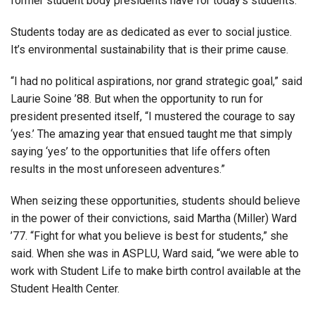
former student body presidents have for today’s students.
Students today are as dedicated as ever to social justice.
It’s environmental sustainability that is their prime cause.
“I had no political aspirations, nor grand strategic goal,” said
Laurie Soine ’88. But when the opportunity to run for
president presented itself, “I mustered the courage to say
‘yes.’ The amazing year that ensued taught me that simply
saying ‘yes’ to the opportunities that life offers often
results in the most unforeseen adventures.”
When seizing these opportunities, students should believe
in the power of their convictions, said Martha (Miller) Ward
’77. “Fight for what you believe is best for students,” she
said. When she was in ASPLU, Ward said, “we were able to
work with Student Life to make birth control available at the
Student Health Center.