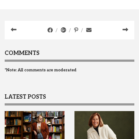
COMMENTS
*Note: All comments are moderated
LATEST POSTS