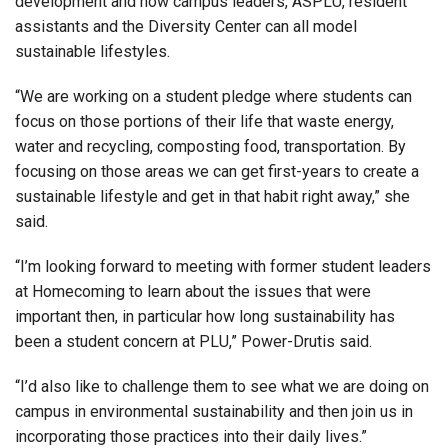
development and how campus leaders, ASPLU, resident
assistants and the Diversity Center can all model
sustainable lifestyles.
“We are working on a student pledge where students can
focus on those portions of their life that waste energy,
water and recycling, composting food, transportation. By
focusing on those areas we can get first-years to create a
sustainable lifestyle and get in that habit right away,” she
said.
“I’m looking forward to meeting with former student leaders
at Homecoming to learn about the issues that were
important then, in particular how long sustainability has
been a student concern at PLU,” Power-Drutis said.
“I’d also like to challenge them to see what we are doing on
campus in environmental sustainability and then join us in
incorporating those practices into their daily lives.”