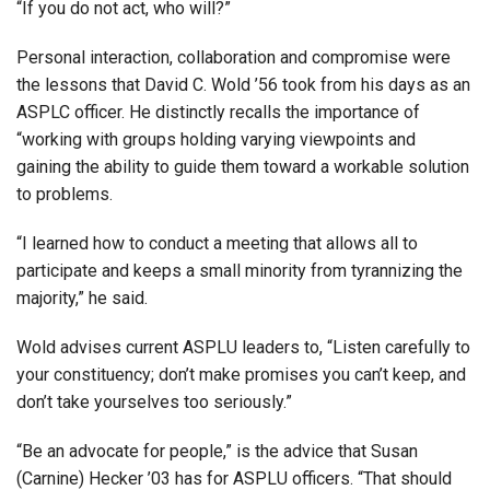
“If you do not act, who will?”
Personal interaction, collaboration and compromise were
the lessons that David C. Wold ’56 took from his days as an
ASPLC officer. He distinctly recalls the importance of
“working with groups holding varying viewpoints and
gaining the ability to guide them toward a workable solution
to problems.
“I learned how to conduct a meeting that allows all to
participate and keeps a small minority from tyrannizing the
majority,” he said.
Wold advises current ASPLU leaders to, “Listen carefully to
your constituency; don’t make promises you can’t keep, and
don’t take yourselves too seriously.”
“Be an advocate for people,” is the advice that Susan
(Carnine) Hecker ’03 has for ASPLU officers. “That should