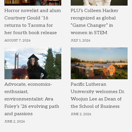
Horror novelist and alum
PLU’s Colleen Hacker
Courtney Gould ’16
recognized as global
returns to Tacoma for
“Game Changer” in
her fourth book release
women in STEM
AUGUST 7, 2026
JULY 1, 2026
Advocate, economics-
Pacific Lutheran
enthusiast,
University welcomes Dr.
environmentalist: Ava
Woojun Lee as Dean of
Foley’s ’26 evolving path
the School of Business
and passions
JUNE 2, 2026
JUNE 2, 2026