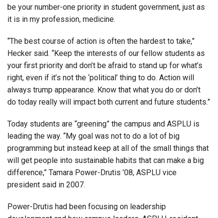
be your number-one priority in student government, just as
it is in my profession, medicine.
“The best course of action is often the hardest to take,”
Hecker said. “Keep the interests of our fellow students as
your first priority and don’t be afraid to stand up for what’s
right, even if it’s not the ‘political’ thing to do. Action will
always trump appearance. Know that what you do or don’t
do today really will impact both current and future students.”
Today students are “greening” the campus and ASPLU is
leading the way. “My goal was not to do a lot of big
programming but instead keep at all of the small things that
will get people into sustainable habits that can make a big
difference,” Tamara Power-Drutis ’08, ASPLU vice
president said in 2007.
Power-Drutis had been focusing on leadership