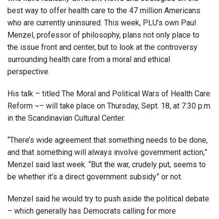
best way to offer health care to the 47 million Americans
who are currently uninsured. This week, PLU’s own Paul
Menzel, professor of philosophy, plans not only place to
the issue front and center, but to look at the controversy
surrounding health care from a moral and ethical
perspective.
His talk – titled The Moral and Political Wars of Health Care
Reform ¬– will take place on Thursday, Sept. 18, at 7:30 p.m.
in the Scandinavian Cultural Center.
“There’s wide agreement that something needs to be done,
and that something will always involve government action,”
Menzel said last week. “But the war, crudely put, seems to
be whether it’s a direct government subsidy” or not.
Menzel said he would try to push aside the political debate
– which generally has Democrats calling for more