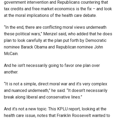
government intervention and Republicans countering that
tax credits and free market economics is the fix – and look
at the moral implications of the health care debate.
“In the end, there are conflicting moral views underneath
these political wars,” Menzel said, who added that he does
plan to look carefully at the plan put forth by Democratic
nominee Barack Obama and Republican nominee John
McCain.
And he isn’t necessarily going to favor one plan over
another.
“It is not a simple, direct moral war and it’s very complex
and nuanced underneath,” he said. “It doesn’t necessarily
break along liberal and conservative lines.”
And it’s not a new topic. This KPLU report, looking at the
health care issue, notes that Franklin Roosevelt wanted to