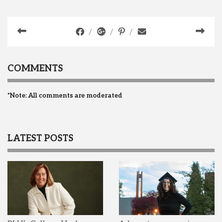
COMMENTS
*Note: All comments are moderated
LATEST POSTS