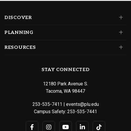
DISCOVER
PLANNING
RESOURCES
STAY CONNECTED
12180 Park Avenue S.
Tacoma, WA 98447
253-535-7411
|
events@plu.edu
Campus Safety:
253-535-7441