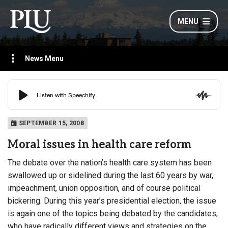
MENU
News Menu
SEPTEMBER 15, 2008
Moral issues in health care reform
The debate over the nation’s health care system has been
swallowed up or sidelined during the last 60 years by war,
impeachment, union opposition, and of course political
bickering. During this year’s presidential election, the issue
is again one of the topics being debated by the candidates,
who have radically different views and strategies on the