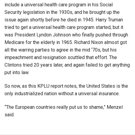
include a universal health care program in his Social
Security legislation in the 1930s, and he brought up the
issue again shortly before he died in 1945. Harry Truman
tried to get a universal health care program started, but it
was President Lyndon Johnson who finally pushed through
Medicare for the elderly in 1965. Richard Nixon almost got
all the warring parties to agree in the mid ‘70s, but his
impeachment and resignation scuttled that effort. The
Clintons tried 20 years later, and again failed to get anything
put into law.
So now, as this KPLU report notes, the United States is the
only industrialized nation without a universal insurance.
“The European countries really put us to shame,” Menzel
said.