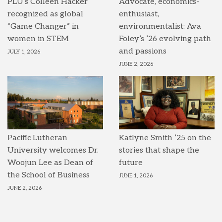
PLU’s Colleen Hacker
Advocate, economics-
recognized as global
enthusiast,
“Game Changer” in
environmentalist: Ava
women in STEM
Foley’s ’26 evolving path
and passions
JULY 1, 2026
JUNE 2, 2026
Pacific Lutheran
Katlyne Smith ’25 on the
University welcomes Dr.
stories that shape the
Woojun Lee as Dean of
future
the School of Business
JUNE 1, 2026
JUNE 2, 2026