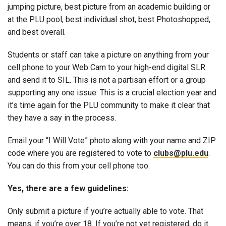
jumping picture, best picture from an academic building or
at the PLU pool, best individual shot, best Photoshopped,
and best overall.
Students or staff can take a picture on anything from your
cell phone to your Web Cam to your high-end digital SLR
and send it to SIL. This is not a partisan effort or a group
supporting any one issue. This is a crucial election year and
it’s time again for the PLU community to make it clear that
they have a say in the process.
Email your “I Will Vote” photo along with your name and ZIP
code where you are registered to vote to
clubs@plu.edu
.
You can do this from your cell phone too.
Yes, there are a few guidelines:
Only submit a picture if you’re actually able to vote. That
means, if you’re over 18. If you’re not yet registered, do it