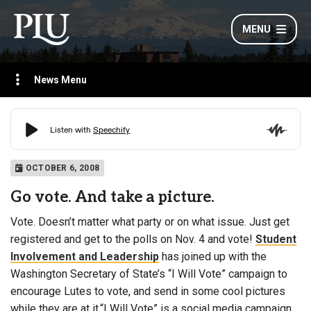
MENU
News Menu
OCTOBER 6, 2008
Go vote. And take a picture.
Vote. Doesn’t matter what party or on what issue. Just get
registered and get to the polls on Nov. 4 and vote!
Student
Involvement and Leadership
has joined up with the
Washington Secretary of State’s “I Will Vote” campaign to
encourage Lutes to vote, and send in some cool pictures
while they are at it.“I Will Vote” is a social media campaign