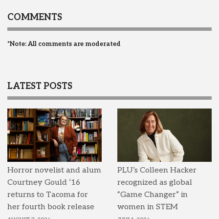
COMMENTS
*Note: All comments are moderated
LATEST POSTS
Horror novelist and alum
PLU’s Colleen Hacker
Courtney Gould ’16
recognized as global
returns to Tacoma for
“Game Changer” in
her fourth book release
women in STEM