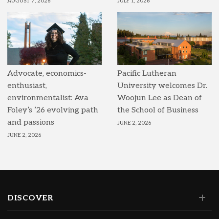
AUGUST 7, 2026
JULY 1, 2026
Advocate, economics-
Pacific Lutheran
enthusiast,
University welcomes Dr.
environmentalist: Ava
Woojun Lee as Dean of
Foley’s ’26 evolving path
the School of Business
and passions
JUNE 2, 2026
JUNE 2, 2026
DISCOVER