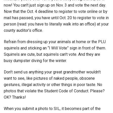
now! You can’t just sign up on Nov. 3 and vote the next day.
Now that the Oct. 4 deadline to register to vote online or by
mail has passed, you have until Oct. 20 to register to vote in
person (read: you have to literally walk into an office) at your
county auditor’s office.
Refrain from dressing up your animals at home or the PLU
squirrels and sticking an “I Will Vote” sign in front of them.
Squirrels are cute, but squirrels can’t vote. And they are
busy dumpster diving for the winter.
Don’t send us anything your great grandmother wouldn’t
want to see, like pictures of naked people, obscene
gestures, illegal activity or other things in poor taste. No
photos that violate the Student Code of Conduct. Please?
OK? Thanks!
When you submit a photo to SIL, it becomes part of the