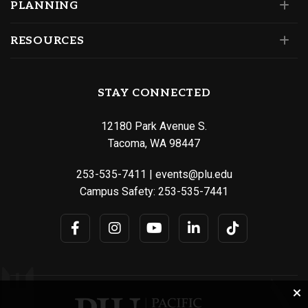
PLANNING
RESOURCES
STAY CONNECTED
12180 Park Avenue S.
Tacoma, WA 98447
253-535-7411
|
events@plu.edu
Campus Safety:
253-535-7441