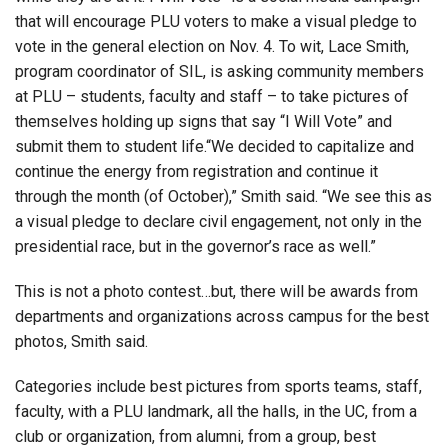
that will encourage PLU voters to make a visual pledge to
vote in the general election on Nov. 4. To wit, Lace Smith,
program coordinator of SIL, is asking community members
at PLU – students, faculty and staff – to take pictures of
themselves holding up signs that say “I Will Vote” and
submit them to student life.“We decided to capitalize and
continue the energy from registration and continue it
through the month (of October),” Smith said. “We see this as
a visual pledge to declare civil engagement, not only in the
presidential race, but in the governor’s race as well.”
This is not a photo contest…but, there will be awards from
departments and organizations across campus for the best
photos, Smith said.
Categories include best pictures from sports teams, staff,
faculty, with a PLU landmark, all the halls, in the UC, from a
club or organization, from alumni, from a group, best