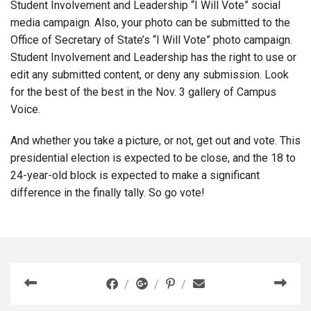
Student Involvement and Leadership “I Will Vote” social
media campaign. Also, your photo can be submitted to the
Office of Secretary of State’s “I Will Vote” photo campaign.
Student Involvement and Leadership has the right to use or
edit any submitted content, or deny any submission. Look
for the best of the best in the Nov. 3 gallery of Campus
Voice.
And whether you take a picture, or not, get out and vote. This
presidential election is expected to be close, and the 18 to
24-year-old block is expected to make a significant
difference in the finally tally. So go vote!