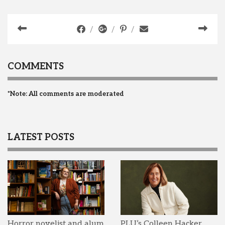
COMMENTS
*Note: All comments are moderated
LATEST POSTS
Horror novelist and alum
PLU’s Colleen Hacker