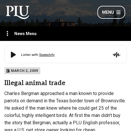
MENU
News Menu
MARCH 2, 2009
Illegal animal trade
Charles Bergman approached a man known to provide
parrots on demand in the Texas border town of Brownsville.
He asked if the man knew where he could get 25 of the
colorful, highly intelligent birds. At first the man didn’t buy
the story that Bergman, actually a PLU English professor,
was a U.S. pet store owner looking for cheap