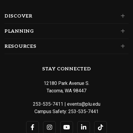
DISCOVER
PLANNING
RESOURCES
STAY CONNECTED
12180 Park Avenue S.
Tacoma, WA 98447
253-535-7411
|
events@plu.edu
Campus Safety:
253-535-7441