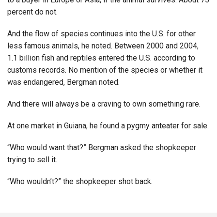
percent do not.
And the flow of species continues into the U.S. for other
less famous animals, he noted. Between 2000 and 2004,
1.1 billion fish and reptiles entered the U.S. according to
customs records. No mention of the species or whether it
was endangered, Bergman noted.
And there will always be a craving to own something rare.
At one market in Guiana, he found a pygmy anteater for sale.
“Who would want that?” Bergman asked the shopkeeper
trying to sell it.
“Who wouldn’t?” the shopkeeper shot back.