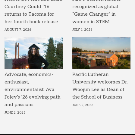
Courtney Gould ’16
recognized as global
returns to Tacoma for
“Game Changer” in
her fourth book release
women in STEM
AUGUST 7, 2026
JULY 1, 2026
Advocate, economics-
Pacific Lutheran
enthusiast,
University welcomes Dr.
environmentalist: Ava
Woojun Lee as Dean of
Foley’s ’26 evolving path
the School of Business
and passions
JUNE 2, 2026
JUNE 2, 2026