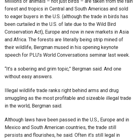
Millions of animals – not just birds – are taken from the rain
forest and tropics in Central and South Americas and sold
to eager buyers in the U.S. (although the trade in birds has
been curtailed in the U.S. of late due to the Wild Bird
Conservation Act), Europe and now in new markets in Asia
and Africa. The forests are literally being strip mined of
their wildlife, Bergman mused in his opening keynote
speech for PLU’s World Conversations seminar last week.
“It’s a sobering and grim topic,” Bergman said. And one
without easy answers.
Illegal wildlife trade ranks right behind arms and drug
smuggling as the most profitable and sizeable illegal trade
in the world, Bergman said.
Although laws have been passed in the U.S., Europe and in
Mexico and South American countries, the trade still
persists and flourishes, he said. Often it’s still legal in