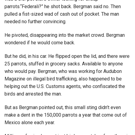
parrots.“Federali?” he shot back. Bergman said no. Then
pulled a fist-sized wad of cash out of pocket. The man
needed no further convincing.
He pivoted, disappearing into the market crowd. Bergman
wondered if he would come back.
But he did, in his car. He flipped open the lid, and there were
25 parrots, stuffed in grocery sacks. Available to anyone
who would pay. Bergman, who was working for Audubon
Magazine on illegal bird trafficking, also happened to be
helping out the U.S. Customs agents, who confiscated the
birds and arrested the man.
But as Bergman pointed out, this small sting didn’t even
make a dent in the 150,000 parrots a year that come out of
Mexico alone each year.