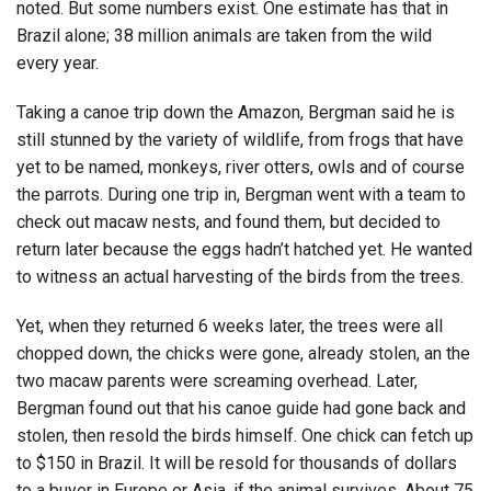
noted. But some numbers exist. One estimate has that in
Brazil alone; 38 million animals are taken from the wild
every year.
Taking a canoe trip down the Amazon, Bergman said he is
still stunned by the variety of wildlife, from frogs that have
yet to be named, monkeys, river otters, owls and of course
the parrots. During one trip in, Bergman went with a team to
check out macaw nests, and found them, but decided to
return later because the eggs hadn’t hatched yet. He wanted
to witness an actual harvesting of the birds from the trees.
Yet, when they returned 6 weeks later, the trees were all
chopped down, the chicks were gone, already stolen, an the
two macaw parents were screaming overhead. Later,
Bergman found out that his canoe guide had gone back and
stolen, then resold the birds himself. One chick can fetch up
to $150 in Brazil. It will be resold for thousands of dollars
to a buyer in Europe or Asia, if the animal survives. About 75