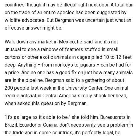
countries, though it may be illegal right next door. A total ban
on the trade of an entire species has been suggested by
wildlife advocates. But Bergman was uncertain just what an
effective answer might be.
Walk down any market in Mexico, he said, and it’s not
unusual to see a rainbow of feathers stuffed in small
cartons or other exotic animals in cages piled 10 to 12 feet
deep. Anything – from monkeys to jaguars – can be had for
a price. And no one has a good fix on just how many animals
are in the pipeline, Bergman said to a gathering of about
200 people last week in the University Center. One animal
rescue activist in Central America simply shook her head,
when asked this question by Bergman.
“It’s as large as it’s able to be,” she told him. Bureaucrats in
Brazil, Ecuador or Guiana, don’t necessarily see a problem in
the trade and in some countries, it’s perfectly legal, he