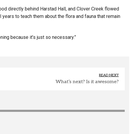
tood directly behind Harstad Hall, and Clover Creek flowed
 years to teach them about the flora and fauna that remain
ning because it’s just so necessary.”
READ NEXT
What’s next? Is it awesome?