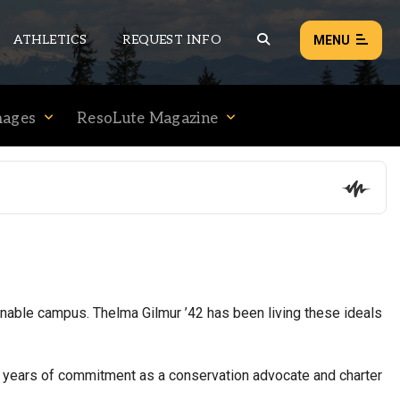
ATHLETICS
REQUEST INFO
MENU
mages
ResoLute Magazine
NEWS
EVENTS
ALL NEWS
Load failed:
Retry
inable campus. Thelma Gilmur ’42 has been living these ideals
r years of commitment as a conservation advocate and charter