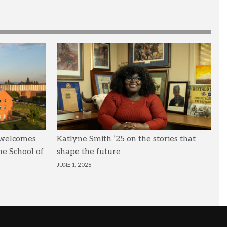
 welcomes
Katlyne Smith ’25 on the stories that
he School of
shape the future
JUNE 1, 2026