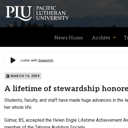
News Home
Archive
T
Academics
MARCH 19, 2009
A lifetime of stewardship honor
Admission
Students, faculty, and staff have made huge advances in the l
her whole life.
Student Life
Gilmur, 85, accepted the Helen Engle Lifetime Achievement Aw
member of the Tahoma Audubon Society.