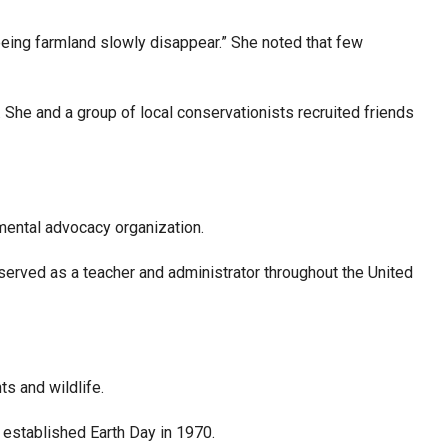
seeing farmland slowly disappear.” She noted that few
 She and a group of local conservationists recruited friends
nmental advocacy organization.
served as a teacher and administrator throughout the United
ts and wildlife.
 established Earth Day in 1970.