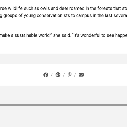
verse wildlife such as owls and deer roamed in the forests that s
g groups of young conservationists to campus in the last several
ake a sustainable world,” she said. “It’s wonderful to see happe