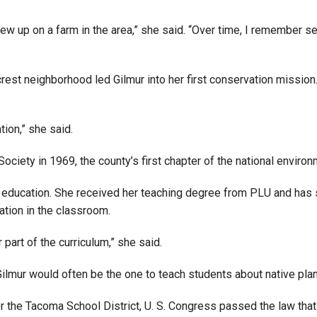
Campus Map
rew up on a farm in the area,” she said. “Over time, I remember 
Campus Safety
Dining
est neighborhood led Gilmur into her first conservation mission.
Textbooks
I&TS Help Desk
ion,” she said.
Care Form
Enrollment Deposit
ociety in 1969, the county’s first chapter of the national enviro
r education. She received her teaching degree from PLU and has 
ation in the classroom.
part of the curriculum,” she said.
Gilmur would often be the one to teach students about native plan
r the Tacoma School District, U. S. Congress passed the law that