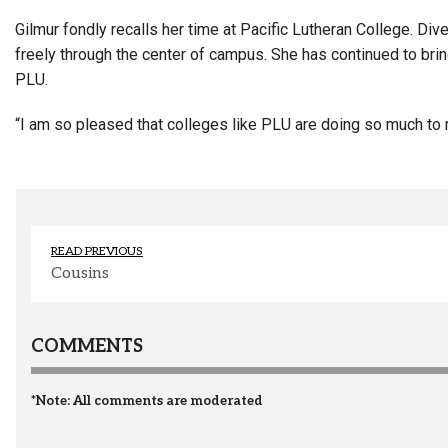
Gilmur fondly recalls her time at Pacific Lutheran College. Di
freely through the center of campus. She has continued to brin
PLU.
“I am so pleased that colleges like PLU are doing so much to m
READ PREVIOUS
Cousins
COMMENTS
*Note: All comments are moderated