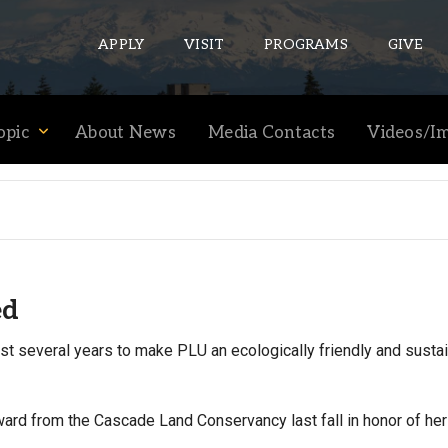
APPLY
VISIT
PROGRAMS
GIVE
opic
About News
Media Contacts
Videos/I
ePASS APPS
Gmail
Banner
Sakai
ed
Wordpress
Calendar
ast several years to make PLU an ecologically friendly and susta
HELPFUL LINKS
ard from the Cascade Land Conservancy last fall in honor of he
Wellbeing Services and Resources