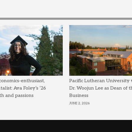
conomics-enthusiast,
Pacific Lutheran University
list: Ava Foley’s ’26
Dr. Woojun Lee as Dean of t
th and passions
Business
JUNE 2, 2026