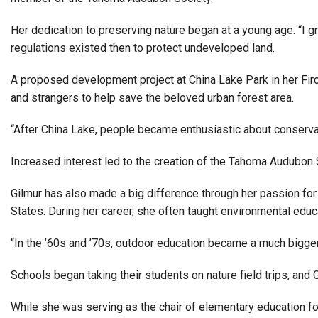
Alumni
Her dedication to preserving nature began at a young age. “I g
regulations existed then to protect undeveloped land.
Administration
A proposed development project at China Lake Park in her Fircr
and strangers to help save the beloved urban forest area.
About
Calendar
Directory
Library
Lute Locker
Jobs @ PLU
“After China Lake, people became enthusiastic about conservat
Increased interest led to the creation of the Tahoma Audubon S
Gilmur has also made a big difference through her passion fo
States. During her career, she often taught environmental educ
“In the ’60s and ’70s, outdoor education became a much bigger 
Schools began taking their students on nature field trips, and 
While she was serving as the chair of elementary education fo