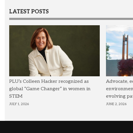
LATEST POSTS
PLU’s Colleen Hacker recognized as
Advocate, e
global “Game Changer” in women in
environmenta
STEM
evolving pa
JULY 1, 2026
JUNE 2, 2026