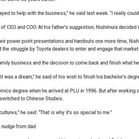
Campus Map
stayed to help with the business,” he said last week. “I really cou
Campus Safety
of CEO and COO. At his father’s suggestion, Nishimura decided it 
Dining
Textbooks
eir power point presentations and handouts one more time, Nishi
I&TS Help Desk
the struggle by Toyota dealers to enter and engage that market
Care Form
 family business and the decision to come back and finish what he
Enrollment Deposit
t was a dream,” he said of his wish to finish his bachelor’s degr
omics degree when he arrived at PLU in 1996. But after working 
e switched to Chinese Studies.
tures,” he said. “That is why it’s so special to me.”
le nudge from dad.