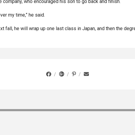
the company, who encouraged his son to go back and finish.
ver my time,” he said.
 fall, he will wrap up one last class in Japan, and then the degr