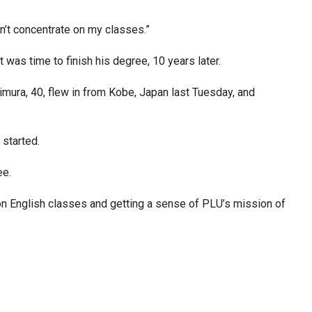
ldn’t concentrate on my classes.”
was time to finish his degree, 10 years later.
mura, 40, flew in from Kobe, Japan last Tuesday, and
.
 started.
ee.
on English classes and getting a sense of PLU’s mission of