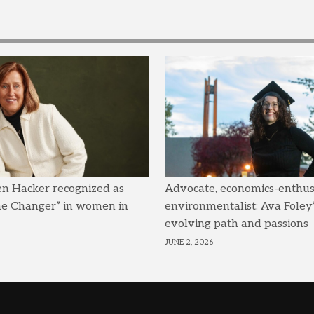
en Hacker recognized as
Advocate, economics-enthusi
me Changer” in women in
environmentalist: Ava Foley’
evolving path and passions
JUNE 2, 2026