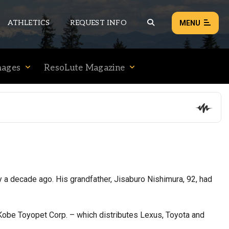
ATHLETICS
REQUEST INFO
MENU
mages
ResoLute Magazine
NEWS
EVENTS
ALL NEWS
Load failed:
Retry
 a decade ago. His grandfather, Jisaburo Nishimura, 92, had
Kobe Toyopet Corp. – which distributes Lexus, Toyota and