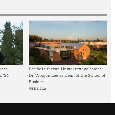
ast,
Pacific Lutheran University welcomes
s ’26
Dr. Woojun Lee as Dean of the School of
Business
JUNE 2, 2026