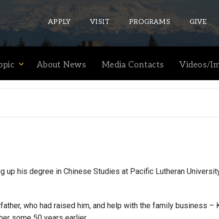
APPLY
VISIT
PROGRAMS
GIVE
opic
About News
Media Contacts
Videos/I
ePASS APPS
Gmail
Banner
Sakai
Wordpress
Calendar
up his degree in Chinese Studies at Pacific Lutheran University
HELPFUL LINKS
ther, who had raised him, and help with the family business – 
er some 50 years earlier.
Wellbeing Services and Resources