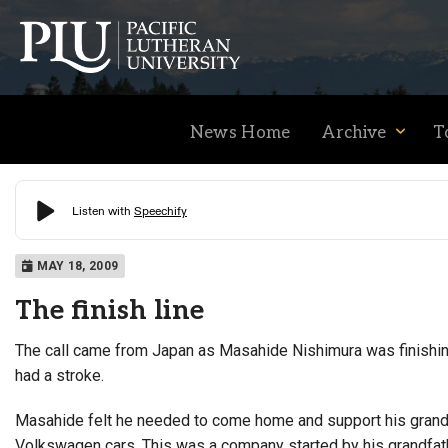
News Home
Archive
T
Academics
MAY 18, 2009
The finish line
Admission
The call came from Japan as Masahide Nishimura was finishing 
had a stroke.
Student Life
Masahide felt he needed to come home and support his grandfa
Volkswagen cars. This was a company started by his grandfath