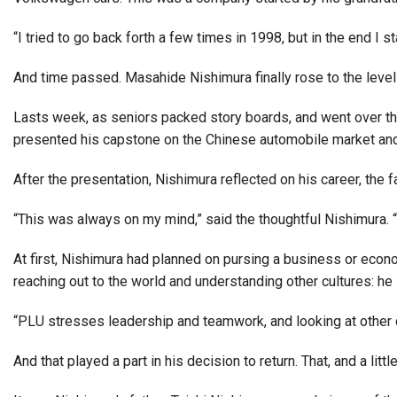
Alumni
“I tried to go back forth a few times in 1998, but in the end I 
Administration
And time passed. Masahide Nishimura finally rose to the level 
Lasts week, as seniors packed story boards, and went over th
About
Calendar
Directory
presented his capstone on the Chinese automobile market and 
Library
Lute Locker
Jobs @ PLU
After the presentation, Nishimura reflected on his career, the
“This was always on my mind,” said the thoughtful Nishimura. “I
At first, Nishimura had planned on pursing a business or econ
reaching out to the world and understanding other cultures: h
“PLU stresses leadership and teamwork, and looking at other cul
And that played a part in his decision to return. That, and a litt