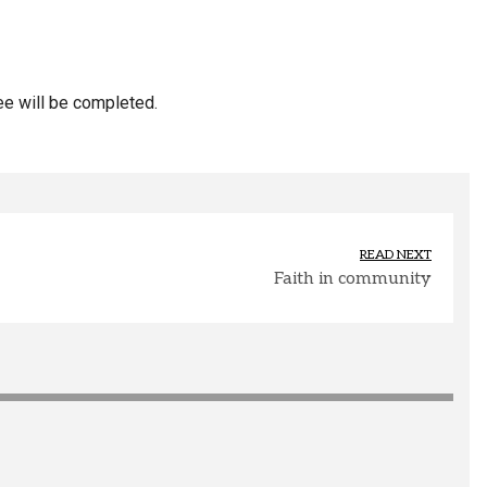
ee will be completed.
READ NEXT
Faith in community