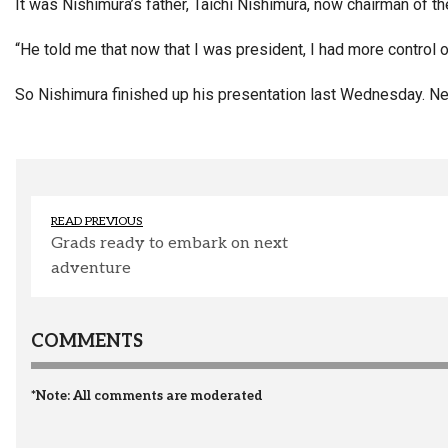
It was Nishimura’s father, Taichi Nishimura, now chairman of 
“He told me that now that I was president, I had more control o
So Nishimura finished up his presentation last Wednesday. Next
READ PREVIOUS
Grads ready to embark on next
adventure
COMMENTS
*Note: All comments are moderated