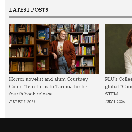
LATEST POSTS
Horror novelist and alum Courtney
PLU’s Colle
Gould ’16 returns to Tacoma for her
global “Ga
fourth book release
STEM
AUGUST 7, 2026
JULY 1, 2026