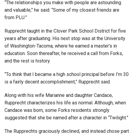
“The relationships you make with people are astounding
and valuable,” he said. “Some of my closest friends are
from PLU.”
Rupprecht taught in the Clover Park School District for five
years after graduating. His next stop was at the University
of Washington-Tacoma, where he earned a master’s in
education. Soon thereafter, he received a call from Forks,
and the rest is history.
“To think that I became a high school principal before I’m 30
is a fairly decent accomplishment,” Rupprecht said.
Along with his wife Marianne and daughter Candace,
Rupprecht characterizes his life as normal. Although, when
Candace was born, some Forks residents strongly
suggested that she be named after a character in “Twilight.”
The Rupprechts graciously declined, and instead chose part