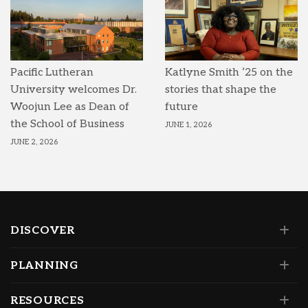
Pacific Lutheran
Katlyne Smith ’25 on the
University welcomes Dr.
stories that shape the
Woojun Lee as Dean of
future
the School of Business
JUNE 1, 2026
JUNE 2, 2026
DISCOVER
PLANNING
RESOURCES