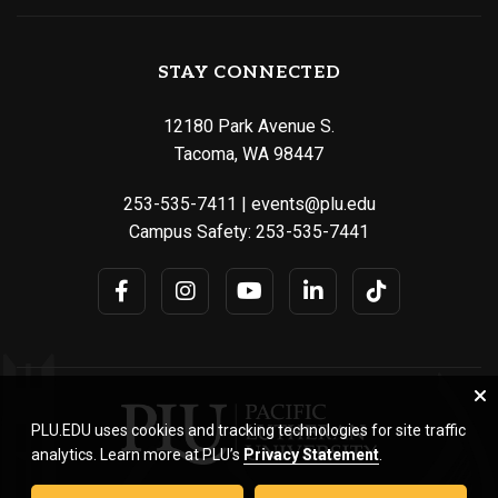
STAY CONNECTED
12180 Park Avenue S.
Tacoma, WA 98447
253-535-7411
|
events@plu.edu
Campus Safety:
253-535-7441
PLU.EDU uses cookies and tracking technologies for site traffic
analytics. Learn more at PLU’s
Privacy Statement
.