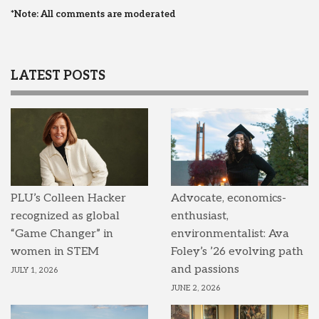
*Note: All comments are moderated
LATEST POSTS
PLU’s Colleen Hacker
Advocate, economics-
recognized as global
enthusiast,
“Game Changer” in
environmentalist: Ava
women in STEM
Foley’s ’26 evolving path
and passions
JULY 1, 2026
JUNE 2, 2026