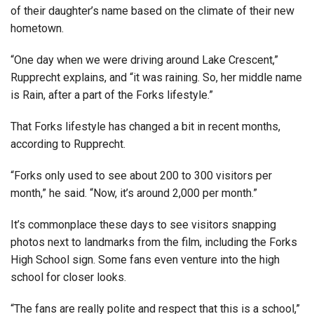
of their daughter’s name based on the climate of their new
hometown.
“One day when we were driving around Lake Crescent,”
Rupprecht explains, and “it was raining. So, her middle name
is Rain, after a part of the Forks lifestyle.”
That Forks lifestyle has changed a bit in recent months,
according to Rupprecht.
“Forks only used to see about 200 to 300 visitors per
month,” he said. “Now, it’s around 2,000 per month.”
It’s commonplace these days to see visitors snapping
photos next to landmarks from the film, including the Forks
High School sign. Some fans even venture into the high
school for closer looks.
“The fans are really polite and respect that this is a school,”