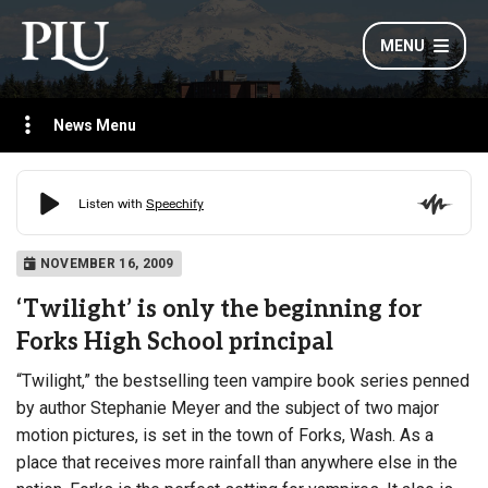
MENU
News Menu
NOVEMBER 16, 2009
‘Twilight’ is only the beginning for
Forks High School principal
“Twilight,” the bestselling teen vampire book series penned
by author Stephanie Meyer and the subject of two major
motion pictures, is set in the town of Forks, Wash. As a
place that receives more rainfall than anywhere else in the