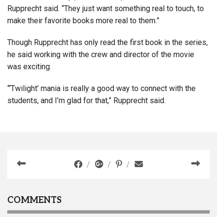
Rupprecht said. “They just want something real to touch, to
make their favorite books more real to them.”
Though Rupprecht has only read the first book in the series,
he said working with the crew and director of the movie
was exciting.
“‘Twilight’ mania is really a good way to connect with the
students, and I’m glad for that,” Rupprecht said.
COMMENTS