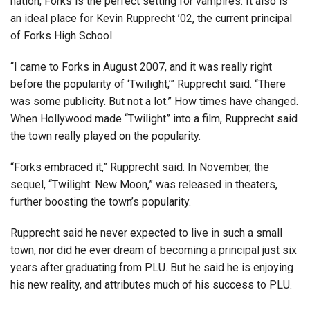
nation, Forks is the perfect setting for vampires. It also is
an ideal place for Kevin Rupprecht ’02, the current principal
of Forks High School
“I came to Forks in August 2007, and it was really right
before the popularity of ‘Twilight,’” Rupprecht said. “There
was some publicity. But not a lot.” How times have changed.
When Hollywood made “Twilight” into a film, Rupprecht said
the town really played on the popularity.
“Forks embraced it,” Rupprecht said. In November, the
sequel, “Twilight: New Moon,” was released in theaters,
further boosting the town’s popularity.
Rupprecht said he never expected to live in such a small
town, nor did he ever dream of becoming a principal just six
years after graduating from PLU. But he said he is enjoying
his new reality, and attributes much of his success to PLU.