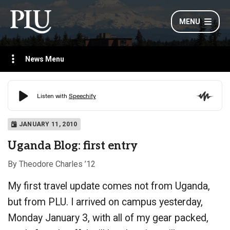
MENU
News Menu
JANUARY 11, 2010
Uganda Blog: first entry
By Theodore Charles ’12
My first travel update comes not from Uganda,
but from PLU. I arrived on campus yesterday,
Monday January 3, with all of my gear packed,