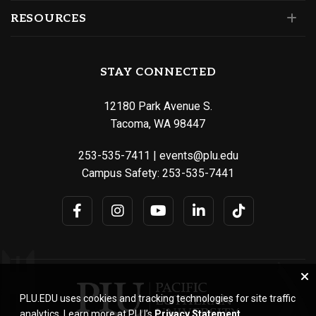
RESOURCES
STAY CONNECTED
12180 Park Avenue S.
Tacoma, WA 98447
253-535-7411
|
events@plu.edu
Campus Safety:
253-535-7441
PLU.EDU uses cookies and tracking technologies for site traffic
analytics. Learn more at PLU’s
Privacy Statement
.