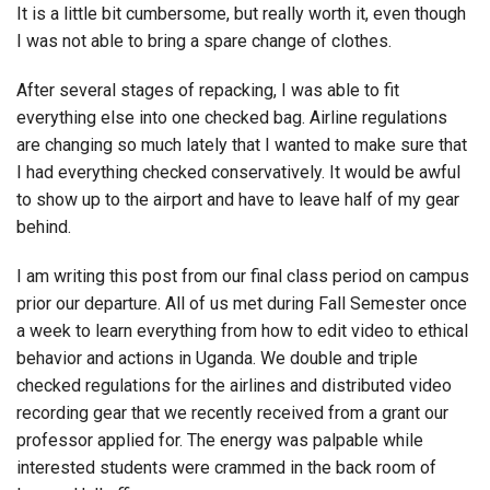
It is a little bit cumbersome, but really worth it, even though
I was not able to bring a spare change of clothes.
After several stages of repacking, I was able to fit
everything else into one checked bag. Airline regulations
are changing so much lately that I wanted to make sure that
I had everything checked conservatively. It would be awful
to show up to the airport and have to leave half of my gear
behind.
I am writing this post from our final class period on campus
prior our departure. All of us met during Fall Semester once
a week to learn everything from how to edit video to ethical
behavior and actions in Uganda. We double and triple
checked regulations for the airlines and distributed video
recording gear that we recently received from a grant our
professor applied for. The energy was palpable while
interested students were crammed in the back room of