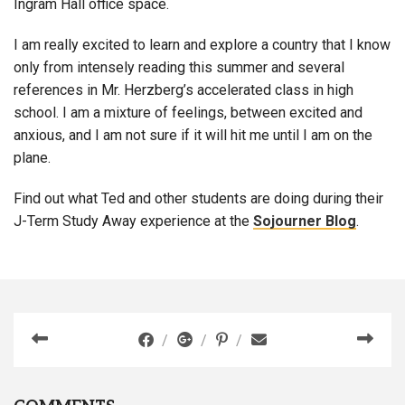
Ingram Hall office space.
I am really excited to learn and explore a country that I know
only from intensely reading this summer and several
references in Mr. Herzberg’s accelerated class in high
school. I am a mixture of feelings, between excited and
anxious, and I am not sure if it will hit me until I am on the
plane.
Find out what Ted and other students are doing during their
J-Term Study Away experience at the
Sojourner Blog
.