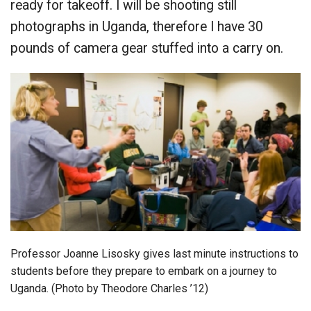
ready for takeoff. I will be shooting still
photographs in Uganda, therefore I have 30
pounds of camera gear stuffed into a carry on.
Professor Joanne Lisosky gives last minute instructions to
students before they prepare to embark on a journey to
Uganda. (Photo by Theodore Charles ’12)