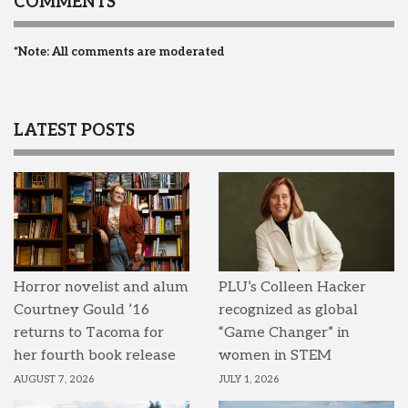
COMMENTS
*Note: All comments are moderated
LATEST POSTS
Horror novelist and alum
PLU’s Colleen Hacker
Courtney Gould ’16
recognized as global
returns to Tacoma for
“Game Changer” in
her fourth book release
women in STEM
AUGUST 7, 2026
JULY 1, 2026