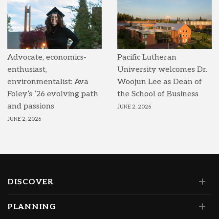
Advocate, economics-
Pacific Lutheran
enthusiast,
University welcomes Dr.
environmentalist: Ava
Woojun Lee as Dean of
Foley’s ’26 evolving path
the School of Business
and passions
JUNE 2, 2026
JUNE 2, 2026
DISCOVER
PLANNING