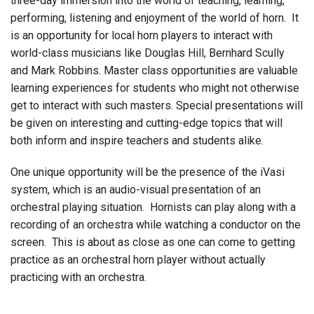
three-day immersion into the world of teaching, learning,
performing, listening and enjoyment of the world of horn. It
is an opportunity for local horn players to interact with
world-class musicians like Douglas Hill, Bernhard Scully
and Mark Robbins. Master class opportunities are valuable
learning experiences for students who might not otherwise
get to interact with such masters. Special presentations will
be given on interesting and cutting-edge topics that will
both inform and inspire teachers and students alike.
One unique opportunity will be the presence of the iVasi
system, which is an audio-visual presentation of an
orchestral playing situation. Hornists can play along with a
recording of an orchestra while watching a conductor on the
screen. This is about as close as one can come to getting
practice as an orchestral horn player without actually
practicing with an orchestra.