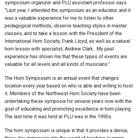
symposium organizer and PLU assistant professor says.
“Last year, I attended the symposium as an educator, and it
was a valuable experience for me to listen to other
pedagogical methods, observe teaching styles in master
classes, and to take a lesson with the President of the
International Horn Society, Frank Lloyd, as well as a natural
horn lesson with specialist, Andrew Clark. My past
experience has shown me that these types of events are
valuable for all levels and all kinds of musicians.”
The Horn Symposium is an annual event that changes
location every year based on who is able and willing to host
it. Members of the Northwest Horn Society have been
undertaking these symposia for several years now with the
goal of educating and promoting excellence in horn playing.
The last time it was held at PLU was in the 1990s.
The horn symposium is unique in that it provides a dense,