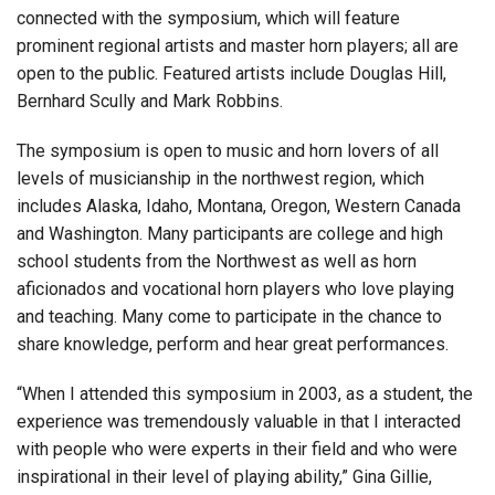
connected with the symposium, which will feature
prominent regional artists and master horn players; all are
open to the public. Featured artists include Douglas Hill,
Bernhard Scully and Mark Robbins.
The symposium is open to music and horn lovers of all
levels of musicianship in the northwest region, which
includes Alaska, Idaho, Montana, Oregon, Western Canada
and Washington. Many participants are college and high
school students from the Northwest as well as horn
aficionados and vocational horn players who love playing
and teaching. Many come to participate in the chance to
share knowledge, perform and hear great performances.
“When I attended this symposium in 2003, as a student, the
experience was tremendously valuable in that I interacted
with people who were experts in their field and who were
inspirational in their level of playing ability,” Gina Gillie,