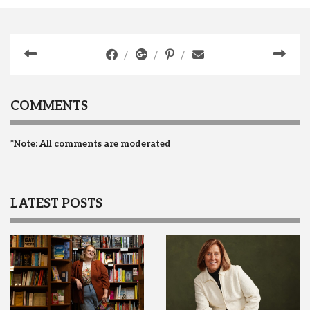
COMMENTS
*Note: All comments are moderated
LATEST POSTS