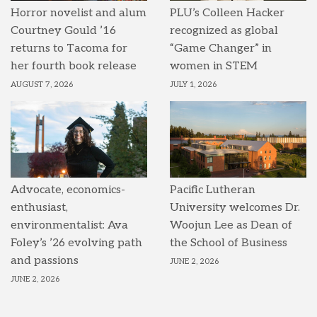
Horror novelist and alum
PLU’s Colleen Hacker
Courtney Gould ’16
recognized as global
returns to Tacoma for
“Game Changer” in
her fourth book release
women in STEM
AUGUST 7, 2026
JULY 1, 2026
Advocate, economics-
Pacific Lutheran
enthusiast,
University welcomes Dr.
environmentalist: Ava
Woojun Lee as Dean of
Foley’s ’26 evolving path
the School of Business
and passions
JUNE 2, 2026
JUNE 2, 2026