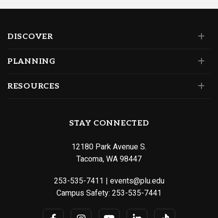
DISCOVER
PLANNING
RESOURCES
STAY CONNECTED
12180 Park Avenue S.
Tacoma, WA 98447
253-535-7411
|
events@plu.edu
Campus Safety:
253-535-7441