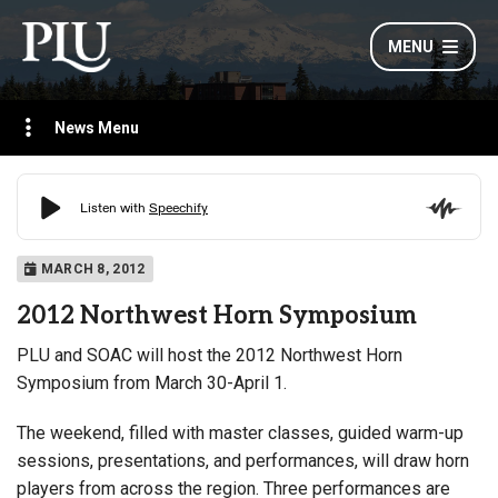
MENU
News Menu
MARCH 8, 2012
2012 Northwest Horn Symposium
PLU and SOAC will host the 2012 Northwest Horn
Symposium from March 30-April 1.
The weekend, filled with master classes, guided warm-up
sessions, presentations, and performances, will draw horn
players from across the region. Three performances are