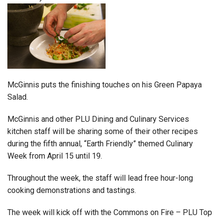
McGinnis puts the finishing touches on his Green Papaya
Salad.
McGinnis and other PLU Dining and Culinary Services
kitchen staff will be sharing some of their other recipes
during the fifth annual, “Earth Friendly” themed Culinary
Week from April 15 until 19.
Throughout the week, the staff will lead free hour-long
cooking demonstrations and tastings.
The week will kick off with the Commons on Fire – PLU Top