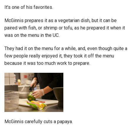
It’s one of his favorites.
McGinnis prepares it as a vegetarian dish, but it can be
paired with fish, or shrimp or tofu, as he prepared it when it
was on the menu in the UC.
They had it on the menu for a while, and, even though quite a
few people really enjoyed it, they took it off the menu
because it was too much work to prepare.
McGinnis carefully cuts a papaya.