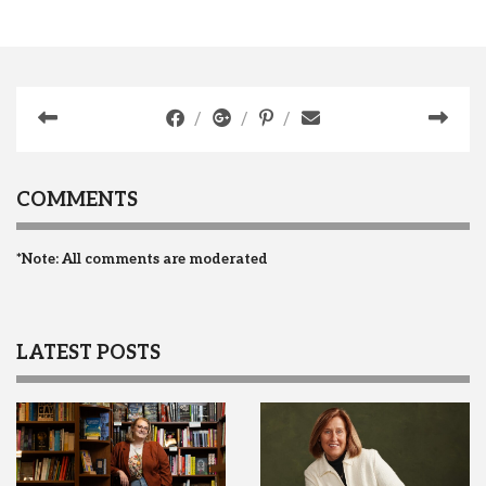
COMMENTS
*Note: All comments are moderated
LATEST POSTS