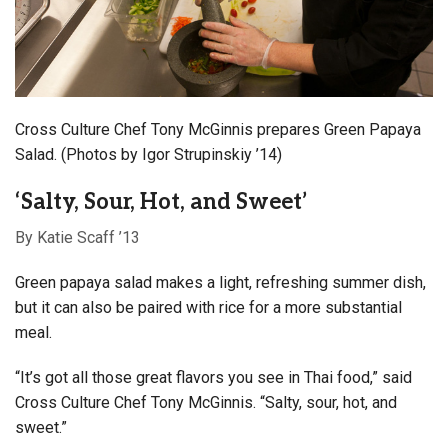
Cross Culture Chef Tony McGinnis prepares Green Papaya
Salad. (Photos by Igor Strupinskiy ’14)
‘Salty, Sour, Hot, and Sweet’
By Katie Scaff ’13
Green papaya salad makes a light, refreshing summer dish,
but it can also be paired with rice for a more substantial
meal.
“It’s got all those great flavors you see in Thai food,” said
Cross Culture Chef Tony McGinnis. “Salty, sour, hot, and
sweet.”