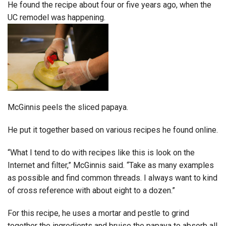
He found the recipe about four or five years ago, when the
UC remodel was happening.
McGinnis peels the sliced papaya.
He put it together based on various recipes he found online.
“What I tend to do with recipes like this is look on the
Internet and filter,” McGinnis said. “Take as many examples
as possible and find common threads. I always want to kind
of cross reference with about eight to a dozen.”
For this recipe, he uses a mortar and pestle to grind
together the ingredients and bruise the papaya to absorb all