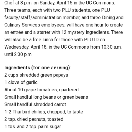
Chef at 8 p.m. on Sunday, April 15 in the UC Commons.
Three teams, each with two PLU students, one PLU
faculty/staff/administration member, and three Dining and
Culinary Services employees, will have one hour to create
an entrée and a starter with 12 mystery ingredients. There
will also be a free lunch for those with PLU ID on
Wednesday, April 18, in the UC Commons from 10:30 a.m.
until 2:30 p.m.
Ingredients (for one serving)
:
2 cups shredded green papaya
1 clove of garlic
About 10 grape tomatoes, quartered
Small handful long beans or green beans
Small handful shredded carrot
1-2 Thai bird chilies, chopped, to taste
2 tsp. dried peanuts, toasted
1 tbs. and 2 tsp. palm sugar