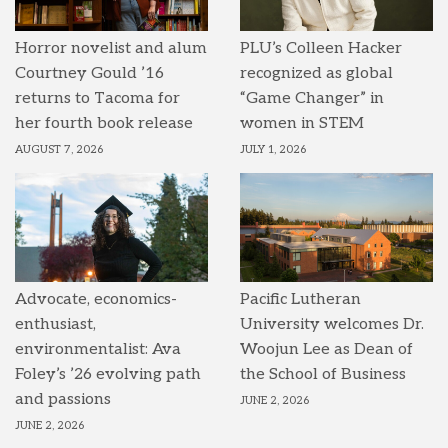
Horror novelist and alum
PLU’s Colleen Hacker
Courtney Gould ’16
recognized as global
returns to Tacoma for
“Game Changer” in
her fourth book release
women in STEM
AUGUST 7, 2026
JULY 1, 2026
Advocate, economics-
Pacific Lutheran
enthusiast,
University welcomes Dr.
environmentalist: Ava
Woojun Lee as Dean of
Foley’s ’26 evolving path
the School of Business
and passions
JUNE 2, 2026
JUNE 2, 2026