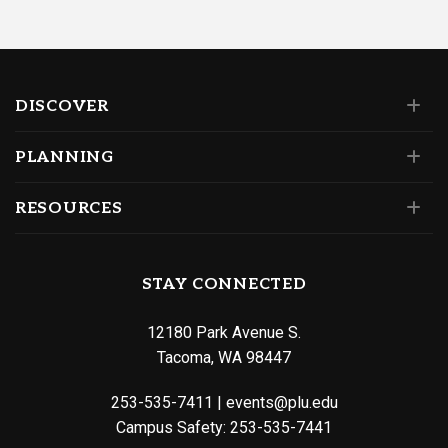
DISCOVER
PLANNING
RESOURCES
STAY CONNECTED
12180 Park Avenue S.
Tacoma, WA 98447
253-535-7411
|
events@plu.edu
Campus Safety:
253-535-7441