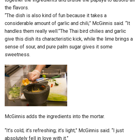
the flavors.
“The dish is also kind of fun because it takes a
considerable amount of garlic and chili,” McGinnis said. “It
handles them really well.”The Thai bird chilies and garlic
give this dish its characteristic kick, while the lime brings a
sense of sour, and pure palm sugar gives it some
sweetness.
McGinnis adds the ingredients into the mortar.
“It’s cold; it’s refreshing; it’s light,” McGinnis said. “I just
absolutely fell in love with it.”