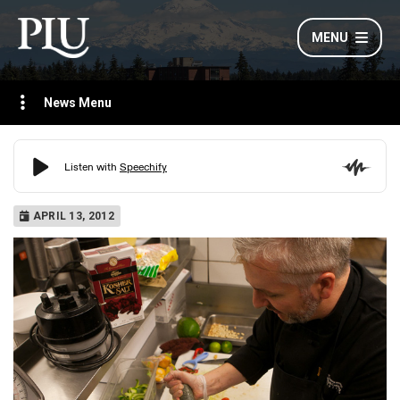
MENU
News Menu
APRIL 13, 2012