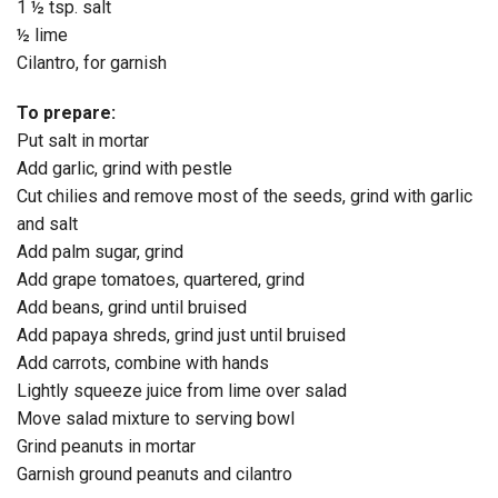
1 ½ tsp. salt
½ lime
Cilantro, for garnish
To prepare:
Put salt in mortar
Add garlic, grind with pestle
Cut chilies and remove most of the seeds, grind with garlic
and salt
Add palm sugar, grind
Add grape tomatoes, quartered, grind
Add beans, grind until bruised
Add papaya shreds, grind just until bruised
Add carrots, combine with hands
Lightly squeeze juice from lime over salad
Move salad mixture to serving bowl
Grind peanuts in mortar
Garnish ground peanuts and cilantro