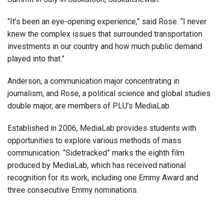
“It’s been an eye-opening experience,” said Rose. “I never
knew the complex issues that surrounded transportation
investments in our country and how much public demand
played into that.”
Anderson, a communication major concentrating in
journalism, and Rose, a political science and global studies
double major, are members of PLU’s MediaLab.
Established in 2006, MediaLab provides students with
opportunities to explore various methods of mass
communication. “Sidetracked” marks the eighth film
produced by MediaLab, which has received national
recognition for its work, including one Emmy Award and
three consecutive Emmy nominations.