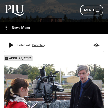
MENU
News Menu
APRIL 23, 2012