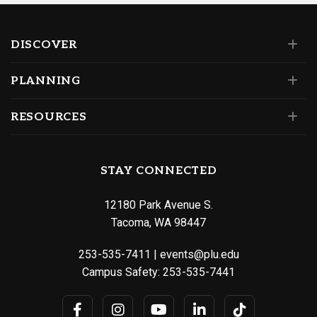
DISCOVER
PLANNING
RESOURCES
STAY CONNECTED
12180 Park Avenue S.
Tacoma, WA 98447
253-535-7411
|
events@plu.edu
Campus Safety:
253-535-7441