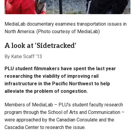
MediaLab documentary examines transportation issues in
North America. (Photo courtesy of MediaLab)
A look at ‘Sidetracked’
By Katie Scaff ’13
PLU student filmmakers have spent the last year
researching the viability of improving rail
infrastructure in the Pacific Northwest
to help
alleviate the problem of congestion.
Members of MediaLab – PLU’s student faculty research
program through the School of Arts and Communication –
were approached by the Canadian Consulate and the
Cascadia Center to research the issue.