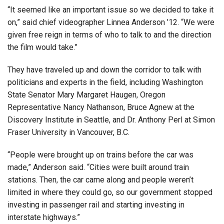
“It seemed like an important issue so we decided to take it
on,” said chief videographer Linnea Anderson ’12. “We were
given free reign in terms of who to talk to and the direction
the film would take.”
They have traveled up and down the corridor to talk with
politicians and experts in the field, including Washington
State Senator Mary Margaret Haugen, Oregon
Representative Nancy Nathanson, Bruce Agnew at the
Discovery Institute in Seattle, and Dr. Anthony Perl at Simon
Fraser University in Vancouver, B.C.
“People were brought up on trains before the car was
made,” Anderson said. “Cities were built around train
stations. Then, the car came along and people weren’t
limited in where they could go, so our government stopped
investing in passenger rail and starting investing in
interstate highways.”