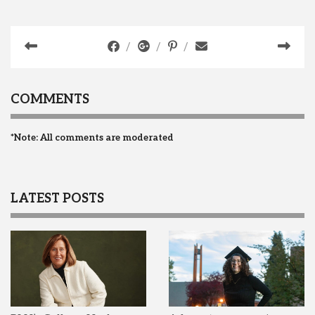
COMMENTS
*Note: All comments are moderated
LATEST POSTS