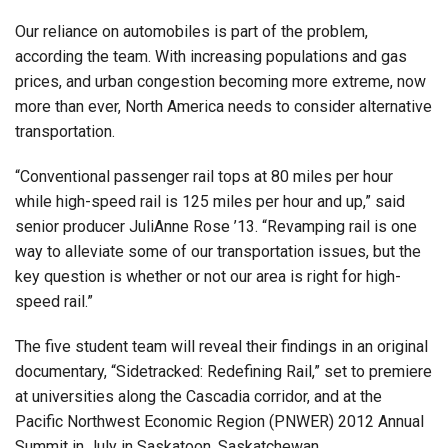
Our reliance on automobiles is part of the problem,
according the team. With increasing populations and gas
prices, and urban congestion becoming more extreme, now
more than ever, North America needs to consider alternative
transportation.
“Conventional passenger rail tops at 80 miles per hour
while high-speed rail is 125 miles per hour and up,” said
senior producer JuliAnne Rose ’13. “Revamping rail is one
way to alleviate some of our transportation issues, but the
key question is whether or not our area is right for high-
speed rail.”
The five student team will reveal their findings in an original
documentary, “Sidetracked: Redefining Rail,” set to premiere
at universities along the Cascadia corridor, and at the
Pacific Northwest Economic Region (PNWER) 2012 Annual
Summit in July in Saskatoon, Saskatchewan.