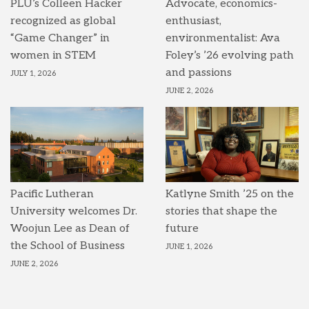
PLU’s Colleen Hacker
Advocate, economics-
recognized as global
enthusiast,
“Game Changer” in
environmentalist: Ava
women in STEM
Foley’s ’26 evolving path
and passions
JULY 1, 2026
JUNE 2, 2026
Pacific Lutheran
Katlyne Smith ’25 on the
University welcomes Dr.
stories that shape the
Woojun Lee as Dean of
future
the School of Business
JUNE 1, 2026
JUNE 2, 2026