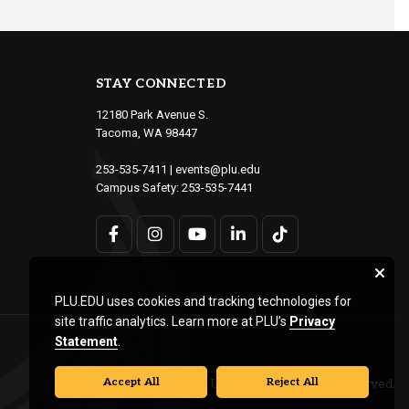
STAY CONNECTED
12180 Park Avenue S.
Tacoma, WA 98447
253-535-7411
|
events@plu.edu
Campus Safety:
253-535-7441
PLU.EDU uses cookies and tracking technologies for
site traffic analytics. Learn more at PLU’s
Privacy
Statement
.
Accept All
Reject All
© Pacific Lutheran University. All rights reserved.