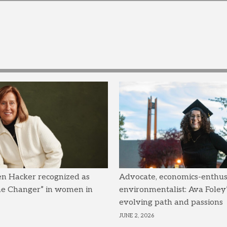
en Hacker recognized as
Advocate, economics-enthusi
me Changer” in women in
environmentalist: Ava Foley’
evolving path and passions
JUNE 2, 2026