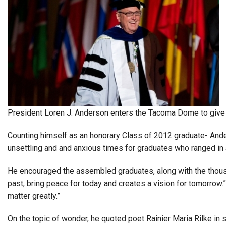
President Loren J. Anderson enters the Tacoma Dome to give
Counting himself as an honorary Class of 2012 graduate- And
unsettling and and anxious times for graduates who ranged in 
He encouraged the assembled graduates, along with the thous
past, bring peace for today and creates a vision for tomorrow.
matter greatly.”
On the topic of wonder, he quoted poet Rainier Maria Rilke in s