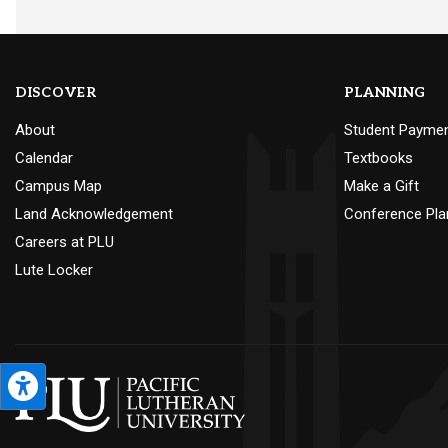
DISCOVER
PLANNING
About
Student Payme
Calendar
Textbooks
Campus Map
Make a Gift
Land Acknowledgement
Conference Pla
Careers at PLU
Lute Locker