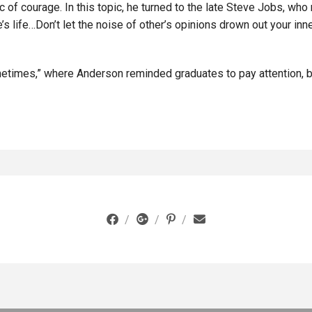
c of courage. In this topic, he turned to the late Steve Jobs, w
se’s life…Don’t let the noise of other’s opinions drown out your in
etimes,” where Anderson reminded graduates to pay attention, be