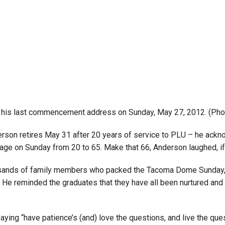
 his last commencement address on Sunday, May 27, 2012. (Pho
erson retires May 31 after 20 years of service to PLU – he ack
age on Sunday from 20 to 65. Make that 66, Anderson laughed, if 
ands of family members who packed the Tacoma Dome Sunday, to 
” He reminded the graduates that they have all been nurtured and
aying “have patience’s (and) love the questions, and live the ques