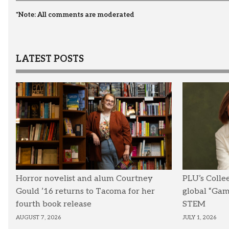
*Note: All comments are moderated
LATEST POSTS
Horror novelist and alum Courtney
PLU’s Colle
Gould ’16 returns to Tacoma for her
global “Ga
fourth book release
STEM
AUGUST 7, 2026
JULY 1, 2026