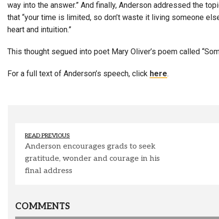
way into the answer.” And finally, Anderson addressed the topi
that “your time is limited, so don’t waste it living someone el
heart and intuition.”
This thought segued into poet Mary Oliver’s poem called “Som
For a full text of Anderson’s speech, click
here
.
READ PREVIOUS
Anderson encourages grads to seek
gratitude, wonder and courage in his
final address
COMMENTS