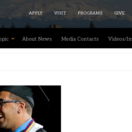
APPLY
VISIT
PROGRAMS
GIVE
opic
About News
Media Contacts
Videos/I
ePASS APPS
Gmail
Banner
Sakai
Wordpress
Calendar
HELPFUL LINKS
Wellbeing Services and Resources