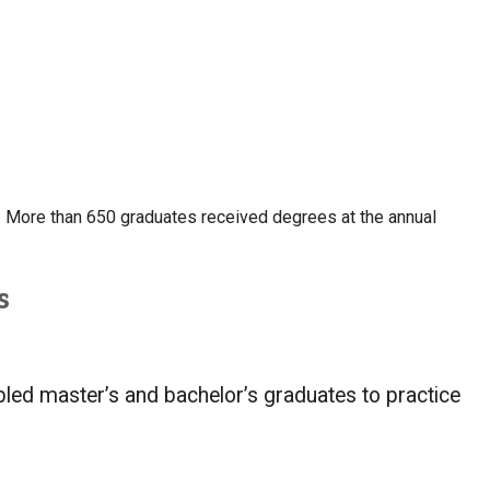
 More than 650 graduates received degrees at the annual
s
mbled master’s and bachelor’s graduates to practice