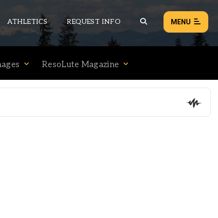
ATHLETICS
REQUEST INFO
MENU
mages
ResoLute Magazine
NEWS
EVENTS
ALL NEWS
Load failed:
Retry