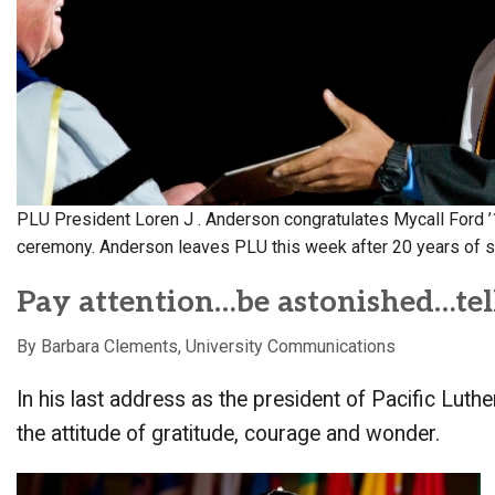
Alumni
Administration
About
Calendar
Directory
Library
Lute Locker
Jobs @ PLU
PLU President Loren J . Anderson congratulates Mycall Ford
ceremony. Anderson leaves PLU this week after 20 years of s
Pay attention…be astonished…tell
By Barbara Clements, University Communications
In his last address as the president of Pacific Lut
the attitude of gratitude, courage and wonder.