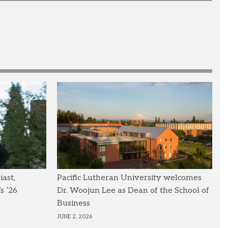
ast,
Pacific Lutheran University welcomes
s ’26
Dr. Woojun Lee as Dean of the School of
Business
JUNE 2, 2026