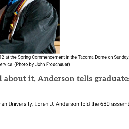
Campus Map
Campus Safety
Dining
Textbooks
I&TS Help Desk
Care Form
 ’12 at the Spring Commencement in the Tacoma Dome on Sunday.
Enrollment Deposit
ervice. (Photo by John Froschauer)
 about it, Anderson tells graduate
heran University, Loren J. Anderson told the 680 asse