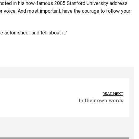
ho noted in his now-famous 2005 Stanford University address
ner voice. And most important, have the courage to follow your
 astonished…and tell about it.”
READ NEXT
In their own words