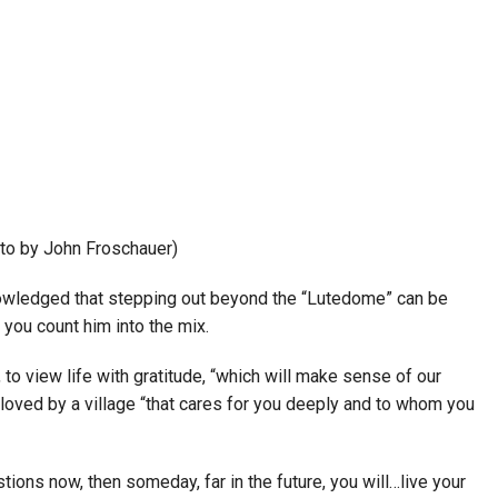
to by John Froschauer)
nowledged that stepping out beyond the “Lutedome” can be
you count him into the mix.
view life with gratitude, “which will make sense of our
 loved by a village “that cares for you deeply and to whom you
tions now, then someday, far in the future, you will…live your