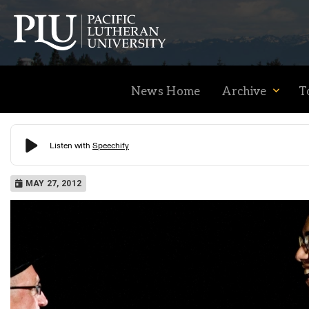
News Home
Archive
T
Academics
MAY 27, 2012
Admission
Student Life