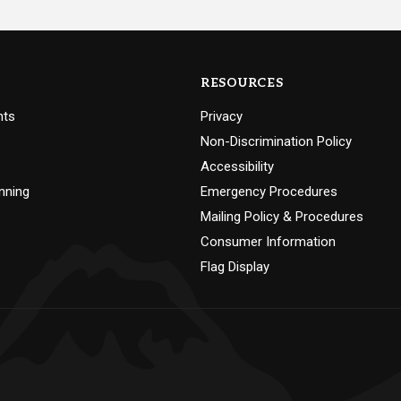
RESOURCES
nts
Privacy
Non-Discrimination Policy
Accessibility
nning
Emergency Procedures
Mailing Policy & Procedures
Consumer Information
Flag Display