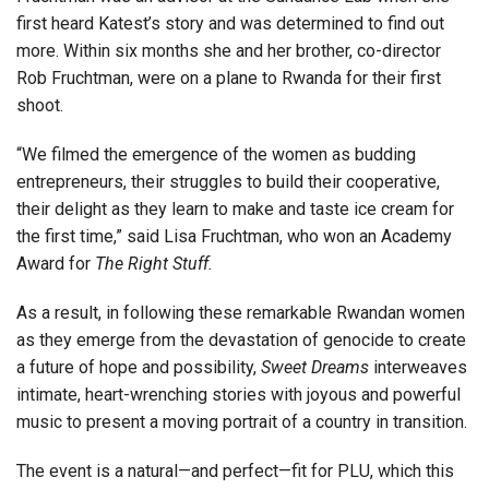
first heard Katest’s story and was determined to find out
more. Within six months she and her brother, co-director
Rob Fruchtman, were on a plane to Rwanda for their first
shoot.
“We filmed the emergence of the women as budding
entrepreneurs, their struggles to build their cooperative,
their delight as they learn to make and taste ice cream for
the first time,” said Lisa Fruchtman, who won an Academy
Award for
The Right Stuff.
As a result, in following these remarkable Rwandan women
as they emerge from the devastation of genocide to create
a future of hope and possibility,
Sweet Dreams
interweaves
intimate, heart-wrenching stories with joyous and powerful
music to present a moving portrait of a country in transition.
The event is a natural—and perfect—fit for PLU, which this