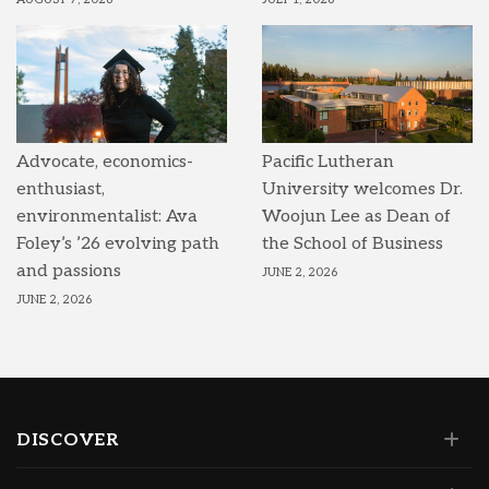
Advocate, economics-
Pacific Lutheran
enthusiast,
University welcomes Dr.
environmentalist: Ava
Woojun Lee as Dean of
Foley’s ’26 evolving path
the School of Business
and passions
JUNE 2, 2026
JUNE 2, 2026
DISCOVER