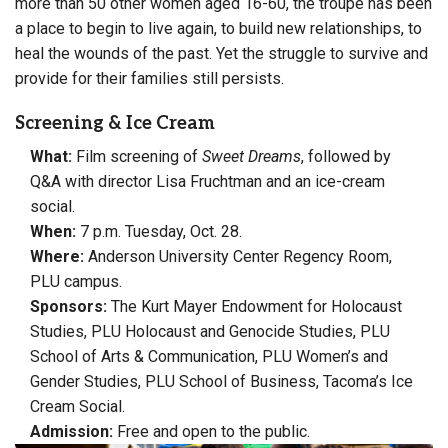
more than 50 other women aged 16-60, the troupe has been
a place to begin to live again, to build new relationships, to
heal the wounds of the past. Yet the struggle to survive and
provide for their families still persists.
Screening & Ice Cream
What:
Film screening of
Sweet Dreams
, followed by
Q&A with director Lisa Fruchtman and an ice-cream
social.
When:
7 p.m. Tuesday, Oct. 28.
Where:
Anderson University Center Regency Room,
PLU campus.
Sponsors:
The Kurt Mayer Endowment for Holocaust
Studies, PLU Holocaust and Genocide Studies, PLU
School of Arts & Communication, PLU Women’s and
Gender Studies, PLU School of Business, Tacoma’s Ice
Cream Social.
Admission:
Free and open to the public.