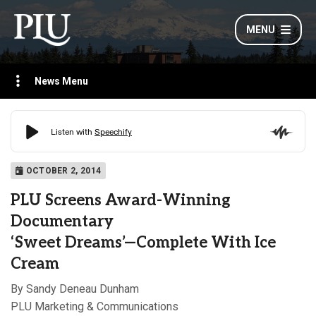
MENU
News Menu
OCTOBER 2, 2014
PLU Screens Award-Winning
Documentary
‘Sweet Dreams’—Complete With Ice
Cream
By Sandy Deneau Dunham
PLU Marketing & Communications