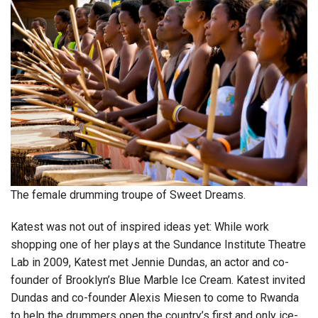
The female drumming troupe of Sweet Dreams.
Katest was not out of inspired ideas yet: While work
shopping one of her plays at the Sundance Institute Theatre
Lab in 2009, Katest met Jennie Dundas, an actor and co-
founder of Brooklyn’s Blue Marble Ice Cream. Katest invited
Dundas and co-founder Alexis Miesen to come to Rwanda
to help the drummers open the country’s first and only ice-