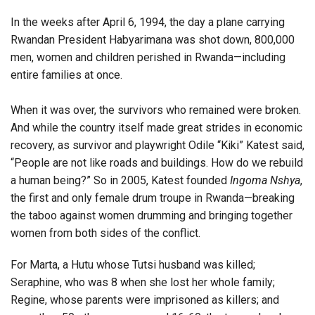
In the weeks after April 6, 1994, the day a plane carrying
Rwandan President Habyarimana was shot down, 800,000
men, women and children perished in Rwanda—including
entire families at once.
When it was over, the survivors who remained were broken.
And while the country itself made great strides in economic
recovery, as survivor and playwright Odile “Kiki” Katest said,
“People are not like roads and buildings. How do we rebuild
a human being?” So in 2005, Katest founded
Ingoma Nshya
,
the first and only female drum troupe in Rwanda—breaking
the taboo against women drumming and bringing together
women from both sides of the conflict.
For Marta, a Hutu whose Tutsi husband was killed;
Seraphine, who was 8 when she lost her whole family;
Regine, whose parents were imprisoned as killers; and