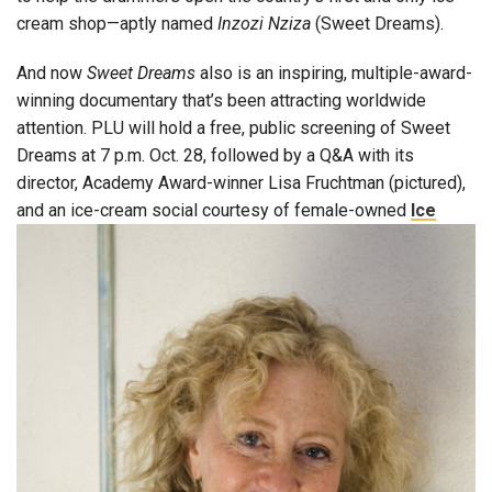
cream shop—aptly named
Inzozi Nziza
(Sweet Dreams).
And now
Sweet Dreams
also is an inspiring, multiple-award-
winning documentary that’s been attracting worldwide
attention. PLU will hold a free, public screening of Sweet
Dreams at 7 p.m. Oct. 28, followed by a Q&A with its
director, Academy Award-winner Lisa Fruchtman (pictured),
and an ice-cream social
courtesy of female-owned
Ice