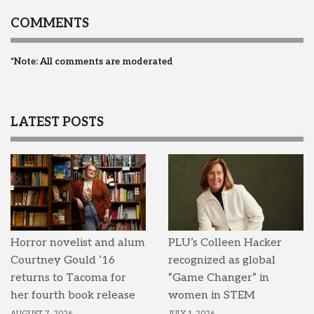
COMMENTS
*Note: All comments are moderated
LATEST POSTS
Horror novelist and alum
PLU’s Colleen Hacker
Courtney Gould ’16
recognized as global
returns to Tacoma for
“Game Changer” in
her fourth book release
women in STEM
AUGUST 7, 2026
JULY 1, 2026