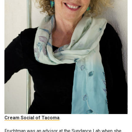
Cream Social of Tacoma
.
Fruchtman was an advisor at the Sundance Lab when she