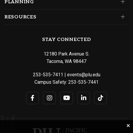
PLANNING
RESOURCES
STAY CONNECTED
12180 Park Avenue S.
Tacoma, WA 98447
253-535-7411
|
events@plu.edu
Campus Safety:
253-535-7441