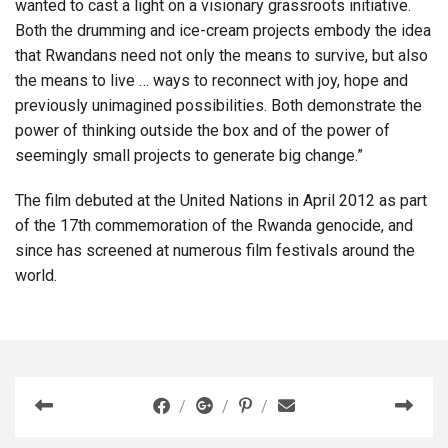
wanted to cast a light on a visionary grassroots initiative.
Both the drumming and ice-cream projects embody the idea
that Rwandans need not only the means to survive, but also
the means to live … ways to reconnect with joy, hope and
previously unimagined possibilities. Both demonstrate the
power of thinking outside the box and of the power of
seemingly small projects to generate big change.”
The film debuted at the United Nations in April 2012 as part
of the 17th commemoration of the Rwanda genocide, and
since has screened at numerous film festivals around the
world.