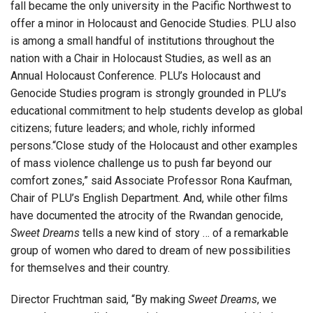
fall became the only university in the Pacific Northwest to
offer a minor in Holocaust and Genocide Studies. PLU also
is among a small handful of institutions throughout the
nation with a Chair in Holocaust Studies, as well as an
Annual Holocaust Conference. PLU’s Holocaust and
Genocide Studies program is strongly grounded in PLU’s
educational commitment to help students develop as global
citizens; future leaders; and whole, richly informed
persons.“Close study of the Holocaust and other examples
of mass violence challenge us to push far beyond our
comfort zones,” said Associate Professor Rona Kaufman,
Chair of PLU’s English Department. And, while other films
have documented the atrocity of the Rwandan genocide,
Sweet Dreams
tells a new kind of story … of a remarkable
group of women who dared to dream of new possibilities
for themselves and their country.
Director Fruchtman said, “By making
Sweet Dreams
, we