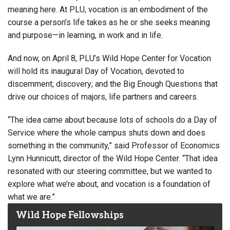
meaning here. At PLU, vocation is an embodiment of the
course a person’s life takes as he or she seeks meaning
and purpose—in learning, in work and in life.
And now, on April 8, PLU’s Wild Hope Center for Vocation
will hold its inaugural Day of Vocation, devoted to
discernment; discovery; and the Big Enough Questions that
drive our choices of majors, life partners and careers.
“The idea came about because lots of schools do a Day of
Service where the whole campus shuts down and does
something in the community,” said Professor of Economics
Lynn Hunnicutt, director of the Wild Hope Center. “That idea
resonated with our steering committee, but we wanted to
explore what we’re about, and vocation is a foundation of
what we are.”
Wild Hope Fellowships