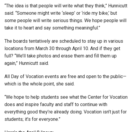
“The idea is that people will write what they think,” Hunnicutt
said. “Someone might write ‘sleep’ or ‘ride my bike,’ but
some people will write serious things. We hope people will
take it to heart and say something meaningful.”
The boards tentatively are scheduled to stay up in various
locations from March 30 through April 10. And if they get
full? “We’ll take photos and erase them and fill them up
again,” Hunnicutt said.
All Day of Vocation events are free and open to the public—
which is the whole point, she said.
“We hope to help students see what the Center for Vocation
does and inspire faculty and staff to continue with
everything good they’re already doing. Vocation isn’t just for
students; it’s for everyone.”