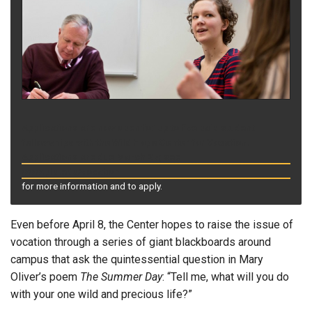
Applications are now open for up to five paid student
fellowships with the Wild Hope Center for Vocation.
Applications are due March 27; see
www.plu.edu/vocation
for more information and to apply.
Even before April 8, the Center hopes to raise the issue of
vocation through a series of giant blackboards around
campus that ask the quintessential question in Mary
Oliver’s poem
The Summer Day
: “Tell me, what will you do
with your one wild and precious life?”