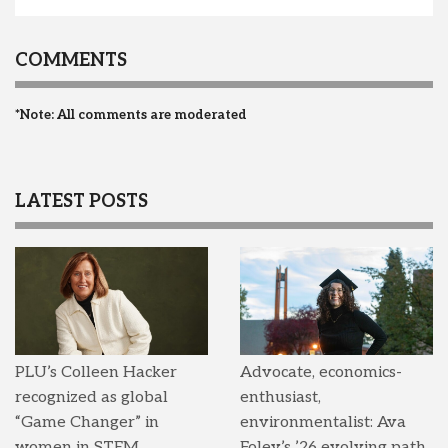
COMMENTS
*Note: All comments are moderated
LATEST POSTS
PLU’s Colleen Hacker
Advocate, economics-
recognized as global
enthusiast,
“Game Changer” in
environmentalist: Ava
women in STEM
Foley’s ’26 evolving path