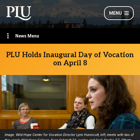
MENU
News Menu
PLU Holds Inaugural Day of Vocation
on April 8
Image: Wild Hope Center for Vocation Director Lynn Hunnicutt, left, meets with two of