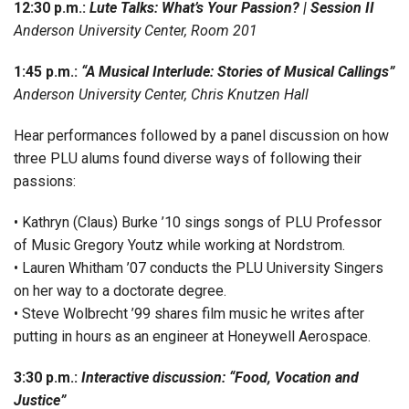
12:30 p.m.:
Lute Talks: What’s Your Passion? | Session II
Anderson University Center, Room 201
1:45 p.m.:
“A Musical Interlude: Stories of Musical Callings”
Anderson University Center, Chris Knutzen Hall
Hear performances followed by a panel discussion on how
three PLU alums found diverse ways of following their
passions:
• Kathryn (Claus) Burke ’10 sings songs of PLU Professor
of Music Gregory Youtz while working at Nordstrom.
• Lauren Whitham ’07 conducts the PLU University Singers
on her way to a doctorate degree.
• Steve Wolbrecht ’99 shares film music he writes after
putting in hours as an engineer at Honeywell Aerospace.
3:30 p.m.:
Interactive discussion: “Food, Vocation and
Justice”