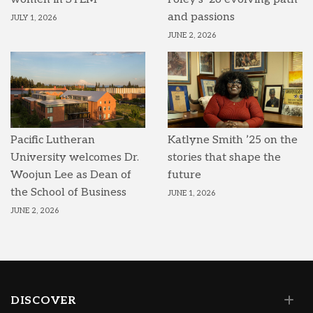
and passions
JULY 1, 2026
JUNE 2, 2026
Pacific Lutheran
Katlyne Smith ’25 on the
University welcomes Dr.
stories that shape the
Woojun Lee as Dean of
future
the School of Business
JUNE 1, 2026
JUNE 2, 2026
DISCOVER