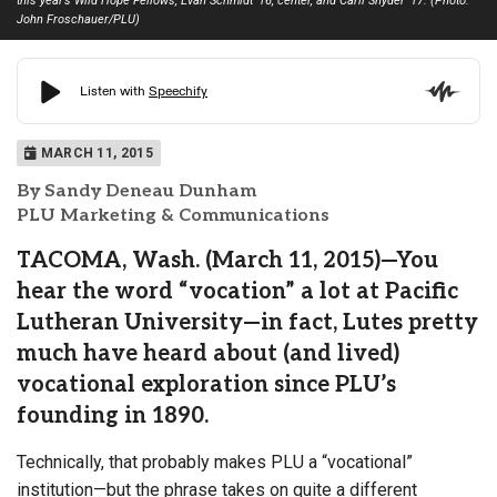
this year’s Wild Hope Fellows, Evan Schmidt ’16, center, and Carli Snyder ’17. (Photo:
John Froschauer/PLU)
MARCH 11, 2015
By Sandy Deneau Dunham
PLU Marketing & Communications
TACOMA, Wash. (March 11, 2015)—You
hear the word “vocation” a lot at Pacific
Lutheran University—in fact, Lutes pretty
much have heard about (and lived)
vocational exploration since PLU’s
founding in 1890.
Technically, that probably makes PLU a “vocational”
institution—but the phrase takes on quite a different