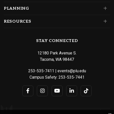
PLANNING
RESOURCES
STAY CONNECTED
12180 Park Avenue S.
Tacoma, WA 98447
253-535-7411
|
events@plu.edu
Campus Safety:
253-535-7441