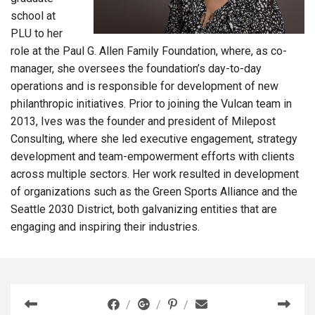
school at
PLU to her
role at the Paul G. Allen Family Foundation, where, as co-
manager, she oversees the foundation’s day-to-day
operations and is responsible for development of new
philanthropic initiatives. Prior to joining the Vulcan team in
2013, Ives was the founder and president of Milepost
Consulting, where she led executive engagement, strategy
development and team-empowerment efforts with clients
across multiple sectors. Her work resulted in development
of organizations such as the Green Sports Alliance and the
Seattle 2030 District, both galvanizing entities that are
engaging and inspiring their industries.