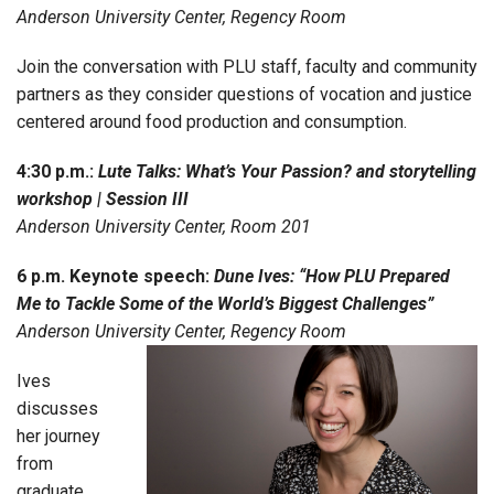
Anderson University Center, Regency Room
Join the conversation with PLU staff, faculty and community
partners as they consider questions of vocation and justice
centered around food production and consumption.
4:30 p.m.:
Lute Talks: What’s Your Passion? and storytelling
workshop | Session III
Anderson University Center, Room 201
6 p.m. Keynote speech:
Dune Ives: “How PLU Prepared
Me to Tackle Some of the World’s Biggest Challenges”
Anderson University Center, Regency Room
Ives
discusses
her journey
from
graduate