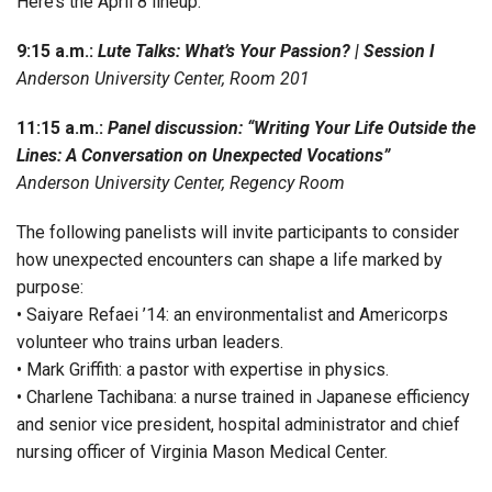
Here’s the April 8 lineup:
9:15 a.m.:
Lute Talks: What’s Your Passion? | Session I
Anderson University Center, Room 201
11:15 a.m.:
Panel discussion: “Writing Your Life Outside the
Lines: A Conversation on Unexpected Vocations”
Anderson University Center, Regency Room
The following panelists will invite participants to consider
how unexpected encounters can shape a life marked by
purpose:
• Saiyare Refaei ’14: an environmentalist and Americorps
volunteer who trains urban leaders.
• Mark Griffith: a pastor with expertise in physics.
• Charlene Tachibana: a nurse trained in Japanese efficiency
and senior vice president, hospital administrator and chief
nursing officer of Virginia Mason Medical Center.