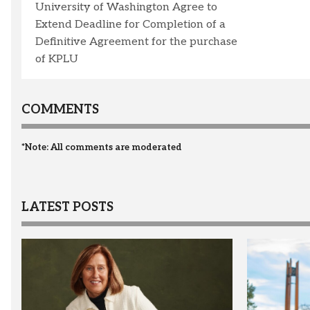
University of Washington Agree to
Extend Deadline for Completion of a
Definitive Agreement for the purchase
of KPLU
COMMENTS
*Note: All comments are moderated
LATEST POSTS