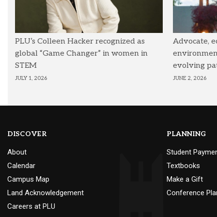
PLU’s Colleen Hacker recognized as
Advocate, e
global “Game Changer” in women in
environmenta
STEM
evolving pa
JULY 1, 2026
JUNE 2, 2026
DISCOVER
PLANNING
About
Student Payme
Calendar
Textbooks
Campus Map
Make a Gift
Land Acknowledgement
Conference Pla
Careers at PLU