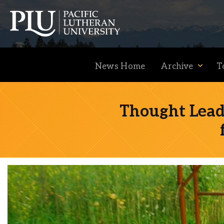
News Home
Archive
T
Thought Lead
Academics
Admission
Student Life