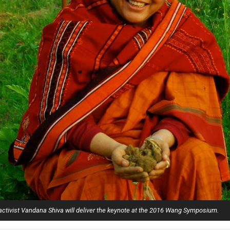
Campus Map
Campus Safety
Dining
Textbooks
I&TS Help Desk
Care Form
Enrollment Deposit
 activist Vandana Shiva will deliver the keynote at the 2016 Wang Symposium.