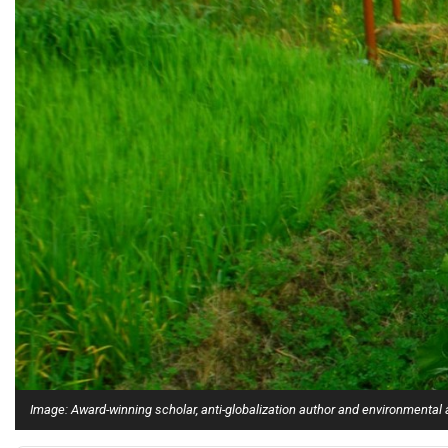
Alumni
Administration
About
Calendar
Directory
Library
Lute Locker
Jobs @ PLU
Image: Award-winning scholar, anti-globalization author and environmental