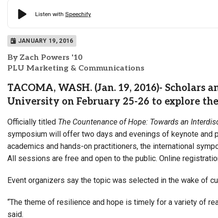
JANUARY 19, 2016
By Zach Powers '10
PLU Marketing & Communications
TACOMA, WASH. (Jan. 19, 2016)- Scholars and
University on February 25-26 to explore th
Officially titled
The Countenance of Hope: Toward
s an Interdi
symposium will offer two days and evenings of keynote and pa
academics and hands-on practitioners, the international sympo
All sessions are free and open to the public. Online registrat
Event organizers say the topic was selected in the wake of c
“The theme of resilience and hope is timely for a variety of 
said.