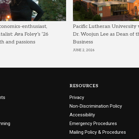
conomics-enthusiast,
Pacific Lutheran University
list: Ava Foley’s ’26
Dr. Woojun Lee as Dean of t
th and passions
Business
JUNE 2, 2026
RESOURCES
nts
Privacy
Non-Discrimination Policy
Accessibility
nning
Emergency Procedures
Mailing Policy & Procedures