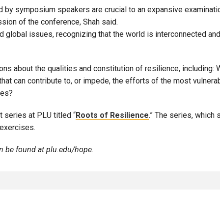
d by symposium speakers are crucial to an expansive examinatio
ssion of the conference, Shah said.
global issues, recognizing that the world is interconnected and
about the qualities and constitution of resilience, including: Wh
that can contribute to, or impede, the efforts of the most vulnera
ies?
 series at PLU titled “
Roots of Resilience
.” The series, which
 exercises.
 be found at
plu.edu/hope
.