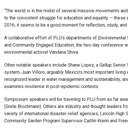
“The world is in the midst of several massive movements and tr
to the consistent struggle for education and equality — these 
2016, it seems to be a good moment for reflection, study, and 
A collaborative effort of PLU’s departments of Environmental 
and Community Engaged Education, the two-day conference will
environmental activist Vandana Shiva.
Other notable speakers include Shane Lopez, a Gallup Senior 
system; Juan Villoro, arguably Mexico’s most important living a
recognized leader in water management and sustainability; an
examines resilience in post-epidemic contexts.
Symposium speakers will be traveling to PLU from as far away 
(Grete Brochmann). Others are industry and thought leaders fr
variety of international disaster-relief agencies, Lincoln Hi
Community Garden Program Supervisor Caitlin Krenn and Free