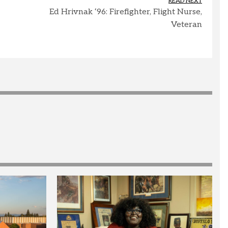
READ NEXT
Ed Hrivnak ‘96: Firefighter, Flight Nurse,
Veteran