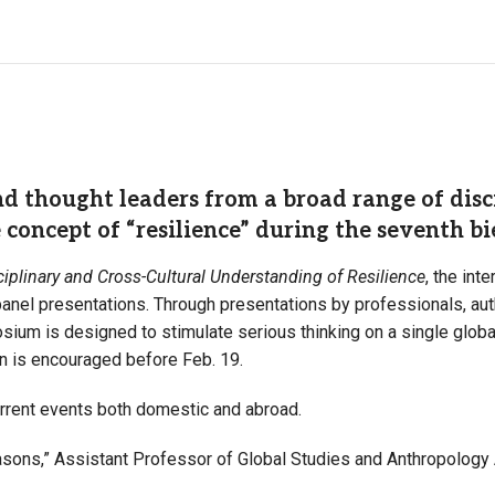
 thought leaders from a broad range of disci
e concept of “resilience” during the seventh
sciplinary and Cross-Cultural Understanding of Resilience
, the inte
nel presentations. Through presentations by professionals, aut
sium is designed to stimulate serious thinking on a single globa
ion is encouraged before Feb. 19.
urrent events both domestic and abroad.
reasons,” Assistant Professor of Global Studies and Anthropology