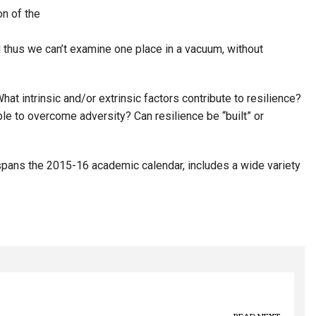
n of the
 thus we can’t examine one place in a vacuum, without
at intrinsic and/or extrinsic factors contribute to resilience?
ble to overcome adversity? Can resilience be “built” or
 spans the 2015-16 academic calendar, includes a wide variety