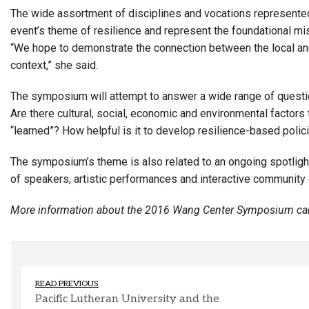
The wide assortment of disciplines and vocations represente
event’s theme of resilience and represent the foundational mi
“We hope to demonstrate the connection between the local and 
context,” she said.
The symposium will attempt to answer a wide range of questions 
Are there cultural, social, economic and environmental factors 
“learned”? How helpful is it to develop resilience-based polic
The symposium’s theme is also related to an ongoing spotlight
of speakers, artistic performances and interactive community
More information about the 2016 Wang Center Symposium can
READ PREVIOUS
Pacific Lutheran University and the