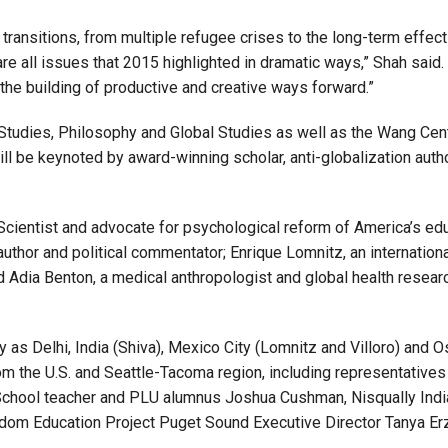
ansitions, from multiple refugee crises to the long-term effects
are all issues that 2015 highlighted in dramatic ways,” Shah said
the building of productive and creative ways forward.”
Studies, Philosophy and Global Studies as well as the Wang Cent
 be keynoted by award-winning scholar, anti-globalization auth
Scientist and advocate for psychological reform of America’s ed
uthor and political commentator; Enrique Lomnitz, an internationa
d Adia Benton, a medical anthropologist and global health resea
as Delhi, India (Shiva), Mexico City (Lomnitz and Villoro) and 
om the U.S. and Seattle-Tacoma region, including representatives
gh School teacher and PLU alumnus Joshua Cushman, Nisqually Indi
dom Education Project Puget Sound Executive Director Tanya Er