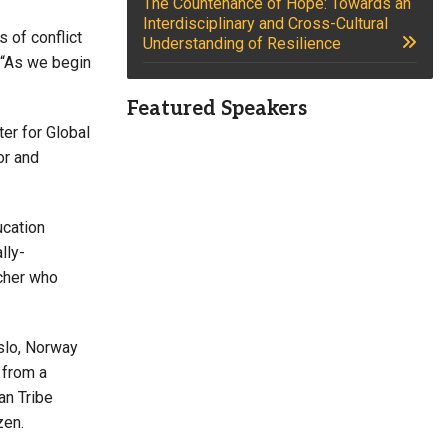
The Countenance of Hope: Towards an
Interdisciplinary and Cross-Cultural
 of conflict
Understanding of Resilience
. “As we begin
Featured Speakers
er for Global
or and
ucation
lly-
rcher who
Oslo, Norway
 from a
an Tribe
zen.