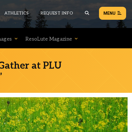
ATHLETICS
REQUEST INFO
MENU
mages
ResoLute Magazine
NEWS
EVENTS
Gather at PLU
ALL NEWS
”
Load failed:
Retry