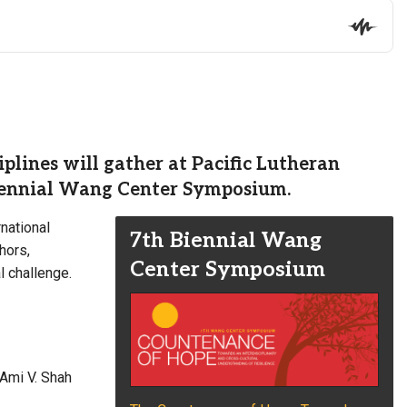
plines will gather at Pacific Lutheran
 biennial Wang Center Symposium.
rnational
7th Biennial Wang
hors,
Center Symposium
l challenge.
 Ami V. Shah