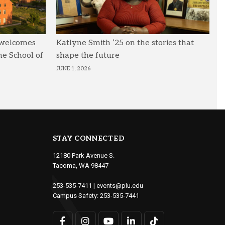
 welcomes
Katlyne Smith ’25 on the stories that
he School of
shape the future
JUNE 1, 2026
STAY CONNECTED
12180 Park Avenue S.
Tacoma, WA 98447
253-535-7411
|
events@plu.edu
Campus Safety:
253-535-7441