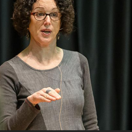
Campus Map
Campus Safety
Dining
Textbooks
I&TS Help Desk
Care Form
Enrollment Deposit