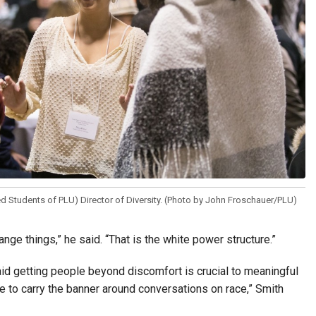
 Students of PLU) Director of Diversity. (Photo by John Froschauer/PLU)
 things,” he said. “That is the white power structure.”
aid getting people beyond discomfort is crucial to meaningful
ave to carry the banner around conversations on race,” Smith