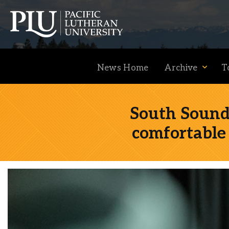
News Home
Archive
T
South Sound 
comfortable 
Academics
Admission
Student Life