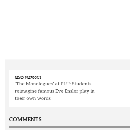
READ PREVIOUS
‘The Monologues’ at PLU: Students
reimagine famous Eve Ensler play in
their own words
COMMENTS