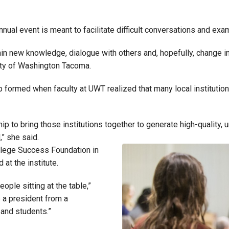
nnual event is meant to facilitate difficult conversations and exam
gain new knowledge, dialogue with others and, hopefully, change in
sity of Washington Tacoma.
formed when faculty at UWT realized that many local institution
p to bring those institutions together to generate high-quality, u
,” she said.
ollege Success Foundation in
 at the institute.
ople sitting at the table,”
e a president from a
 and students.”