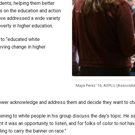
udents, helping them better
ds on the education and action
ave addressed a wide variety
verty in higher education.
 to “educated white
eving change in higher
Maya Perez '16, ASPLU (Associated
wer acknowledge and address them and decide they want to change
tening to white people in his group discuss the day’s topic. He s
t it was an opportunity to listen, and for folks of color to not h
ng to carry the banner on race.”