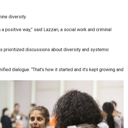
ine diversity.
 a positive way,” said Lazzari, a social work and criminal
s prioritized discussions about diversity and systemic
nified dialogue.
“That’s how it started and it’s kept growing and