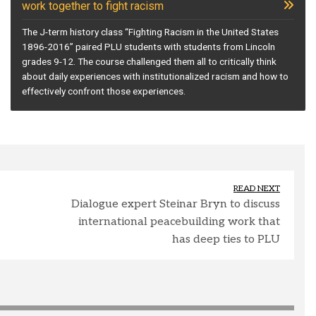
work together to fight racism
The J-term history class “Fighting Racism in the United States
1896-2016” paired PLU students with students from Lincoln
grades 9-12. The course challenged them all to critically think
about daily experiences with institutionalized racism and how to
effectively confront those experiences.
READ NEXT
Dialogue expert Steinar Bryn to discuss
international peacebuilding work that
has deep ties to PLU