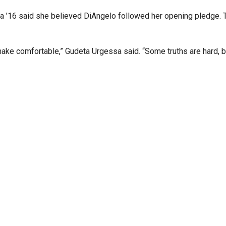
a ’16 said she believed DiAngelo followed her opening pledge.
 make comfortable,”
Gudeta
Urgessa said. “Some truths are hard, bu