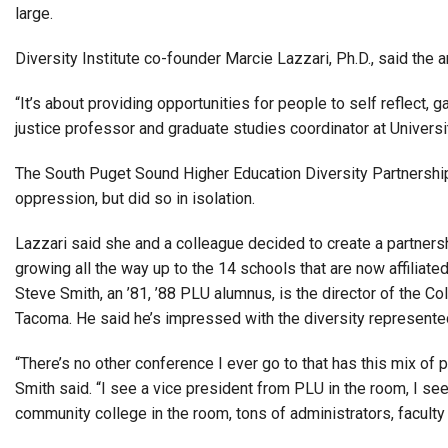
large.
Diversity Institute co-founder Marcie Lazzari, Ph.D., said the a
“It’s about providing opportunities for people to self reflect, 
justice professor and graduate studies coordinator at Univer
The South Puget Sound Higher Education Diversity Partnership 
oppression, but did so in isolation.
Lazzari said she and a colleague decided to create a partnershi
growing all the way up to the 14 schools that are now affiliated
Steve Smith, an ’81, ’88 PLU alumnus, is the director of the C
Tacoma. He said he’s impressed with the diversity represented
“There’s no other conference I ever go to that has this mix of pe
Smith said. “I see a vice president from PLU in the room, I se
community college in the room, tons of administrators, faculty