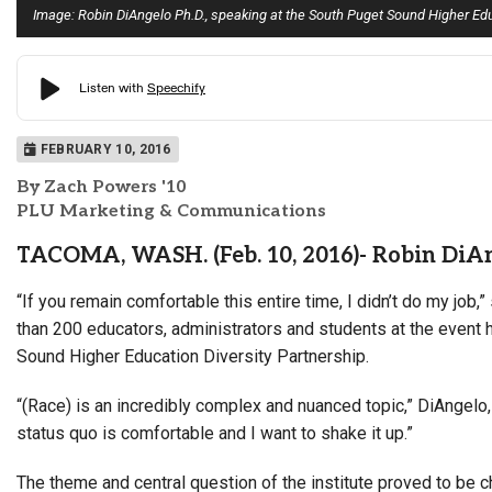
Image: Robin DiAngelo Ph.D., speaking at the South Puget Sound Higher Edu
FEBRUARY 10, 2016
By Zach Powers '10
PLU Marketing & Communications
TACOMA, WASH. (Feb. 10, 2016)- Robin DiAng
“If you remain comfortable this entire time, I didn’t do my job,
than 200 educators, administrators and students at the event
Sound Higher Education Diversity Partnership.
“(Race) is an incredibly complex and nuanced topic,” DiAngelo, 
status quo is comfortable and I want to shake it up.”
The theme and central question of the institute proved to be c