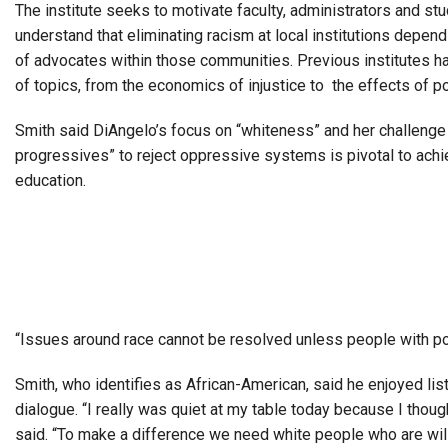
The institute seeks to motivate faculty, administrators and st
understand that eliminating racism at local institutions depen
of advocates within those communities.
Previous institutes h
of topics, from the economics of injustice to the effects of po
Smith said DiAngelo’s focus on “whiteness” and her challenge
progressives” to reject oppressive systems is pivotal to achi
education.
“Issues around race cannot be resolved unless people with po
Smith, who identifies as African-American, said he enjoyed lis
dialogue.
“I really was quiet at my table today because I though
said. “To make a difference we need white people who are willi