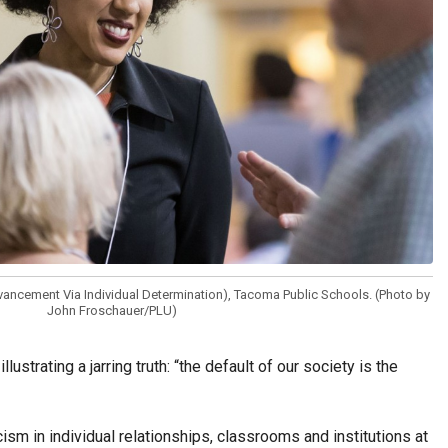
dvancement Via Individual Determination), Tacoma Public Schools. (Photo by
John Froschauer/PLU)
rating a jarring truth: “the default of our society is the
m in individual relationships, classrooms and institutions at