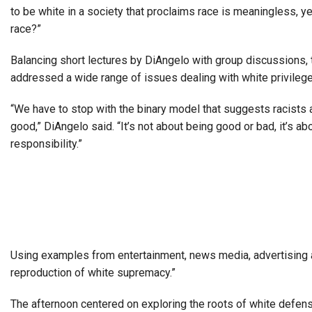
to be white in a society that proclaims race is meaningless, y
race?”
Balancing short lectures by DiAngelo with group discussions,
addressed a wide range of issues dealing with white privilege,
“We have to stop with the binary model that suggests racists 
good,” DiAngelo said. “It’s not about being good or bad, it’s ab
responsibility.”
Using examples from entertainment, news media, advertising and
reproduction of white supremacy.”
The afternoon centered on exploring the roots of white defens