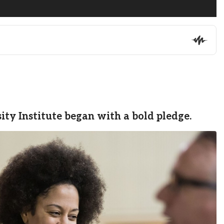
ty Institute began with a bold pledge.