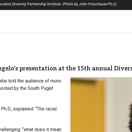
cation Diversity Partnership Institute. (Photo by John Froschauer/PLU)
elo’s presentation at the 15th annual Diversi
” she told the audience of more
 hosted by the South Puget
Ph.D., explained. “The racial
hallenging: “what does it mean