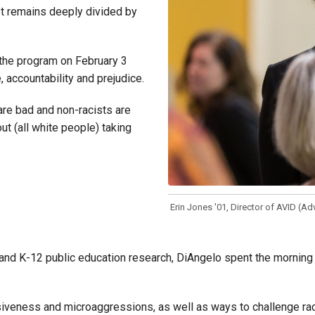
et remains deeply divided by
 the program on February 3
 accountability and prejudice.
are bad and non-racists are
out (all white people) taking
Erin Jones '01, Director of AVID (A
 K-12 public education research, DiAngelo spent the morning illust
iveness and microaggressions, as well as ways to challenge racis