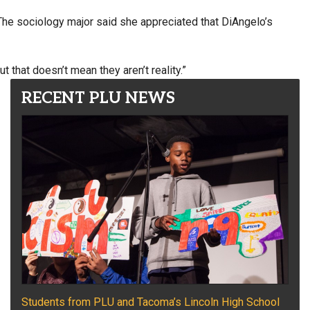
The sociology major said she appreciated that DiAngelo’s
t that doesn’t mean they aren’t reality.”
RECENT PLU NEWS
Students from PLU and Tacoma’s Lincoln High School