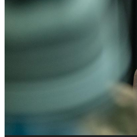
Alumni
Administration
About
Calendar
Directory
Library
Lute Locker
Jobs @ PLU