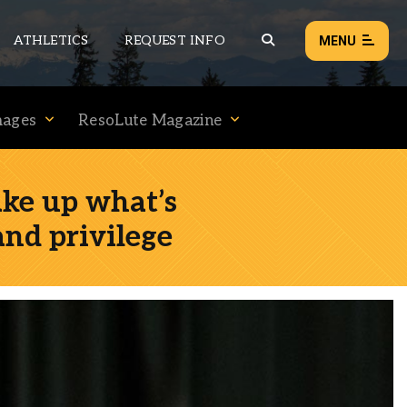
ATHLETICS
REQUEST INFO
MENU
mages
ResoLute Magazine
NEWS
EVENTS
ake up what’s
ALL NEWS
and privilege
Load failed:
Retry