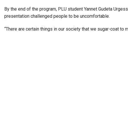
By the end of the program, PLU student
Yannet Gudeta
Urgess
presentation challenged people to be uncomfortable.
“There are certain things in our society that we sugar-coat to