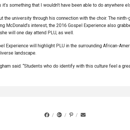
s it’s something that I wouldn’t have been able to do anywhere el
t the university through his connection with the choir. The nint
king McDonald’s interest, the 2016 Gospel Experience also grabb
he will one day attend PLU, as well.
l Experience will highlight PLU in the surrounding African-Amer
diverse landscape.
ngham said. “Students who do identify with this culture feel a gr