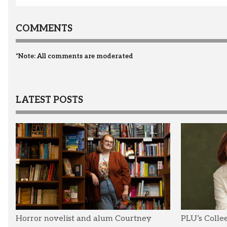
COMMENTS
*Note: All comments are moderated
LATEST POSTS
Horror novelist and alum Courtney
PLU’s Colle