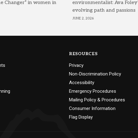
me Changer” in women in
environmentalist: Ava Foley’
evolving path and passions
JUNE 2, 2026
RESOURCES
nts
Privacy
Non-Discrimination Policy
Accessibility
nning
Emergency Procedures
Mailing Policy & Procedures
Consumer Information
Flag Display