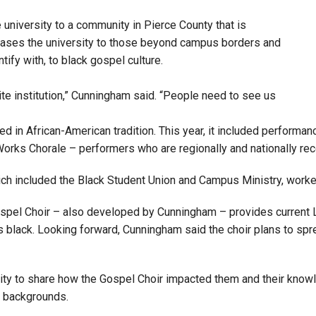
university to a community in Pierce County that is
wcases the university to those beyond campus borders and
tify with, to black gospel culture.
te institution,” Cunningham said. “People need to see us
ed in African-American tradition. This year, it included perform
rks Chorale – performers who are regionally and nationally re
ch included the Black Student Union and Campus Ministry, worked
s Gospel Choir – also developed by Cunningham – provides current 
s black. Looking forward, Cunningham said the choir plans to spre
ity to share how the Gospel Choir impacted them and their knowl
t backgrounds.