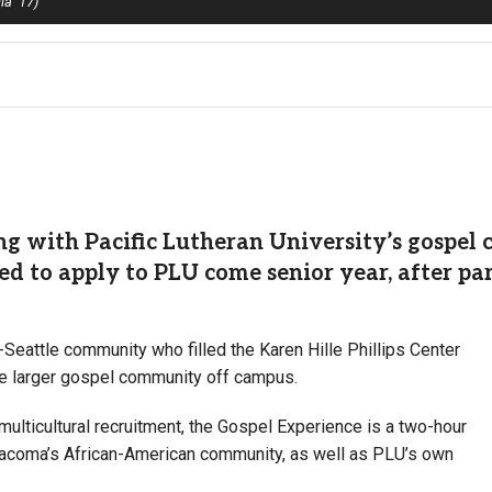
ia ’17)
 with Pacific Lutheran University’s gospel 
d to apply to PLU come senior year, after par
attle community who filled the Karen Hille Phillips Center
the larger gospel community off campus.
lticultural recruitment, the Gospel Experience is a two-hour
Tacoma’s African-American community, as well as PLU’s own