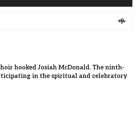
choir hooked Josiah McDonald. The ninth-
ticipating in the spiritual and celebratory