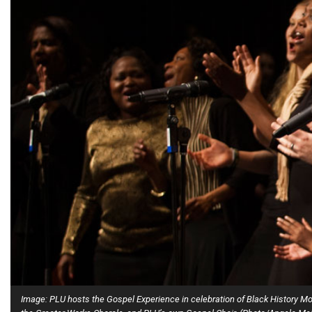
Alumni
Administration
About
Calendar
Directory
Library
Lute Locker
Jobs @ PLU
Image: PLU hosts the Gospel Experience in celebration of Black History 