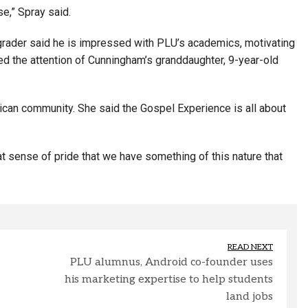
se,” Spray said.
h-grader said he is impressed with PLU’s academics, motivating
ed the attention of Cunningham’s granddaughter, 9-year-old
ican community. She said the Gospel Experience is all about
eat sense of pride that we have something of this nature that
READ NEXT
PLU alumnus, Android co-founder uses
his marketing expertise to help students
land jobs