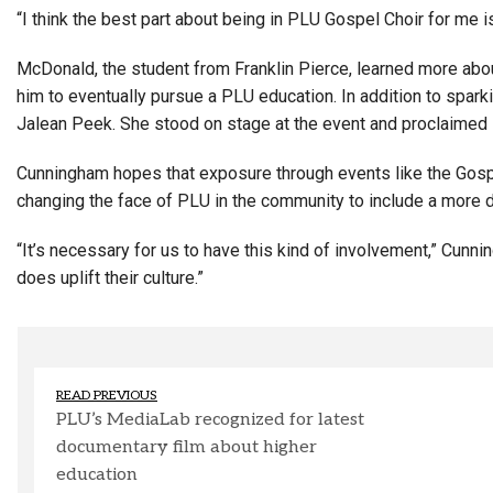
“I think the best part about being in PLU Gospel Choir for me i
McDonald, the student from Franklin Pierce, learned more abou
him to eventually pursue a PLU education. In addition to spar
Jalean Peek. She stood on stage at the event and proclaimed s
Cunningham hopes that exposure through events like the Gospe
changing the face of PLU in the community to include a more 
“It’s necessary for us to have this kind of involvement,” Cunni
does uplift their culture.”
READ PREVIOUS
PLU’s MediaLab recognized for latest
documentary film about higher
education