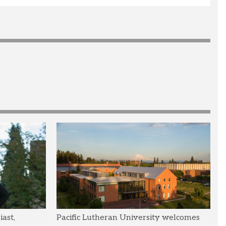
ast,
Pacific Lutheran University welcomes