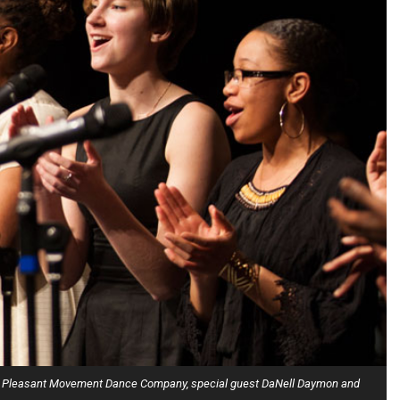
hers, Pleasant Movement Dance Company, special guest DaNell Daymon and