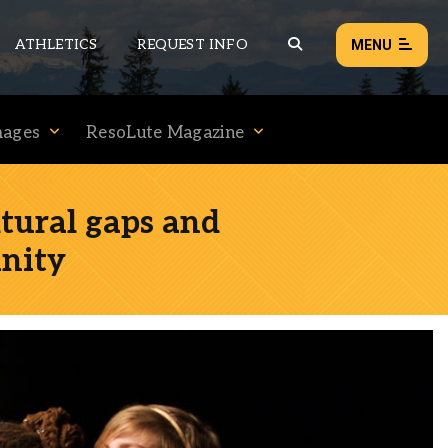
ATHLETICS
REQUEST INFO
MENU
mages
ResoLute Magazine
NEWS
EVENTS
ltural gaps and
ALL NEWS
nity
Load failed:
Retry