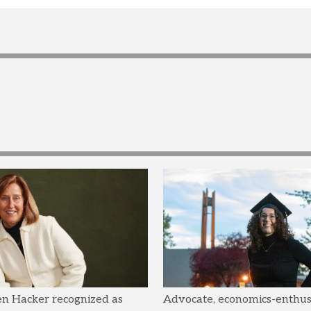
en Hacker recognized as
Advocate, economics-enthusi