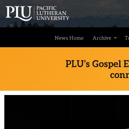
News Home
Archive
T
PLU’s Gospel E
con
Academics
Admission
Student Life