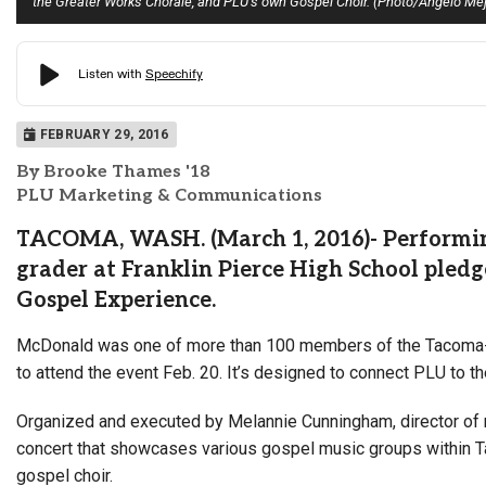
the Greater Works Chorale, and PLU’s own Gospel Choir. (Photo/Angelo Mej
FEBRUARY 29, 2016
By Brooke Thames '18
PLU Marketing & Communications
TACOMA, WASH. (March 1, 2016)- Performing
grader at Franklin Pierce High School pledge
Gospel Experience.
McDonald was one of more than 100 members of the Tacoma-Se
to attend the event Feb. 20. It’s designed to connect PLU to 
Organized and executed by Melannie Cunningham, director of mu
concert that showcases various gospel music groups within 
gospel choir.