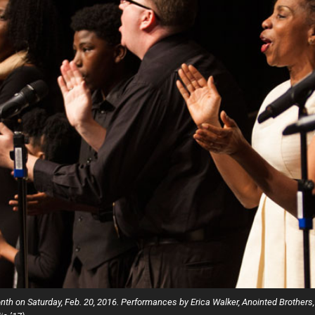
Campus Map
Campus Safety
Dining
Textbooks
I&TS Help Desk
Care Form
Enrollment Deposit
Month on Saturday, Feb. 20, 2016. Performances by Erica Walker, Anointed Brot