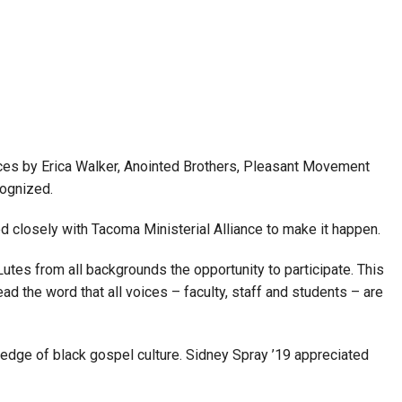
ances by Erica Walker, Anointed Brothers, Pleasant Movement
cognized.
 closely with Tacoma Ministerial Alliance to make it happen.
Lutes from all backgrounds the opportunity to participate. This
ad the word that all voices – faculty, staff and students – are
edge of black gospel culture. Sidney Spray ’19 appreciated