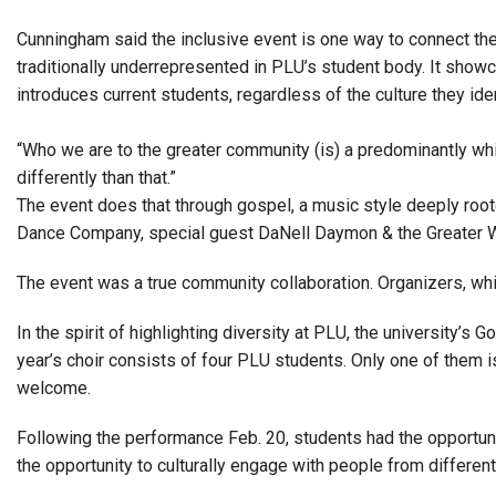
Cunningham said the inclusive event is one way to connect the 
traditionally underrepresented in PLU’s student body. It sho
introduces current students, regardless of the culture they iden
“Who we are to the greater community (is) a predominantly whi
differently than that.”
The event does that through gospel, a music style deeply root
Dance Company, special guest DaNell Daymon & the Greater Wo
The event was a true community collaboration. Organizers, whi
In the spirit of highlighting diversity at PLU, the university’
year’s choir consists of four PLU students. Only one of them i
welcome.
Following the performance Feb. 20, students had the opportun
the opportunity to culturally engage with people from differen