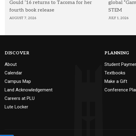
Gould ’16 returns to Tacoma for her
global “Ga
fourth book release
STEM
AUGUST 7, 2026
JULY 1, 2026
DISCOVER
PLANNING
About
Student Payme
Calendar
Textbooks
Campus Map
Make a Gift
Land Acknowledgement
Conference Pla
Careers at PLU
Lute Locker