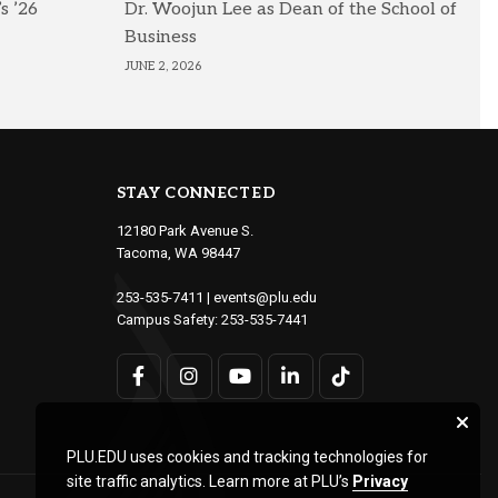
s ’26
Dr. Woojun Lee as Dean of the School of
Business
JUNE 2, 2026
STAY CONNECTED
12180 Park Avenue S.
Tacoma, WA 98447
253-535-7411
|
events@plu.edu
Campus Safety:
253-535-7441
PLU.EDU uses cookies and tracking technologies for
site traffic analytics. Learn more at PLU’s
Privacy