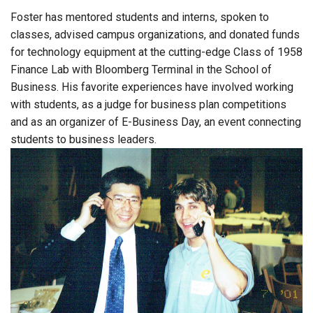
Foster has mentored students and interns, spoken to
classes, advised campus organizations, and donated funds
for technology equipment at the cutting-edge Class of 1958
Finance Lab with Bloomberg Terminal in the School of
Business. His favorite experiences have involved working
with students, as a judge for business plan competitions
and as an organizer of E-Business Day, an event connecting
students to business leaders.