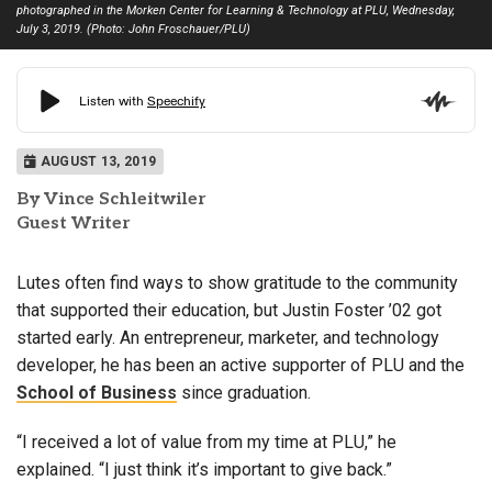
photographed in the Morken Center for Learning & Technology at PLU, Wednesday,
July 3, 2019. (Photo: John Froschauer/PLU)
AUGUST 13, 2019
By Vince Schleitwiler
Guest Writer
Lutes often find ways to show gratitude to the community
that supported their education, but Justin Foster ’02 got
started early. An entrepreneur, marketer, and technology
developer, he has been an active supporter of PLU and the
School of Business
since graduation.
“I received a lot of value from my time at PLU,” he
explained. “I just think it’s important to give back.”