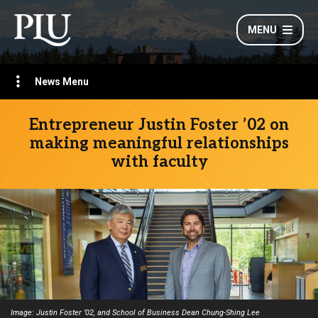
MENU
News Menu
Entrepreneur Justin Foster ’02 on
making meaningful relationships
with faculty
Image: Justin Foster ’02, and School of Business Dean Chung-Shing Lee