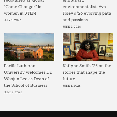
recognized as global
enthusiast,
“Game Changer” in
environmentalist: Ava
women in STEM
Foley’s ’26 evolving path
and passions
JULY 1, 2026
JUNE 2, 2026
Pacific Lutheran
Katlyne Smith ’25 on the
University welcomes Dr.
stories that shape the
Woojun Lee as Dean of
future
the School of Business
JUNE 1, 2026
JUNE 2, 2026