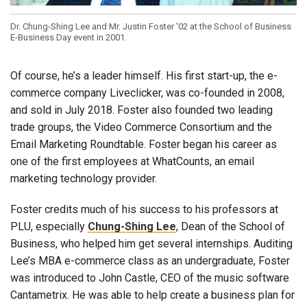
Dr. Chung-Shing Lee and Mr. Justin Foster '02 at the School of Business
E-Business Day event in 2001.
Of course, he’s a leader himself. His first start-up, the e-
commerce company Liveclicker, was co-founded in 2008,
and sold in July 2018. Foster also founded two leading
trade groups, the Video Commerce Consortium and the
Email Marketing Roundtable. Foster began his career as
one of the first employees at WhatCounts, an email
marketing technology provider.
Foster credits much of his success to his professors at
PLU, especially
Chung-Shing Lee
, Dean of the School of
Business, who helped him get several internships. Auditing
Lee’s MBA e-commerce class as an undergraduate, Foster
was introduced to John Castle, CEO of the music software
Cantametrix. He was able to help create a business plan for