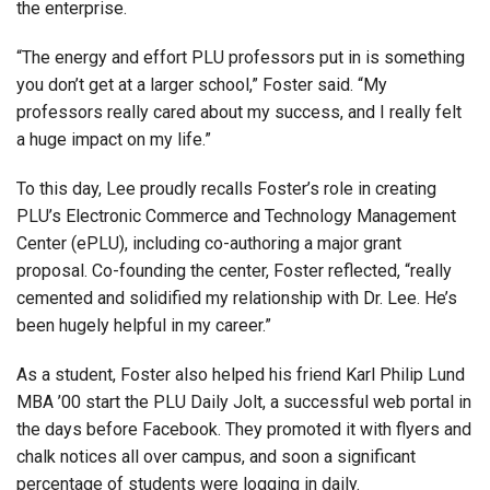
the enterprise.
“The energy and effort PLU professors put in is something
you don’t get at a larger school,” Foster said. “My
professors really cared about my success, and I really felt
a huge impact on my life.”
To this day, Lee proudly recalls Foster’s role in creating
PLU’s Electronic Commerce and Technology Management
Center (ePLU), including co-authoring a major grant
proposal. Co-founding the center, Foster reflected, “really
cemented and solidified my relationship with Dr. Lee. He’s
been hugely helpful in my career.”
As a student, Foster also helped his friend Karl Philip Lund
MBA ’00 start the PLU Daily Jolt, a successful web portal in
the days before Facebook. They promoted it with flyers and
chalk notices all over campus, and soon a significant
percentage of students were logging in daily.