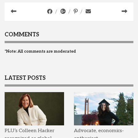
COMMENTS
*Note: All comments are moderated
LATEST POSTS
PLU’s Colleen Hacker
Advocate, economics-