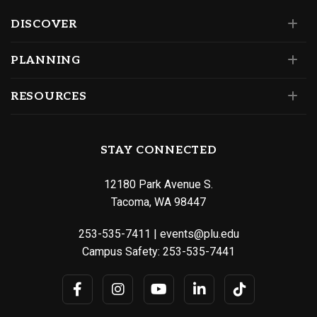
DISCOVER
PLANNING
RESOURCES
STAY CONNECTED
12180 Park Avenue S.
Tacoma, WA 98447
253-535-7411
|
events@plu.edu
Campus Safety:
253-535-7441