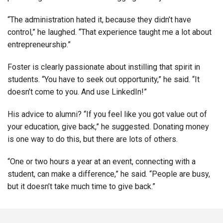
“The administration hated it, because they didn’t have
control,” he laughed. “That experience taught me a lot about
entrepreneurship.”
Foster is clearly passionate about instilling that spirit in
students. “You have to seek out opportunity,” he said. “It
doesn’t come to you. And use LinkedIn!”
His advice to alumni? “If you feel like you got value out of
your education, give back,” he suggested. Donating money
is one way to do this, but there are lots of others.
“One or two hours a year at an event, connecting with a
student, can make a difference,” he said. “People are busy,
but it doesn’t take much time to give back.”