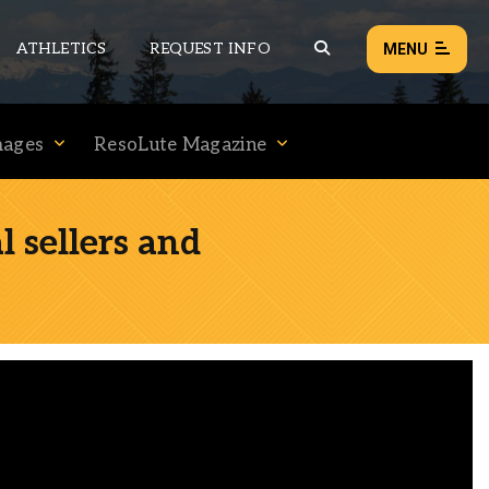
ATHLETICS
REQUEST INFO
MENU
mages
ResoLute Magazine
NEWS
EVENTS
 sellers and
ALL NEWS
Load failed:
Retry