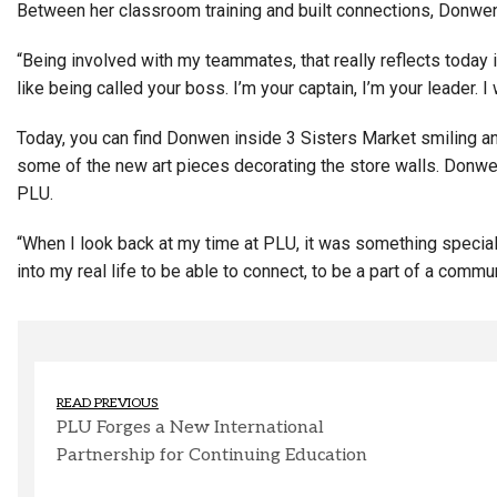
Between her classroom training and built connections, Donwen a
“Being involved with my teammates, that really reflects today 
like being called your boss. I’m your captain, I’m your leader. I 
Today, you can find Donwen inside 3 Sisters Market smiling an
some of the new art pieces decorating the store walls. Donw
PLU.
“When I look back at my time at PLU, it was something special
into my real life to be able to connect, to be a part of a commun
READ PREVIOUS
PLU Forges a New International
Partnership for Continuing Education