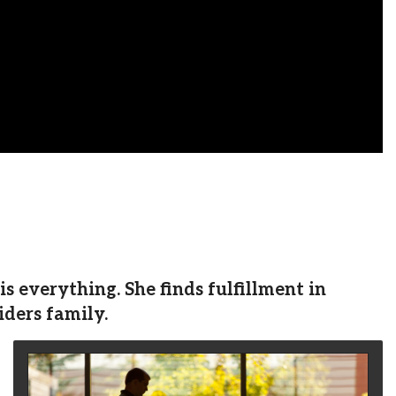
 everything. She finds fulfillment in
iders family.