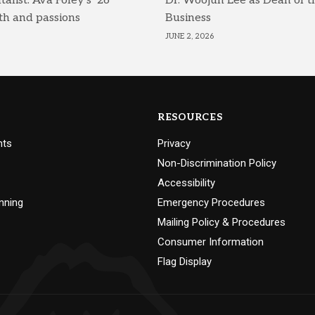
list: Ava Foley’s ’26
Dr. Woojun Lee as Dean of t
th and passions
Business
JUNE 2, 2026
RESOURCES
nts
Privacy
Non-Discrimination Policy
Accessibility
nning
Emergency Procedures
Mailing Policy & Procedures
Consumer Information
Flag Display