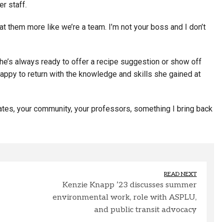
er staff.
at them more like we’re a team. I’m not your boss and I don’t
he’s always ready to offer a recipe suggestion or show off
ppy to return with the knowledge and skills she gained at
ates, your community, your professors, something I bring back
READ NEXT
Kenzie Knapp ’23 discusses summer
environmental work, role with ASPLU,
and public transit advocacy