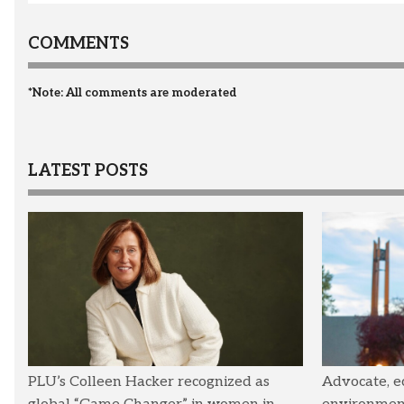
COMMENTS
*Note: All comments are moderated
LATEST POSTS
PLU’s Colleen Hacker recognized as
Advocate, e