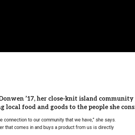
onwen ’17, her close-knit island community is
ng local food and goods to the people she cons
he connection to our community that we have,” she says.
mer that comes in and buys a product from us is directly