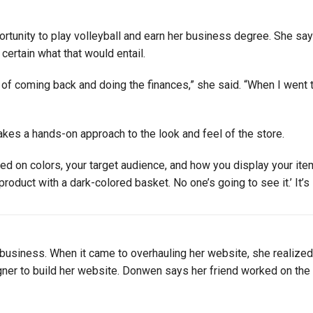
rtunity to play volleyball and earn her business degree. She s
 certain what that would entail.
n of coming back and doing the finances,” she said. “When I went 
kes a hands-on approach to the look and feel of the store.
d on colors, your target audience, and how you display your items. 
 product with a dark-colored basket. No one’s going to see it.’ It’
business. When it came to overhauling her website, she realize
er to build her website. Donwen says her friend worked on the w