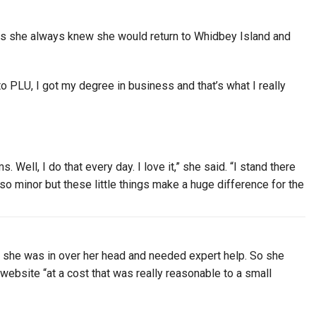
ays she always knew she would return to Whidbey Island and
to PLU, I got my degree in business and that’s what I really
Well, I do that every day. I love it,” she said. “I stand there
s so minor but these little things make a huge difference for the
d she was in over her head and needed expert help. So she
ebsite “at a cost that was really reasonable to a small