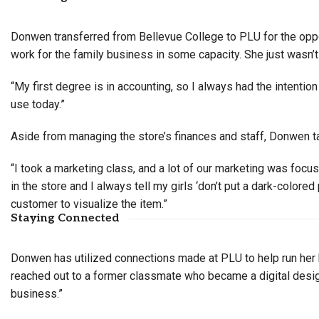
Donwen transferred from Bellevue College to PLU for the oppo
work for the family business in some capacity. She just wasn’t
“My first degree is in accounting, so I always had the intentio
use today.”
Aside from managing the store’s finances and staff, Donwen ta
“I took a marketing class, and a lot of our marketing was focuse
in the store and I always tell my girls ‘don’t put a dark-colored
customer to visualize the item.”
Staying Connected
Donwen has utilized connections made at PLU to help run her 
reached out to a former classmate who became a digital design
business.”