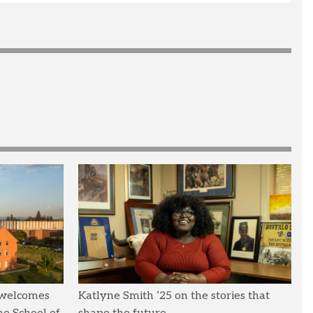
 welcomes
Katlyne Smith ’25 on the stories that