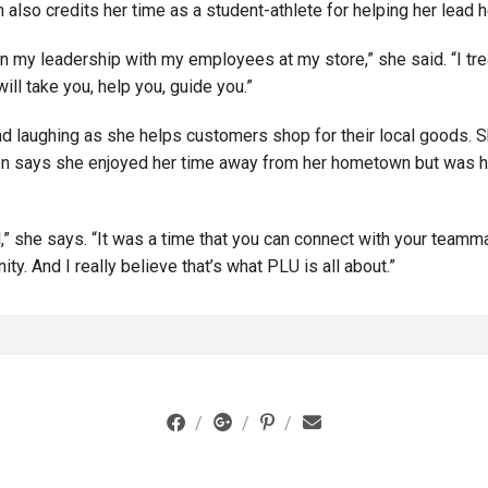
lso credits her time as a student-athlete for helping her lead h
in my leadership with my employees at my store,” she said. “I tre
will take you, help you, guide you.”
d laughing as she helps customers shop for their local goods. S
en says she enjoyed her time away from her hometown but was ha
,” she says. “It was a time that you can connect with your teamm
ity. And I really believe that’s what PLU is all about.”