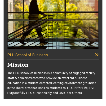
PLU School of Business
Mission
The PLU School of Business is a community of engaged faculty,
staff & administrators who provide an excellent business
education in a student-centered learning environment grounded
in the liberal arts that inspires students to: LEARN for Life, LIVE
Purposefully, LEAD Responsibly, and CARE for Others.