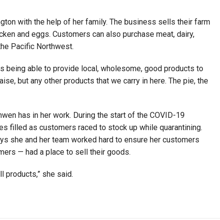
ton with the help of her family. The business sells their farm
chicken and eggs. Customers can also purchase meat, dairy,
the Pacific Northwest.
s being able to provide local, wholesome, good products to
se, but any other products that we carry in here. The pie, the
nwen has in her work. During the start of the COVID-19
s filled as customers raced to stock up while quarantining.
ays she and her team worked hard to ensure her customers
rmers — had a place to sell their goods.
ell products,” she said.