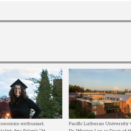
conomics-enthusiast,
Pacific Lutheran University