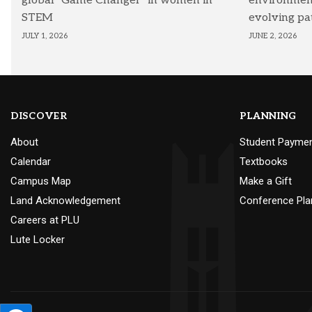
global “Game Changer” in women in
environmenta
STEM
evolving pa
JULY 1, 2026
JUNE 2, 2026
DISCOVER
PLANNING
About
Student Payme
Calendar
Textbooks
Campus Map
Make a Gift
Land Acknowledgement
Conference Pla
Careers at PLU
Lute Locker