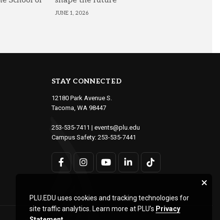
he School of
shape the future
JUNE 1, 2026
STAY CONNECTED
12180 Park Avenue S.
Tacoma, WA 98447
253-535-7411
|
events@plu.edu
Campus Safety:
253-535-7441
PLU.EDU uses cookies and tracking technologies for
site traffic analytics. Learn more at PLU’s
Privacy
Statement
.