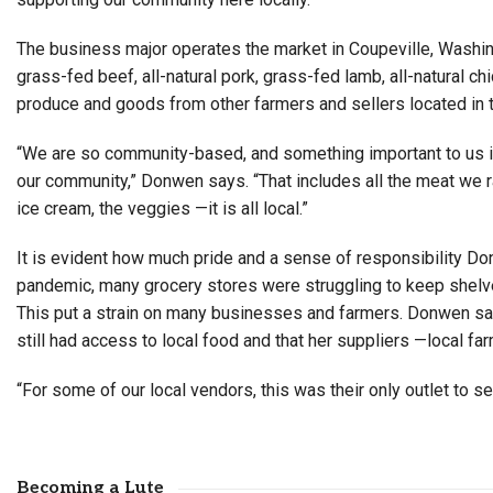
The business major operates the market in Coupeville, Washing
grass-fed beef, all-natural pork, grass-fed lamb, all-natural 
produce and goods from other farmers and sellers located in 
“We are so community-based, and something important to us i
our community,” Donwen says. “That includes all the meat we rai
ice cream, the veggies —it is all local.”
It is evident how much pride and a sense of responsibility Do
pandemic, many grocery stores were struggling to keep shelve
This put a strain on many businesses and farmers. Donwen s
still had access to local food and that her suppliers —local fa
“For some of our local vendors, this was their only outlet to s
Becoming a Lute