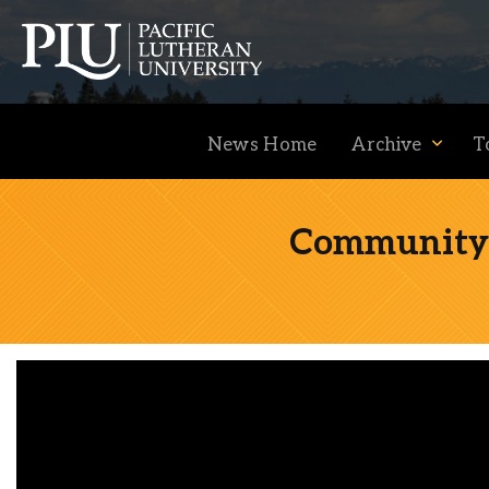
News Home
Archive
T
Community F
Academics
Admission
Student Life