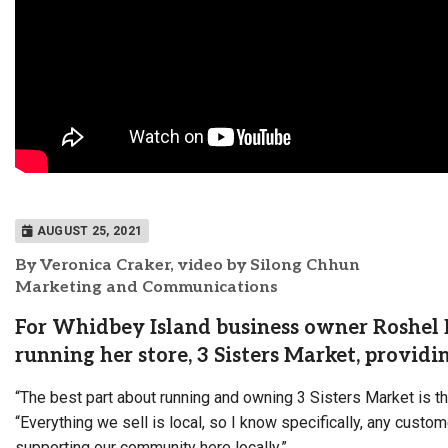
AUGUST 25, 2021
By Veronica Craker, video by Silong Chhun
Marketing and Communications
For Whidbey Island business owner Roshel D
running her store, 3 Sisters Market, providi
“The best part about running and owning 3 Sisters Market is t
“Everything we sell is local, so I know specifically, any custo
supporting our community here locally.”